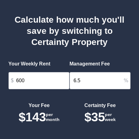
Calculate how much you'll
save by switching to
Certainty Property
Your Weekly Rent
Management Fee
$
%
Your Fee
Certainty Fee
$143
$35
per
per
month
week