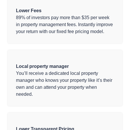
Lower Fees
89% of investors pay more than $35 per week
in property management fees. Instantly improve
your return with our fixed fee pricing model.
Local property manager
You’ll receive a dedicated local property
manager who knows your property like it’s their
own and can attend your property when
needed.
Lower Transparent Pricing