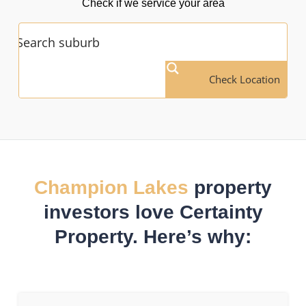
Check if we service your area
Check Location
Champion Lakes
property
investors love Certainty
Property. Here’s why: