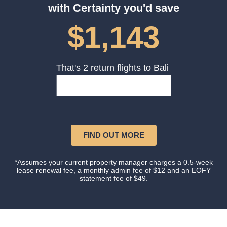
with Certainty you'd save
$1,143
That's 2 return flights to Bali
FIND OUT MORE
*Assumes your current property manager charges a 0.5-week
lease renewal fee, a monthly admin fee of $12 and an EOFY
statement fee of $49.