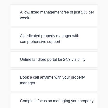
A low, fixed management fee of just $35 per
week
A dedicated property manager with
comprehensive support
Online landlord portal for 24/7 visibility
Book a call anytime with your property
manager
Complete focus on managing your property