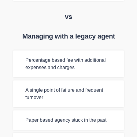
vs
Managing with a legacy agent
Percentage based fee with additional
expenses and charges
A single point of failure and frequent
turnover
Paper based agency stuck in the past