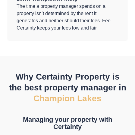
The time a property manager spends on a
property isn’t determined by the rent it
generates and neither should their fees. Fee
Certainty keeps your fees low and fair.
Why Certainty Property is
the best property manager in
Champion Lakes
Managing your property with
Certainty