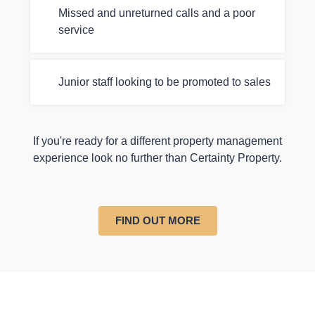
Missed and unreturned calls and a poor
service
Junior staff looking to be promoted to sales
If you're ready for a different property management
experience look no further than Certainty Property.
FIND OUT MORE