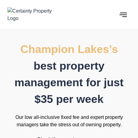
Skip
to
content
Champion Lakes’s
best property
management for just
$35 per week
Our low all-inclusive fixed fee and expert property
managers take the stress out of owning property.