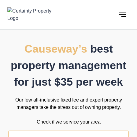
Skip
to
content
Causeway’s
best
property management
for just $35 per week
Our low all-inclusive fixed fee and expert property
managers take the stress out of owning property.
Check if we service your area