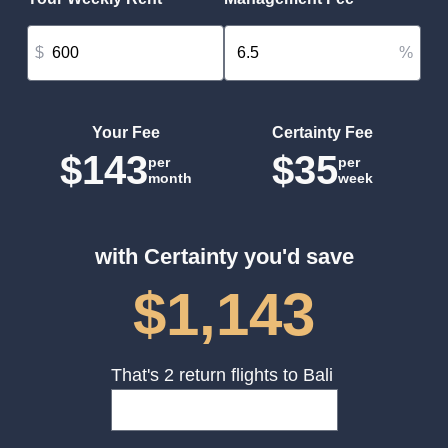
$
%
Your Fee
Certainty Fee
$143
$35
per
per
month
week
with Certainty you'd save
$1,143
That's 2 return flights to Bali