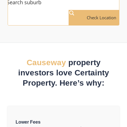
Check Location
Causeway
property
investors love Certainty
Property. Here’s why:
Lower Fees