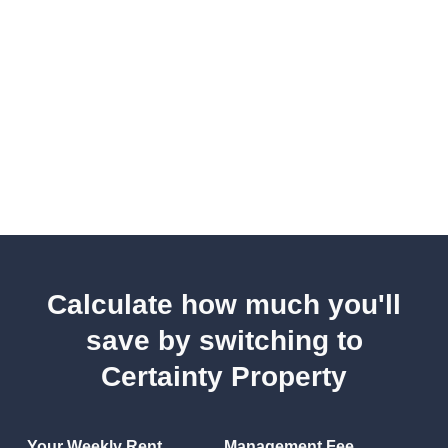
Calculate how much you'll
save by switching to
Certainty Property
Your Weekly Rent
Management Fee