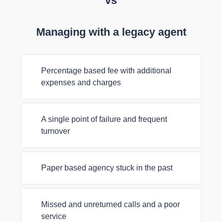
vs
Managing with a legacy agent
Percentage based fee with additional
expenses and charges
A single point of failure and frequent
turnover
Paper based agency stuck in the past
Missed and unreturned calls and a poor
service