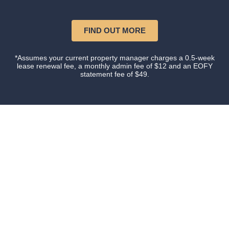
FIND OUT MORE
*Assumes your current property manager charges a 0.5-week
lease renewal fee, a monthly admin fee of $12 and an EOFY
statement fee of $49.
Our happy clients
Owners and tenants that love their property manager.
This is what happens when you do things with
Certainty.