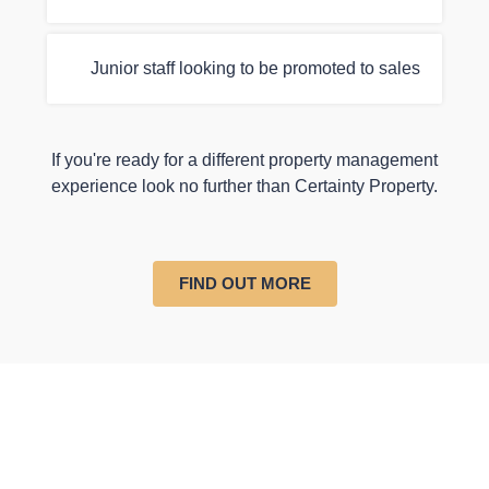
Junior staff looking to be promoted to sales
If you're ready for a different property management
experience look no further than Certainty Property.
FIND OUT MORE