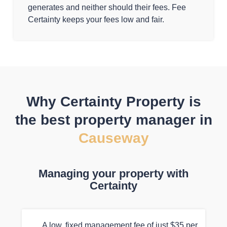
generates and neither should their fees. Fee
Certainty keeps your fees low and fair.
Why Certainty Property is
the best property manager in
Causeway
Managing your property with
Certainty
A low, fixed management fee of just $35 per