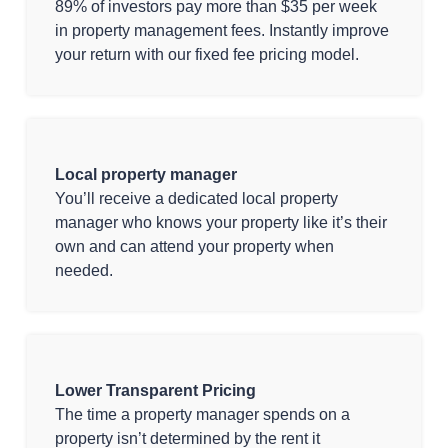
89% of investors pay more than $35 per week
in property management fees. Instantly improve
your return with our fixed fee pricing model.
Local property manager
You’ll receive a dedicated local property
manager who knows your property like it’s their
own and can attend your property when
needed.
Lower Transparent Pricing
The time a property manager spends on a
property isn’t determined by the rent it