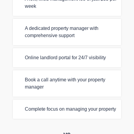
week
A dedicated property manager with
comprehensive support
Online landlord portal for 24/7 visibility
Book a call anytime with your property
manager
Complete focus on managing your property