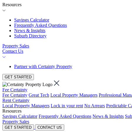
Resources
Savings Calculator
Frequently Asked Questions
News & Insights
Suburb Directory
Property Sales
Contact Us
Partner with Certainty Property
GET STARTED
Fee Certainty
Fee Certainty
Great Tech
Local Property Managers
Professional Ma
Rent Certainty
Local Property Managers
Lock in your rent
No Arrears
Predictable C
Resources
Savings Calculator
Frequently Asked Questions
News & Insights
Sub
Property Sales
GET STARTED
CONTACT US