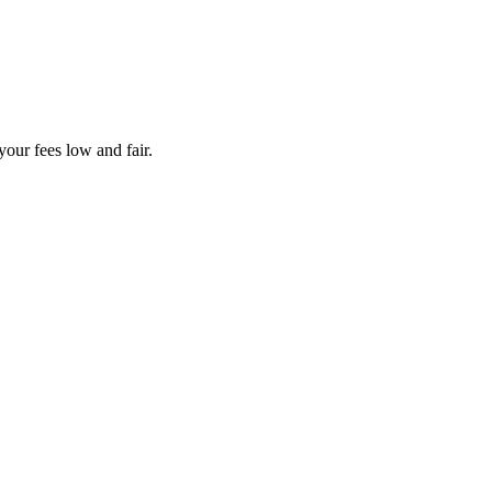
your fees low and fair.