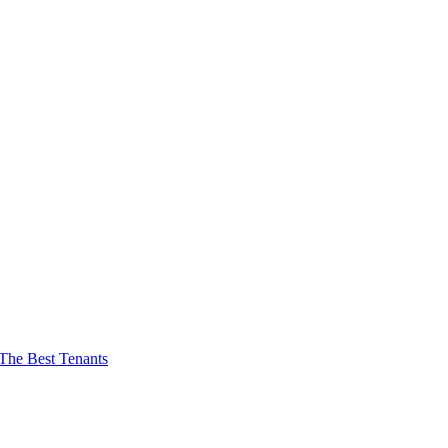
The Best Tenants