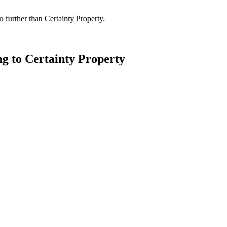
 further than Certainty Property.
ng to Certainty Property