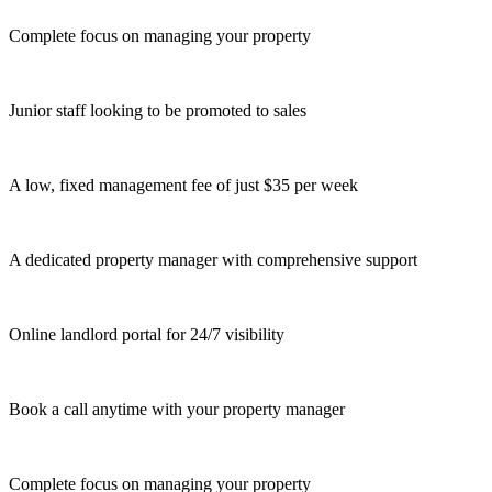
Complete focus on managing your property
Junior staff looking to be promoted to sales
A low, fixed management fee of just $35 per week
A dedicated property manager with comprehensive support
Online landlord portal for 24/7 visibility
Book a call anytime with your property manager
Complete focus on managing your property