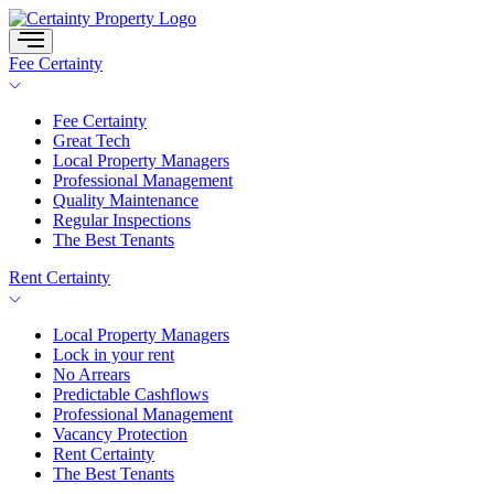
Skip
to
content
Fee Certainty
Fee Certainty
Great Tech
Local Property Managers
Professional Management
Quality Maintenance
Regular Inspections
The Best Tenants
Rent Certainty
Local Property Managers
Lock in your rent
No Arrears
Predictable Cashflows
Professional Management
Vacancy Protection
Rent Certainty
The Best Tenants