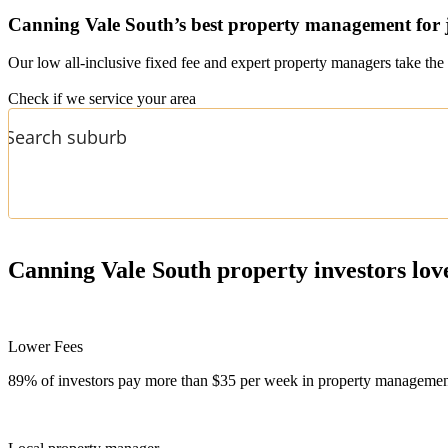
Canning Vale South’s
best property management for 
Our low all-inclusive fixed fee and expert property managers take the 
Check if we service your area
Canning Vale South
property investors lov
Lower Fees
89% of investors pay more than $35 per week in property management f