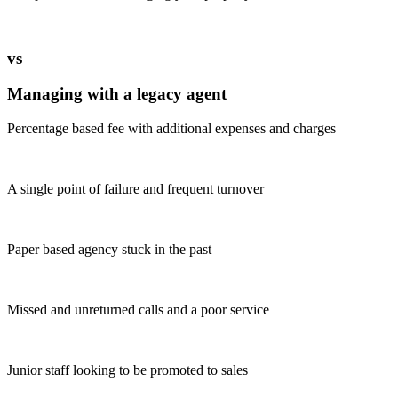
vs
Managing with a legacy agent
Percentage based fee with additional expenses and charges
A single point of failure and frequent turnover
Paper based agency stuck in the past
Missed and unreturned calls and a poor service
Junior staff looking to be promoted to sales