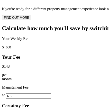
If you're ready for a different property management experience look no
FIND OUT MORE
Calculate how much you'll save by switchi
Your Weekly Rent
$
Your Fee
$143
per
month
Management Fee
%
Certainty Fee