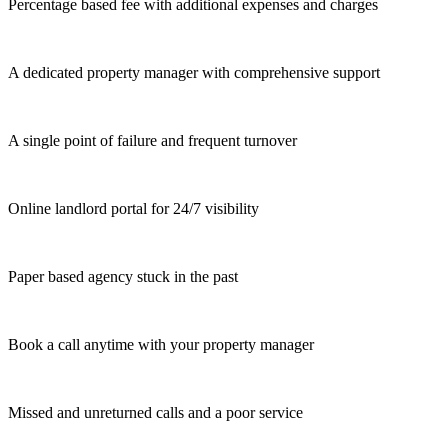
Percentage based fee with additional expenses and charges
A dedicated property manager with comprehensive support
A single point of failure and frequent turnover
Online landlord portal for 24/7 visibility
Paper based agency stuck in the past
Book a call anytime with your property manager
Missed and unreturned calls and a poor service