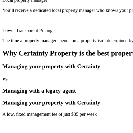
Local property manager
You’ll receive a dedicated local property manager who knows your pro
Lower Transparent Pricing
The time a property manager spends on a property isn’t determined by t
Why Certainty Property is the best prope
Managing your property with Certainty
vs
Managing with a legacy agent
Managing your property with Certainty
A low, fixed management fee of just $35 per week