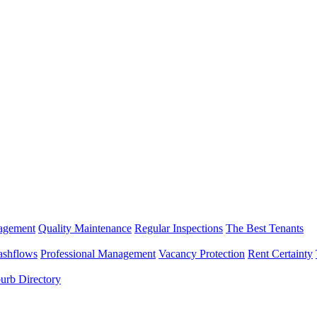
nagement
Quality Maintenance
Regular Inspections
The Best Tenants
ashflows
Professional Management
Vacancy Protection
Rent Certainty
urb Directory