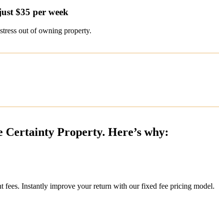
just $35 per week
stress out of owning property.
e Certainty Property. Here’s why:
ees. Instantly improve your return with our fixed fee pricing model.