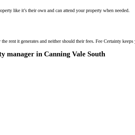
perty like it’s their own and can attend your property when needed.
he rent it generates and neither should their fees. Fee Certainty keeps 
rty manager in
Canning Vale South