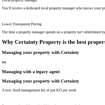
Local property manager
You’ll receive a dedicated local property manager who knows your pro
Lower Transparent Pricing
The time a property manager spends on a property isn’t determined by t
Why Certainty Property is the best prope
Managing your property with Certainty
vs
Managing with a legacy agent
Managing your property with Certainty
A low, fixed management fee of just $35 per week