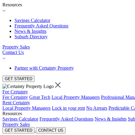
Resources
Savings Calculator
Frequently Asked Questions
News & Insights
Suburb Directory
Property Sales
Contact Us
Partner with Certainty Property
GET STARTED
Fee Certainty
Fee Certainty
Great Tech
Local Property Managers
Professional Ma
Rent Certainty
Local Property Managers
Lock in your rent
No Arrears
Predictable C
Resources
Savings Calculator
Frequently Asked Questions
News & Insights
Sub
Property Sales
GET STARTED
CONTACT US