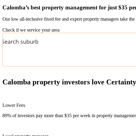
Calomba’s
best property management for just $35 pe
Our low all-inclusive fixed fee and expert property managers take the 
Check if we service your area
Calomba
property investors love Certaint
Lower Fees
89% of investors pay more than $35 per week in property management f