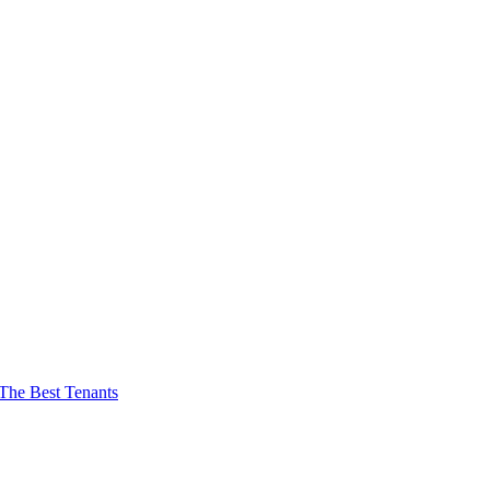
The Best Tenants