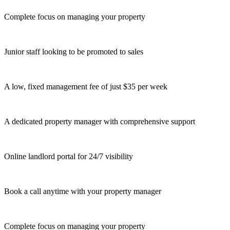
Complete focus on managing your property
Junior staff looking to be promoted to sales
A low, fixed management fee of just $35 per week
A dedicated property manager with comprehensive support
Online landlord portal for 24/7 visibility
Book a call anytime with your property manager
Complete focus on managing your property