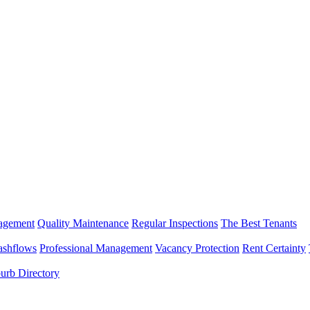
nagement
Quality Maintenance
Regular Inspections
The Best Tenants
ashflows
Professional Management
Vacancy Protection
Rent Certainty
urb Directory