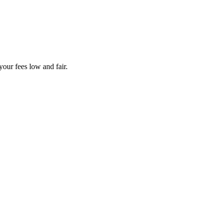
your fees low and fair.