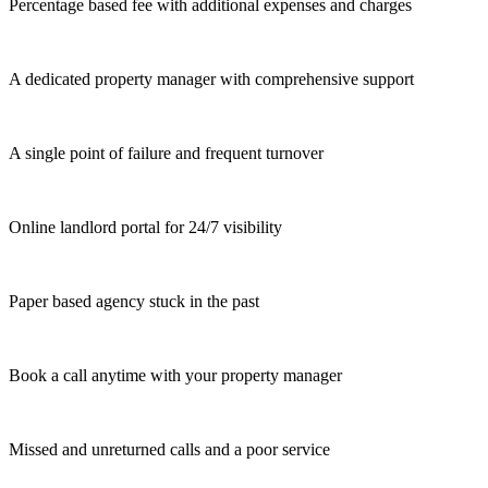
Percentage based fee with additional expenses and charges
A dedicated property manager with comprehensive support
A single point of failure and frequent turnover
Online landlord portal for 24/7 visibility
Paper based agency stuck in the past
Book a call anytime with your property manager
Missed and unreturned calls and a poor service