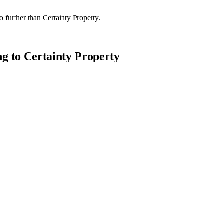
 further than Certainty Property.
ng to Certainty Property