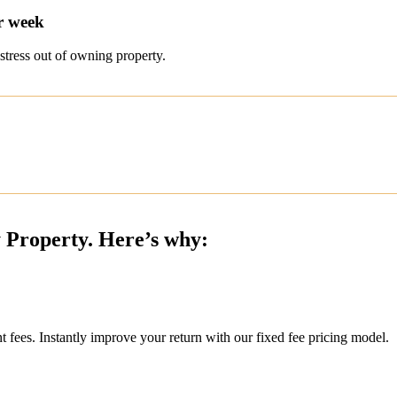
r week
stress out of owning property.
y Property. Here’s why:
ees. Instantly improve your return with our fixed fee pricing model.