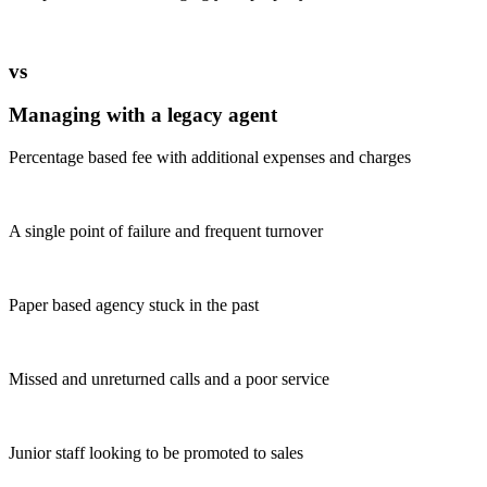
vs
Managing with a legacy agent
Percentage based fee with additional expenses and charges
A single point of failure and frequent turnover
Paper based agency stuck in the past
Missed and unreturned calls and a poor service
Junior staff looking to be promoted to sales