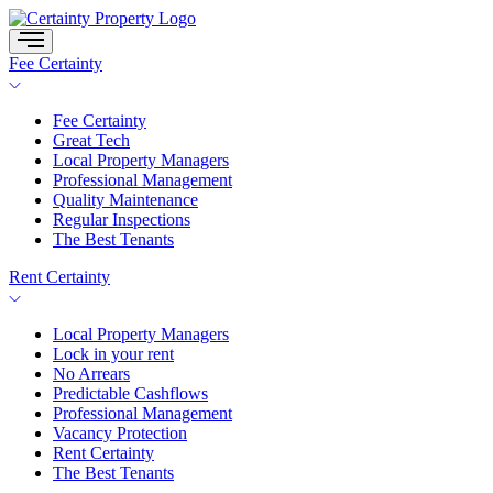
Skip
to
content
Fee Certainty
Fee Certainty
Great Tech
Local Property Managers
Professional Management
Quality Maintenance
Regular Inspections
The Best Tenants
Rent Certainty
Local Property Managers
Lock in your rent
No Arrears
Predictable Cashflows
Professional Management
Vacancy Protection
Rent Certainty
The Best Tenants