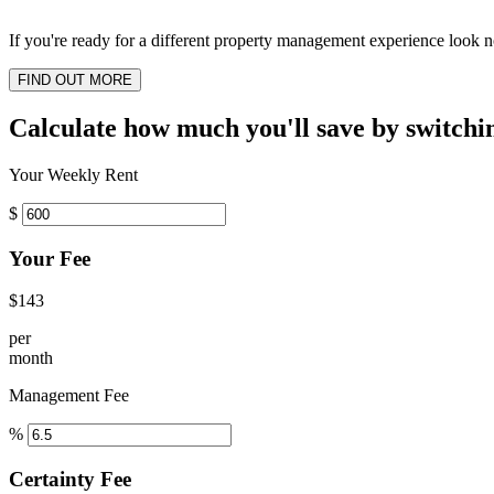
If you're ready for a different property management experience look no
FIND OUT MORE
Calculate how much you'll save by switchi
Your Weekly Rent
$
Your Fee
$143
per
month
Management Fee
%
Certainty Fee