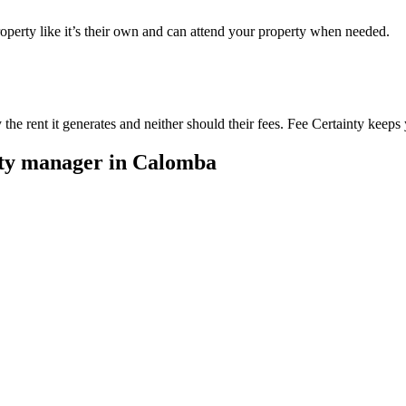
perty like it’s their own and can attend your property when needed.
he rent it generates and neither should their fees. Fee Certainty keeps 
rty manager in
Calomba