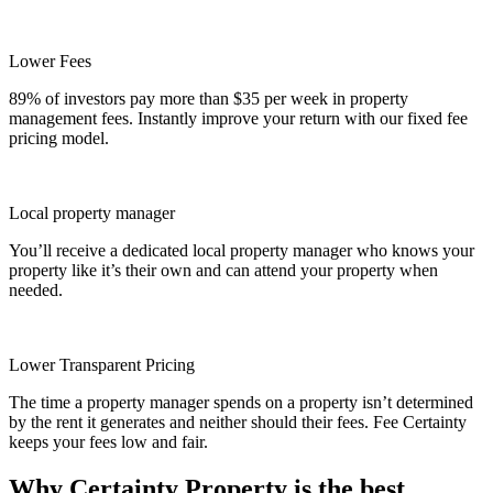
Lower Fees
89% of investors pay more than $35 per week in property
management fees. Instantly improve your return with our fixed fee
pricing model.
Local property manager
You’ll receive a dedicated local property manager who knows your
property like it’s their own and can attend your property when
needed.
Lower Transparent Pricing
The time a property manager spends on a property isn’t determined
by the rent it generates and neither should their fees. Fee Certainty
keeps your fees low and fair.
Why Certainty Property is the best