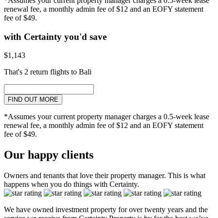
*Assumes your current property manager charges a 0.5-week lease
renewal fee, a monthly admin fee of $12 and an EOFY statement
fee of $49.
with Certainty you'd save
$1,143
That's 2 return flights to Bali
FIND OUT MORE
*Assumes your current property manager charges a 0.5-week lease
renewal fee, a monthly admin fee of $12 and an EOFY statement
fee of $49.
Our happy clients
Owners and tenants that love their property manager. This is what
happens when you do things with Certainty.
We have owned investment property for over twenty years and the