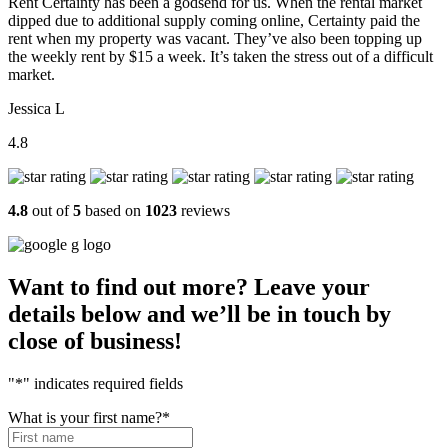
Rent Certainty has been a godsend for us. When the rental market
dipped due to additional supply coming online, Certainty paid the
rent when my property was vacant. They’ve also been topping up
the weekly rent by $15 a week. It’s taken the stress out of a difficult
market.
Jessica L
4.8
4.8
out of
5
based on
1023
reviews
Want to find out more? Leave your
details below and we’ll be in touch by
close of business!
"
*
" indicates required fields
What is your first name?
*