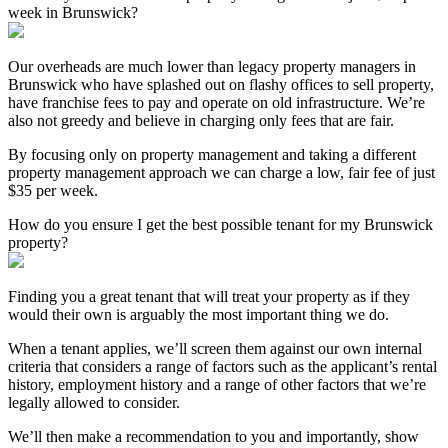
week in Brunswick?
Our overheads are much lower than legacy property managers in
Brunswick who have splashed out on flashy offices to sell property,
have franchise fees to pay and operate on old infrastructure. We’re
also not greedy and believe in charging only fees that are fair.
By focusing only on property management and taking a different
property management approach we can charge a low, fair fee of just
$35 per week.
How do you ensure I get the best possible tenant for my Brunswick
property?
Finding you a great tenant that will treat your property as if they
would their own is arguably the most important thing we do.
When a tenant applies, we’ll screen them against our own internal
criteria that considers a range of factors such as the applicant’s rental
history, employment history and a range of other factors that we’re
legally allowed to consider.
We’ll then make a recommendation to you and importantly, show