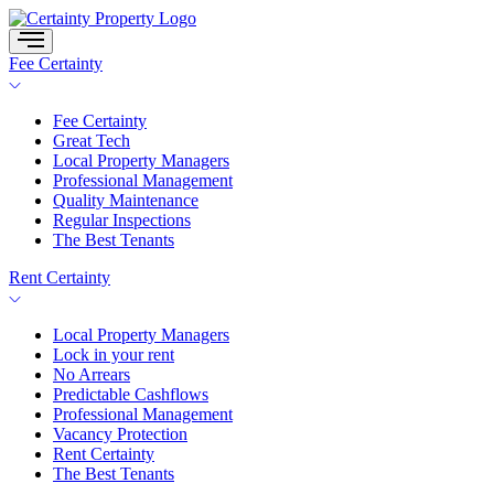
Skip
to
content
Fee Certainty
Fee Certainty
Great Tech
Local Property Managers
Professional Management
Quality Maintenance
Regular Inspections
The Best Tenants
Rent Certainty
Local Property Managers
Lock in your rent
No Arrears
Predictable Cashflows
Professional Management
Vacancy Protection
Rent Certainty
The Best Tenants