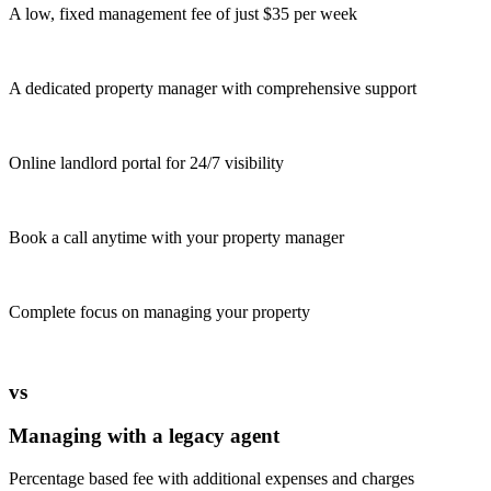
A low, fixed management fee of just $35 per week
A dedicated property manager with comprehensive support
Online landlord portal for 24/7 visibility
Book a call anytime with your property manager
Complete focus on managing your property
vs
Managing with a legacy agent
Percentage based fee with additional expenses and charges