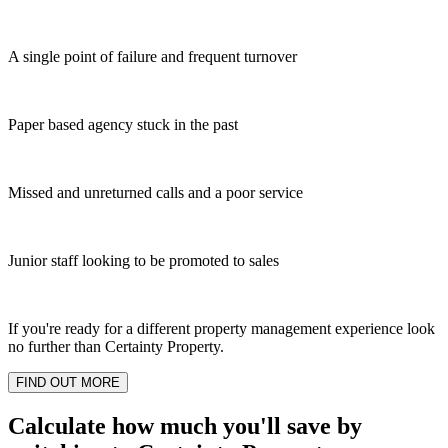
A single point of failure and frequent turnover
Paper based agency stuck in the past
Missed and unreturned calls and a poor service
Junior staff looking to be promoted to sales
If you're ready for a different property management experience look
no further than Certainty Property.
FIND OUT MORE
Calculate how much you'll save by