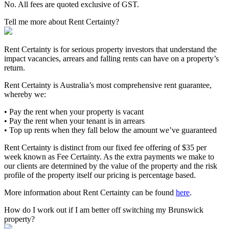
No. All fees are quoted exclusive of GST.
Tell me more about Rent Certainty?
Rent Certainty is for serious property investors that understand the
impact vacancies, arrears and falling rents can have on a property’s
return.
Rent Certainty is Australia’s most comprehensive rent guarantee,
whereby we:
• Pay the rent when your property is vacant
• Pay the rent when your tenant is in arrears
• Top up rents when they fall below the amount we’ve guaranteed
Rent Certainty is distinct from our fixed fee offering of $35 per
week known as Fee Certainty. As the extra payments we make to
our clients are determined by the value of the property and the risk
profile of the property itself our pricing is percentage based.
More information about Rent Certainty can be found
here
.
How do I work out if I am better off switching my Brunswick
property?