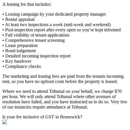
A leasing fee that includes:
• Leasing campaign by your dedicated property manager
• Rental appraisal
• At least two inspections a week (mid-week and weekend)
• Post-inspection report after every open so you’re kept informed
• Full visibility of tenant applications
• Comprehensive tenant screening
• Lease preparation
• Bond lodgement
• Detailed incoming inspection report
• Key handover
• Compliance checks
The marketing and leasing fees are paid from the tenants incoming
rent, so you have no upfront costs before the property is leased.
Where we need to attend Tribunal on your behalf, we charge $70
per hour. We will only attend Tribunal where other avenues of
resolution have failed, and you have instructed us to do so. Very few
of our tenancies require attendance at Tribunal.
Is your fee inclusive of GST in Brunswick?