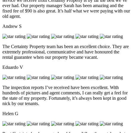
service we receive from Certainty Property is by far the best we’ve
ever had. Our property manager Sarah has been amazing and the
fixed fee of $90 is also great. It’s half what we were paying with our
old agent.
Andrew S
The Certainty Property team has been an excellent choice. They are
extremely professional, communicative and have honoured the
rental guarantee when our property became vacant.
Eduardo V
The inspection reports I’ve received have been excellent. With
hundreds of pictures and agent comments, I can really get a feel for
the state of my property. Fortunately, it’s always been kept in good
nick by our tenants.
Helen G