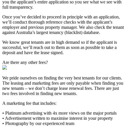
you the applicant’s entire application so you see what we see with
full transparency.
Once you’ve decided to proceed in principle with an application,
we’ll conduct thorough reference checks with the applicant’s
employer and previous property manager. We also check the tenant
against Australia’s largest tenancy (blacklist) database.
We know great tenants are in high demand so if the applicant is
successful, we’ll reach out to them as soon as possible to take a
deposit and have the lease signed.
Are there any other fees?
We pride ourselves on finding the very best tenants for our clients.
The leasing and marketing fees are only payable when finding you
new tenants – we don’t charge lease renewal fees. There are just
two fees involved in finding new tenants.
A marketing fee that includes:
• Platinum advertising with 4x more views on the major portals
• Advertisement written to maximise interest in your property
• Photography by our experienced team