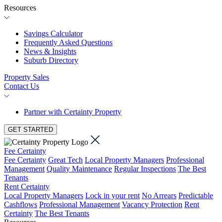
Resources
Savings Calculator
Frequently Asked Questions
News & Insights
Suburb Directory
Property Sales
Contact Us
Partner with Certainty Property
GET STARTED
Fee Certainty
Fee Certainty
Great Tech
Local Property Managers
Professional
Management
Quality Maintenance
Regular Inspections
The Best
Tenants
Rent Certainty
Local Property Managers
Lock in your rent
No Arrears
Predictable
Cashflows
Professional Management
Vacancy Protection
Rent
Certainty
The Best Tenants