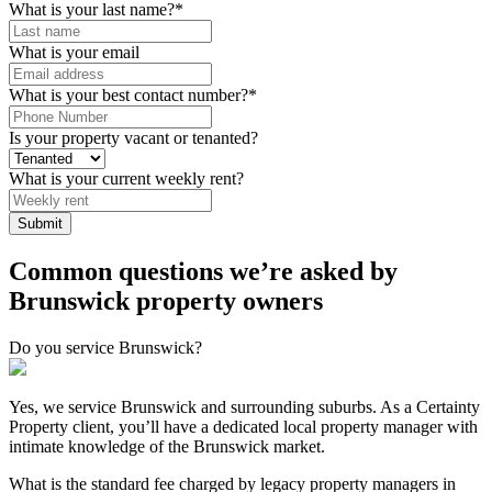
What is your last name?
*
What is your email
What is your best contact number?
*
Is your property vacant or tenanted?
What is your current weekly rent?
Common questions we’re asked by
Brunswick property owners
Do you service Brunswick?
Yes, we service Brunswick and surrounding suburbs. As a Certainty
Property client, you’ll have a dedicated local property manager with
intimate knowledge of the Brunswick market.
What is the standard fee charged by legacy property managers in