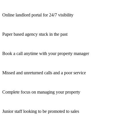
Online landlord portal for 24/7 visibility
Paper based agency stuck in the past
Book a call anytime with your property manager
Missed and unreturned calls and a poor service
Complete focus on managing your property
Junior staff looking to be promoted to sales