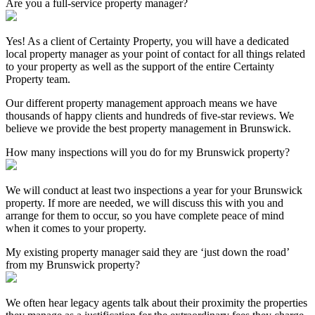
Are you a full-service property manager?
Yes! As a client of Certainty Property, you will have a dedicated
local property manager as your point of contact for all things related
to your property as well as the support of the entire Certainty
Property team.
Our different property management approach means we have
thousands of happy clients and hundreds of five-star reviews. We
believe we provide the best property management in Brunswick.
How many inspections will you do for my Brunswick property?
We will conduct at least two inspections a year for your Brunswick
property. If more are needed, we will discuss this with you and
arrange for them to occur, so you have complete peace of mind
when it comes to your property.
My existing property manager said they are ‘just down the road’
from my Brunswick property?
We often hear legacy agents talk about their proximity the properties