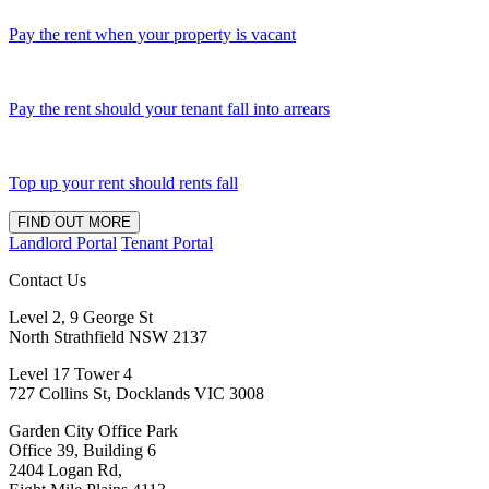
Pay the rent when your property is vacant
Pay the rent should your tenant fall into arrears
Top up your rent should rents fall
FIND OUT MORE
Landlord Portal
Tenant Portal
Contact Us
Level 2, 9 George St
North Strathfield NSW 2137
Level 17 Tower 4
727 Collins St, Docklands VIC 3008
Garden City Office Park
Office 39, Building 6
2404 Logan Rd,