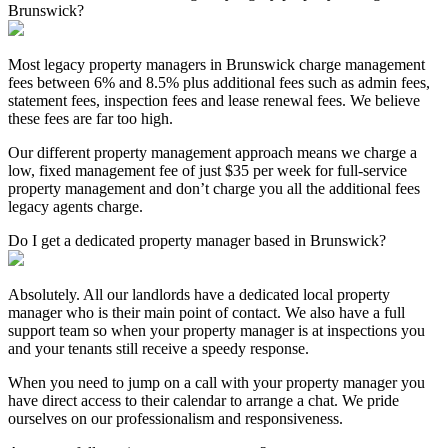
Brunswick?
Most legacy property managers in Brunswick charge management
fees between 6% and 8.5% plus additional fees such as admin fees,
statement fees, inspection fees and lease renewal fees. We believe
these fees are far too high.
Our different property management approach means we charge a
low, fixed management fee of just $35 per week for full-service
property management and don’t charge you all the additional fees
legacy agents charge.
Do I get a dedicated property manager based in Brunswick?
Absolutely. All our landlords have a dedicated local property
manager who is their main point of contact. We also have a full
support team so when your property manager is at inspections you
and your tenants still receive a speedy response.
When you need to jump on a call with your property manager you
have direct access to their calendar to arrange a chat. We pride
ourselves on our professionalism and responsiveness.