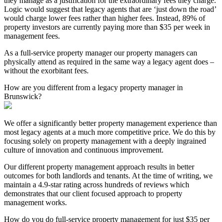
they manage as a justification for the extraordinary fees they charge.
Logic would suggest that legacy agents that are ‘just down the road’
would charge lower fees rather than higher fees. Instead, 89% of
property investors are currently paying more than $35 per week in
management fees.
As a full-service property manager our property managers can
physically attend as required in the same way a legacy agent does –
without the exorbitant fees.
How are you different from a legacy property manager in
Brunswick?
We offer a significantly better property management experience than
most legacy agents at a much more competitive price. We do this by
focusing solely on property management with a deeply ingrained
culture of innovation and continuous improvement.
Our different property management approach results in better
outcomes for both landlords and tenants. At the time of writing, we
maintain a 4.9-star rating across hundreds of reviews which
demonstrates that our client focused approach to property
management works.
How do you do full-service property management for just $35 per