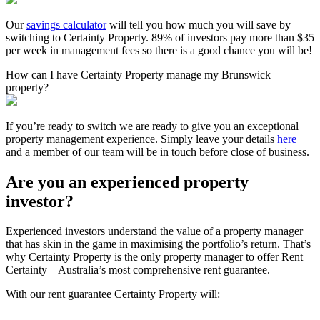
Our
savings calculator
will tell you how much you will save by
switching to Certainty Property. 89% of investors pay more than $35
per week in management fees so there is a good chance you will be!
How can I have Certainty Property manage my Brunswick
property?
If you’re ready to switch we are ready to give you an exceptional
property management experience. Simply leave your details
here
and a member of our team will be in touch before close of business.
Are you an experienced property
investor?
Experienced investors understand the value of a property manager
that has skin in the game in maximising the portfolio’s return. That’s
why Certainty Property is the only property manager to offer Rent
Certainty – Australia’s most comprehensive rent guarantee.
With our rent guarantee Certainty Property will: