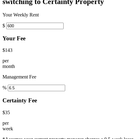
switching to Certainty Property
Your Weekly Rent
$
Your Fee
$143
per
month
Management Fee
%
Certainty Fee
$35
per
week