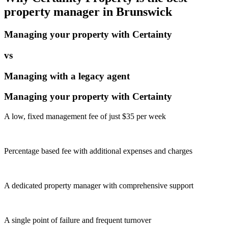
property manager in
Brunswick
Managing your property with Certainty
vs
Managing with a legacy agent
Managing your property with Certainty
A low, fixed management fee of just $35 per week
Percentage based fee with additional expenses and charges
A dedicated property manager with comprehensive support
A single point of failure and frequent turnover