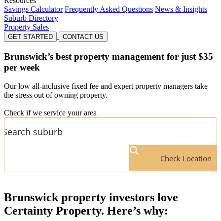
Resources
Savings Calculator
Frequently Asked Questions
News & Insights
Suburb Directory
Property Sales
GET STARTED
CONTACT US
Brunswick’s
best property management for just $35
per week
Our low all-inclusive fixed fee and expert property managers take
the stress out of owning property.
Check if we service your area
Check Location
Brunswick
property investors love
Certainty Property. Here’s why: