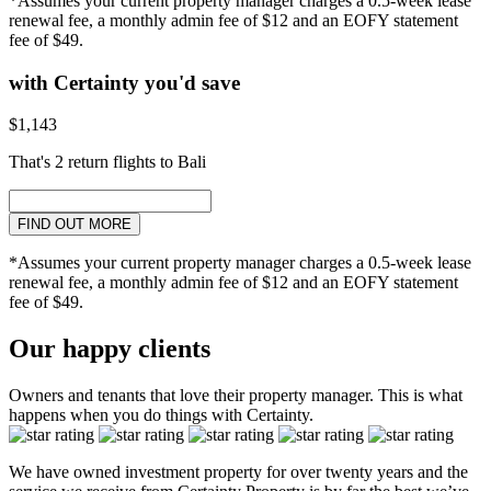
*Assumes your current property manager charges a 0.5-week lease
renewal fee, a monthly admin fee of $12 and an EOFY statement
fee of $49.
with Certainty you'd save
$1,143
That's 2 return flights to Bali
FIND OUT MORE
*Assumes your current property manager charges a 0.5-week lease
renewal fee, a monthly admin fee of $12 and an EOFY statement
fee of $49.
Our happy clients
Owners and tenants that love their property manager. This is what
happens when you do things with Certainty.
We have owned investment property for over twenty years and the