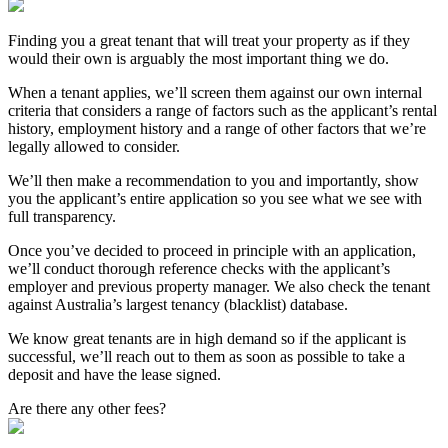
Finding you a great tenant that will treat your property as if they
would their own is arguably the most important thing we do.
When a tenant applies, we’ll screen them against our own internal
criteria that considers a range of factors such as the applicant’s rental
history, employment history and a range of other factors that we’re
legally allowed to consider.
We’ll then make a recommendation to you and importantly, show
you the applicant’s entire application so you see what we see with
full transparency.
Once you’ve decided to proceed in principle with an application,
we’ll conduct thorough reference checks with the applicant’s
employer and previous property manager. We also check the tenant
against Australia’s largest tenancy (blacklist) database.
We know great tenants are in high demand so if the applicant is
successful, we’ll reach out to them as soon as possible to take a
deposit and have the lease signed.
Are there any other fees?