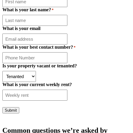
What is your last name?
*
What is your email
What is your best contact number?
*
Is your property vacant or tenanted?
What is your current weekly rent?
Submit
Common questions we’re asked by