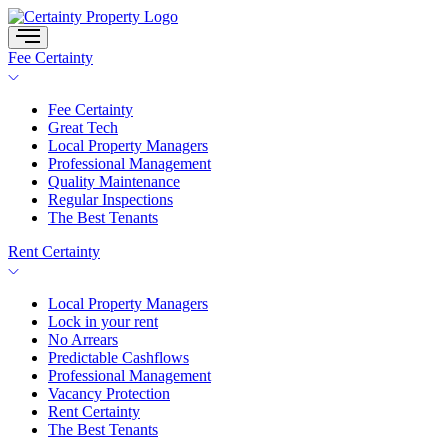
Skip
to
content
Fee Certainty
Fee Certainty
Great Tech
Local Property Managers
Professional Management
Quality Maintenance
Regular Inspections
The Best Tenants
Rent Certainty
Local Property Managers
Lock in your rent
No Arrears
Predictable Cashflows
Professional Management
Vacancy Protection
Rent Certainty
The Best Tenants