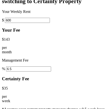
switching to Certainty Property
Your Weekly Rent
$
Your Fee
$143
per
month
Management Fee
%
Certainty Fee
$35
per
week