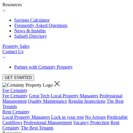
Resources
Savings Calculator
Frequently Asked Questions
News & Insights
Suburb Directory
Property Sales
Contact Us
Partner with Certainty Property
GET STARTED
Fee Certainty
Fee Certainty
Great Tech
Local Property Managers
Professional
Management
Quality Maintenance
Regular Inspections
The Best
Tenants
Rent Certainty
Local Property Managers
Lock in your rent
No Arrears
Predictable
Cashflows
Professional Management
Vacancy Protection
Rent
Certainty
The Best Tenants