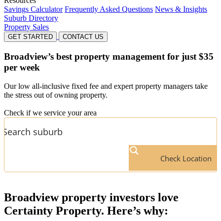
Resources
Savings Calculator
Frequently Asked Questions
News & Insights
Suburb Directory
Property Sales
GET STARTED
CONTACT US
Broadview’s
best property management for just $35
per week
Our low all-inclusive fixed fee and expert property managers take
the stress out of owning property.
Check if we service your area
Check Location
Broadview
property investors love
Certainty Property. Here’s why: