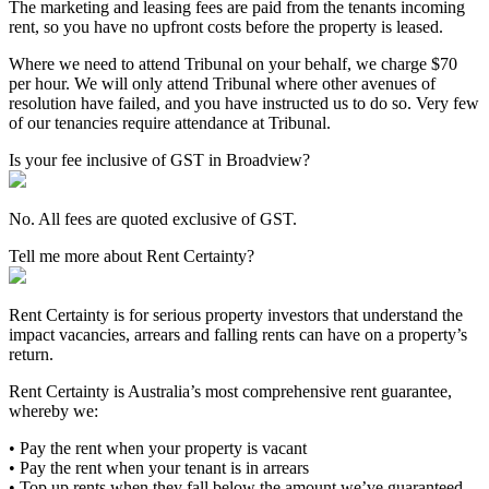
The marketing and leasing fees are paid from the tenants incoming
rent, so you have no upfront costs before the property is leased.
Where we need to attend Tribunal on your behalf, we charge $70
per hour. We will only attend Tribunal where other avenues of
resolution have failed, and you have instructed us to do so. Very few
of our tenancies require attendance at Tribunal.
Is your fee inclusive of GST in Broadview?
No. All fees are quoted exclusive of GST.
Tell me more about Rent Certainty?
Rent Certainty is for serious property investors that understand the
impact vacancies, arrears and falling rents can have on a property’s
return.
Rent Certainty is Australia’s most comprehensive rent guarantee,
whereby we:
• Pay the rent when your property is vacant
• Pay the rent when your tenant is in arrears
• Top up rents when they fall below the amount we’ve guaranteed