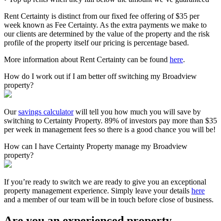
Rent Certainty is distinct from our fixed fee offering of $35 per
week known as Fee Certainty. As the extra payments we make to
our clients are determined by the value of the property and the risk
profile of the property itself our pricing is percentage based.
More information about Rent Certainty can be found
here
.
How do I work out if I am better off switching my Broadview
property?
Our
savings calculator
will tell you how much you will save by
switching to Certainty Property. 89% of investors pay more than $35
per week in management fees so there is a good chance you will be!
How can I have Certainty Property manage my Broadview
property?
If you’re ready to switch we are ready to give you an exceptional
property management experience. Simply leave your details
here
and a member of our team will be in touch before close of business.
Are you an experienced property