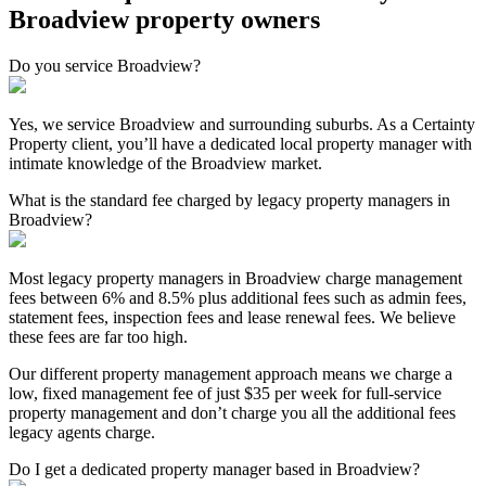
Broadview property owners
Do you service Broadview?
Yes, we service Broadview and surrounding suburbs. As a Certainty
Property client, you’ll have a dedicated local property manager with
intimate knowledge of the Broadview market.
What is the standard fee charged by legacy property managers in
Broadview?
Most legacy property managers in Broadview charge management
fees between 6% and 8.5% plus additional fees such as admin fees,
statement fees, inspection fees and lease renewal fees. We believe
these fees are far too high.
Our different property management approach means we charge a
low, fixed management fee of just $35 per week for full-service
property management and don’t charge you all the additional fees
legacy agents charge.
Do I get a dedicated property manager based in Broadview?