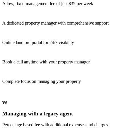
A low, fixed management fee of just $35 per week
A dedicated property manager with comprehensive support
Online landlord portal for 24/7 visibility
Book a call anytime with your property manager
Complete focus on managing your property
vs
Managing with a legacy agent
Percentage based fee with additional expenses and charges