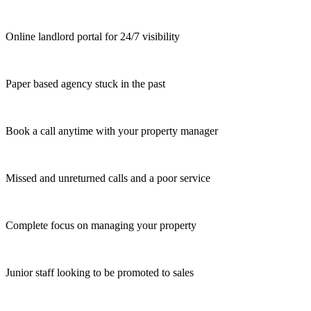
Online landlord portal for 24/7 visibility
Paper based agency stuck in the past
Book a call anytime with your property manager
Missed and unreturned calls and a poor service
Complete focus on managing your property
Junior staff looking to be promoted to sales