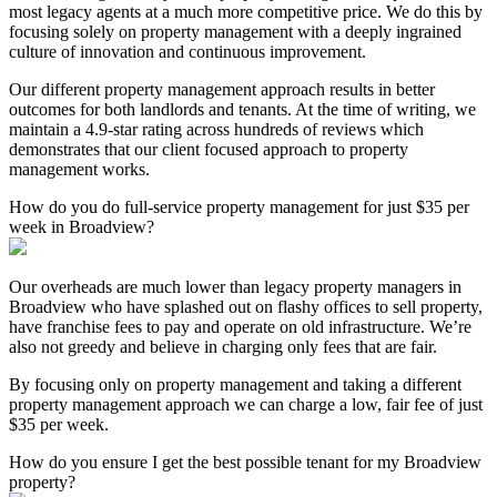
most legacy agents at a much more competitive price. We do this by
focusing solely on property management with a deeply ingrained
culture of innovation and continuous improvement.
Our different property management approach results in better
outcomes for both landlords and tenants. At the time of writing, we
maintain a 4.9-star rating across hundreds of reviews which
demonstrates that our client focused approach to property
management works.
How do you do full-service property management for just $35 per
week in Broadview?
Our overheads are much lower than legacy property managers in
Broadview who have splashed out on flashy offices to sell property,
have franchise fees to pay and operate on old infrastructure. We’re
also not greedy and believe in charging only fees that are fair.
By focusing only on property management and taking a different
property management approach we can charge a low, fair fee of just
$35 per week.
How do you ensure I get the best possible tenant for my Broadview
property?