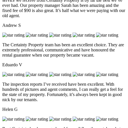
service we receive from Certainty Property is by far the best we’ve
ever had. Our property manager Sarah has been amazing and the
fixed fee of $90 is also great. It’s half what we were paying with our
old agent.
Andrew S
The Certainty Property team has been an excellent choice. They are
extremely professional, communicative and have honoured the
rental guarantee when our property became vacant.
Eduardo V
The inspection reports I’ve received have been excellent. With
hundreds of pictures and agent comments, I can really get a feel for
the state of my property. Fortunately, it’s always been kept in good
nick by our tenants.
Helen G