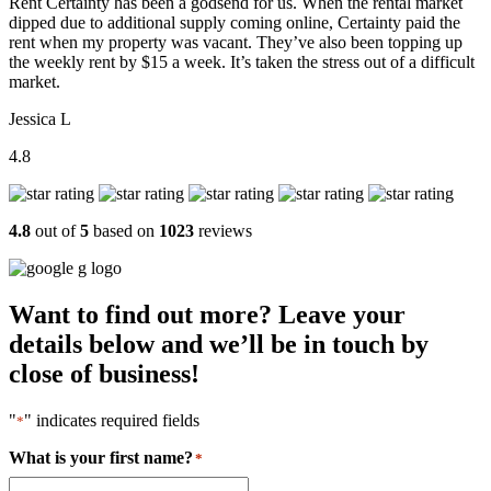
Rent Certainty has been a godsend for us. When the rental market
dipped due to additional supply coming online, Certainty paid the
rent when my property was vacant. They’ve also been topping up
the weekly rent by $15 a week. It’s taken the stress out of a difficult
market.
Jessica L
4.8
4.8
out of
5
based on
1023
reviews
Want to find out more? Leave your
details below and we’ll be in touch by
close of business!
"
" indicates required fields
*
What is your first name?
*