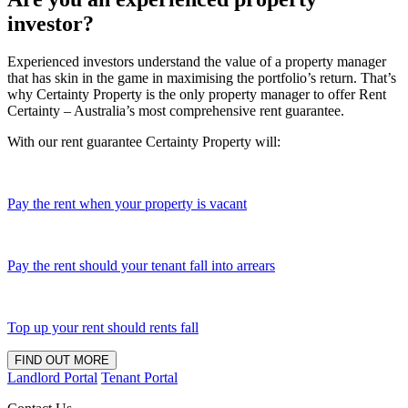
investor?
Experienced investors understand the value of a property manager
that has skin in the game in maximising the portfolio’s return. That’s
why Certainty Property is the only property manager to offer Rent
Certainty – Australia’s most comprehensive rent guarantee.
With our rent guarantee Certainty Property will:
Pay the rent when your property is vacant
Pay the rent should your tenant fall into arrears
Top up your rent should rents fall
FIND OUT MORE
Landlord Portal
Tenant Portal