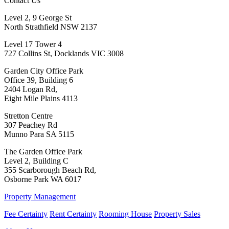
Contact Us
Level 2, 9 George St
North Strathfield NSW 2137
Level 17 Tower 4
727 Collins St, Docklands VIC 3008
Garden City Office Park
Office 39, Building 6
2404 Logan Rd,
Eight Mile Plains 4113
Stretton Centre
307 Peachey Rd
Munno Para SA 5115
The Garden Office Park
Level 2, Building C
355 Scarborough Beach Rd,
Osborne Park WA 6017
Property Management
Fee Certainty
Rent Certainty
Rooming House
Property Sales