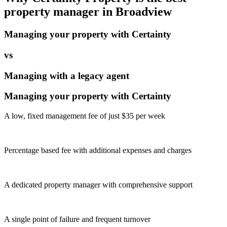
property manager in
Broadview
Managing your property with Certainty
vs
Managing with a legacy agent
Managing your property with Certainty
A low, fixed management fee of just $35 per week
Percentage based fee with additional expenses and charges
A dedicated property manager with comprehensive support
A single point of failure and frequent turnover