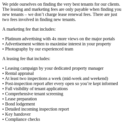
We pride ourselves on finding the very best tenants for our clients.
The leasing and marketing fees are only payable when finding you
new tenants – we don’t charge lease renewal fees. There are just
two fees involved in finding new tenants.
A marketing fee that includes:
• Platinum advertising with 4x more views on the major portals
• Advertisement written to maximise interest in your property
• Photography by our experienced team
A leasing fee that includes:
• Leasing campaign by your dedicated property manager
• Rental appraisal
• At least two inspections a week (mid-week and weekend)
• Post-inspection report after every open so you’re kept informed
• Full visibility of tenant applications
• Comprehensive tenant screening
• Lease preparation
• Bond lodgement
• Detailed incoming inspection report
• Key handover
• Compliance checks