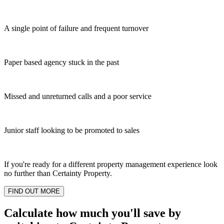
A single point of failure and frequent turnover
Paper based agency stuck in the past
Missed and unreturned calls and a poor service
Junior staff looking to be promoted to sales
If you're ready for a different property management experience look
no further than Certainty Property.
FIND OUT MORE
Calculate how much you'll save by