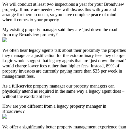
We will conduct at least two inspections a year for your Broadview
property. If more are needed, we will discuss this with you and
arrange for them to occur, so you have complete peace of mind
when it comes to your property.
My existing property manager said they are ‘just down the road’
from my Broadview property?
We often hear legacy agents talk about their proximity the properties
they manage as a justification for the extraordinary fees they charge.
Logic would suggest that legacy agents that are ‘just down the road’
would charge lower fees rather than higher fees. Instead, 89% of
property investors are currently paying more than $35 per week in
management fees.
As a full-service property manager our property managers can
physically attend as required in the same way a legacy agent does –
without the exorbitant fees.
How are you different from a legacy property manager in
Broadview?
We offer a significantly better property management experience than