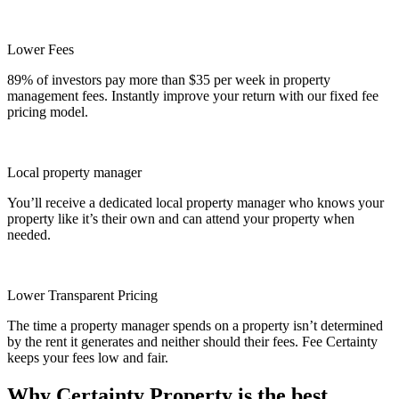
Lower Fees
89% of investors pay more than $35 per week in property
management fees. Instantly improve your return with our fixed fee
pricing model.
Local property manager
You’ll receive a dedicated local property manager who knows your
property like it’s their own and can attend your property when
needed.
Lower Transparent Pricing
The time a property manager spends on a property isn’t determined
by the rent it generates and neither should their fees. Fee Certainty
keeps your fees low and fair.
Why Certainty Property is the best