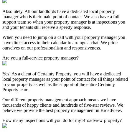
Absolutely. All our landlords have a dedicated local property
manager who is their main point of contact. We also have a full
support team so when your property manager is at inspections you
and your tenants still receive a speedy response.
When you need to jump on a call with your property manager you
have direct access to their calendar to arrange a chat. We pride
ourselves on our professionalism and responsiveness.
Are you a full-service property manager?
Yes! As a client of Certainty Property, you will have a dedicated
local property manager as your point of contact for all things related
to your property as well as the support of the entire Certainty
Property team.
Our different property management approach means we have
thousands of happy clients and hundreds of five-star reviews. We
believe we provide the best property management in Broadview.
How many inspections will you do for my Broadview property?