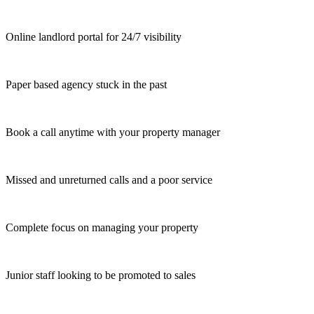
Online landlord portal for 24/7 visibility
Paper based agency stuck in the past
Book a call anytime with your property manager
Missed and unreturned calls and a poor service
Complete focus on managing your property
Junior staff looking to be promoted to sales