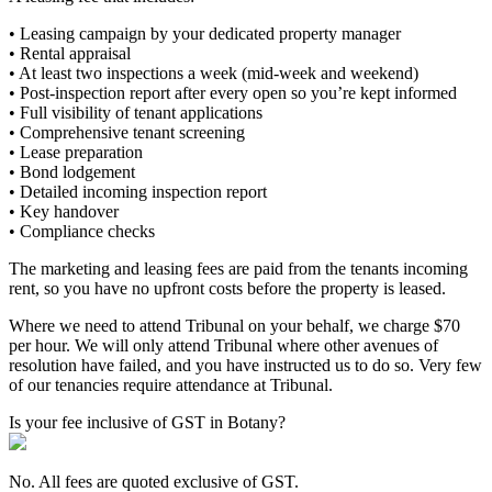
• Leasing campaign by your dedicated property manager
• Rental appraisal
• At least two inspections a week (mid-week and weekend)
• Post-inspection report after every open so you’re kept informed
• Full visibility of tenant applications
• Comprehensive tenant screening
• Lease preparation
• Bond lodgement
• Detailed incoming inspection report
• Key handover
• Compliance checks
The marketing and leasing fees are paid from the tenants incoming
rent, so you have no upfront costs before the property is leased.
Where we need to attend Tribunal on your behalf, we charge $70
per hour. We will only attend Tribunal where other avenues of
resolution have failed, and you have instructed us to do so. Very few
of our tenancies require attendance at Tribunal.
Is your fee inclusive of GST in Botany?
No. All fees are quoted exclusive of GST.