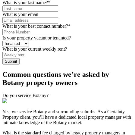
What is your last name?
*
What is your email
What is your best contact number?
*
Is your property vacant or tenanted?
What is your current weekly rent?
Common questions we’re asked by
Botany property owners
Do you service Botany?
Yes, we service Botany and surrounding suburbs. As a Certainty
Property client, you’ll have a dedicated local property manager with
intimate knowledge of the Botany market.
What is the standard fee charged by legacy property managers in