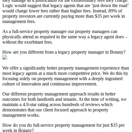
they manage as a justification for the extraordinary fees they charge.
Logic would suggest that legacy agents that are ‘just down the road’
would charge lower fees rather than higher fees. Instead, 89% of
property investors are currently paying more than $35 per week in
management fees.
As a full-service property manager our property managers can
physically attend as required in the same way a legacy agent does –
without the exorbitant fees.
How are you different from a legacy property manager in Botany?
We offer a significantly better property management experience than
most legacy agents at a much more competitive price. We do this by
focusing solely on property management with a deeply ingrained
culture of innovation and continuous improvement.
Our different property management approach results in better
outcomes for both landlords and tenants. At the time of writing, we
maintain a 4.9-star rating across hundreds of reviews which
demonstrates that our client focused approach to property
management works.
How do you do full-service property management for just $35 per
week in Botany?