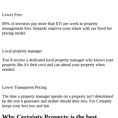
Lower Fees
89% of investors pay more than $35 per week in property
management fees. Instantly improve your return with our fixed fee
pricing model.
Local property manager
You’ll receive a dedicated local property manager who knows your
property like it’s their own and can attend your property when
needed.
Lower Transparent Pricing
The time a property manager spends on a property isn’t determined
by the rent it generates and neither should their fees. Fee Certainty
keeps your fees low and fair.
Why Certainty Property is the best