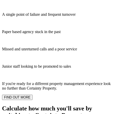
A single point of failure and frequent turnover
Paper based agency stuck in the past
Missed and unreturned calls and a poor service
Junior staff looking to be promoted to sales
If you're ready for a different property management experience look
no further than Certainty Property.
FIND OUT MORE
Calculate how much you'll save by