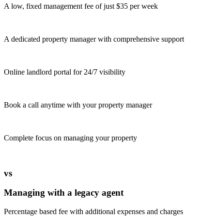
A low, fixed management fee of just $35 per week
A dedicated property manager with comprehensive support
Online landlord portal for 24/7 visibility
Book a call anytime with your property manager
Complete focus on managing your property
vs
Managing with a legacy agent
Percentage based fee with additional expenses and charges