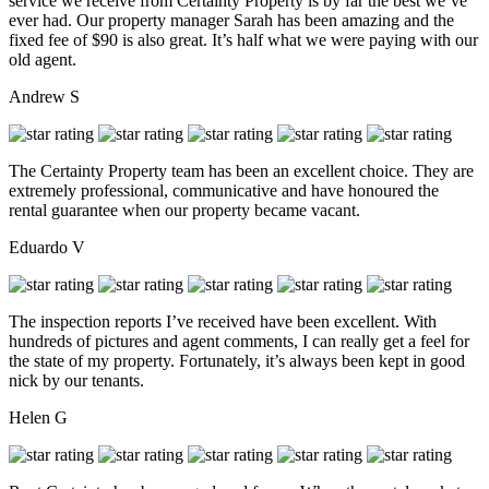
service we receive from Certainty Property is by far the best we’ve
ever had. Our property manager Sarah has been amazing and the
fixed fee of $90 is also great. It’s half what we were paying with our
old agent.
Andrew S
The Certainty Property team has been an excellent choice. They are
extremely professional, communicative and have honoured the
rental guarantee when our property became vacant.
Eduardo V
The inspection reports I’ve received have been excellent. With
hundreds of pictures and agent comments, I can really get a feel for
the state of my property. Fortunately, it’s always been kept in good
nick by our tenants.
Helen G