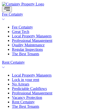
Skip
to
content
Fee Certainty
Fee Certainty
Great Tech
Local Property Managers
Professional Management
Quality Maintenance
Regular Inspections
The Best Tenants
Rent Certainty
Local Property Managers
Lock in your rent
No Arrears
Predictable Cashflows
Professional Management
Vacancy Protection
Rent Certainty
The Best Tenants