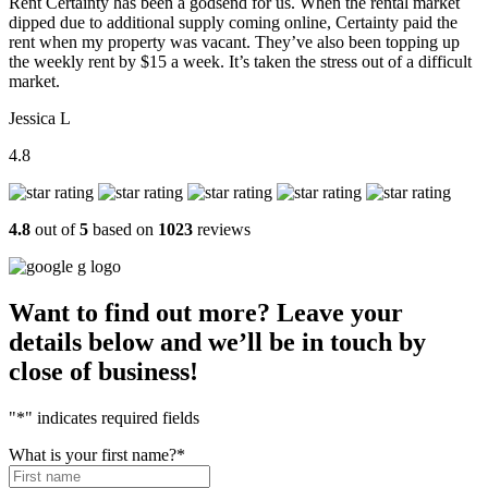
Rent Certainty has been a godsend for us. When the rental market
dipped due to additional supply coming online, Certainty paid the
rent when my property was vacant. They’ve also been topping up
the weekly rent by $15 a week. It’s taken the stress out of a difficult
market.
Jessica L
4.8
4.8
out of
5
based on
1023
reviews
Want to find out more? Leave your
details below and we’ll be in touch by
close of business!
"
*
" indicates required fields
What is your first name?
*