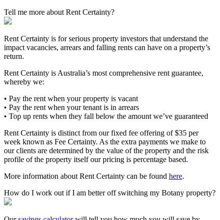
Tell me more about Rent Certainty?
Rent Certainty is for serious property investors that understand the
impact vacancies, arrears and falling rents can have on a property’s
return.
Rent Certainty is Australia’s most comprehensive rent guarantee,
whereby we:
• Pay the rent when your property is vacant
• Pay the rent when your tenant is in arrears
• Top up rents when they fall below the amount we’ve guaranteed
Rent Certainty is distinct from our fixed fee offering of $35 per
week known as Fee Certainty. As the extra payments we make to
our clients are determined by the value of the property and the risk
profile of the property itself our pricing is percentage based.
More information about Rent Certainty can be found
here
.
How do I work out if I am better off switching my Botany property?
Our
savings calculator
will tell you how much you will save by