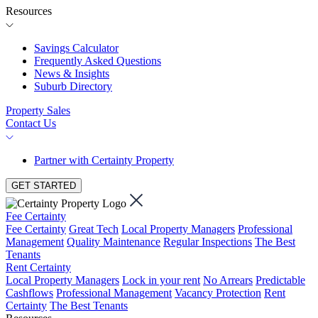
Resources
Savings Calculator
Frequently Asked Questions
News & Insights
Suburb Directory
Property Sales
Contact Us
Partner with Certainty Property
GET STARTED
Fee Certainty
Fee Certainty
Great Tech
Local Property Managers
Professional
Management
Quality Maintenance
Regular Inspections
The Best
Tenants
Rent Certainty
Local Property Managers
Lock in your rent
No Arrears
Predictable
Cashflows
Professional Management
Vacancy Protection
Rent
Certainty
The Best Tenants