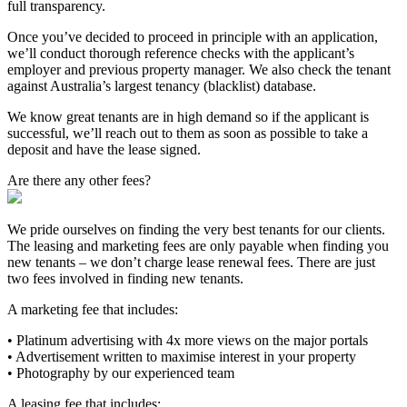
full transparency.
Once you’ve decided to proceed in principle with an application,
we’ll conduct thorough reference checks with the applicant’s
employer and previous property manager. We also check the tenant
against Australia’s largest tenancy (blacklist) database.
We know great tenants are in high demand so if the applicant is
successful, we’ll reach out to them as soon as possible to take a
deposit and have the lease signed.
Are there any other fees?
We pride ourselves on finding the very best tenants for our clients.
The leasing and marketing fees are only payable when finding you
new tenants – we don’t charge lease renewal fees. There are just
two fees involved in finding new tenants.
A marketing fee that includes:
• Platinum advertising with 4x more views on the major portals
• Advertisement written to maximise interest in your property
• Photography by our experienced team
A leasing fee that includes: