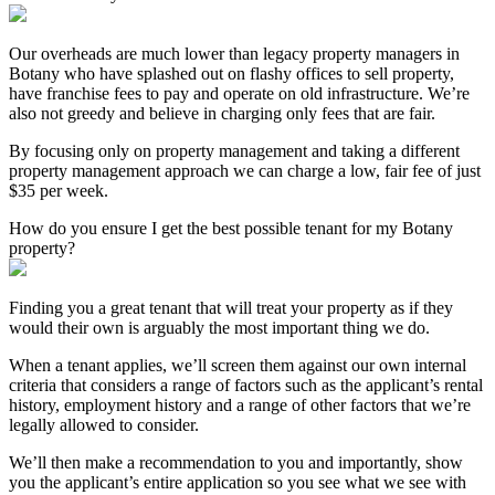
Our overheads are much lower than legacy property managers in
Botany who have splashed out on flashy offices to sell property,
have franchise fees to pay and operate on old infrastructure. We’re
also not greedy and believe in charging only fees that are fair.
By focusing only on property management and taking a different
property management approach we can charge a low, fair fee of just
$35 per week.
How do you ensure I get the best possible tenant for my Botany
property?
Finding you a great tenant that will treat your property as if they
would their own is arguably the most important thing we do.
When a tenant applies, we’ll screen them against our own internal
criteria that considers a range of factors such as the applicant’s rental
history, employment history and a range of other factors that we’re
legally allowed to consider.
We’ll then make a recommendation to you and importantly, show
you the applicant’s entire application so you see what we see with