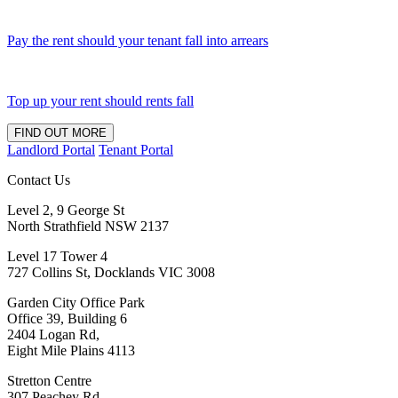
Pay the rent should your tenant fall into arrears
Top up your rent should rents fall
FIND OUT MORE
Landlord Portal
Tenant Portal
Contact Us
Level 2, 9 George St
North Strathfield NSW 2137
Level 17 Tower 4
727 Collins St, Docklands VIC 3008
Garden City Office Park
Office 39, Building 6
2404 Logan Rd,
Eight Mile Plains 4113
Stretton Centre
307 Peachey Rd