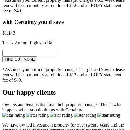
*Assumes your current property manager charges a 0.5-week lease
renewal fee, a monthly admin fee of $12 and an EOFY statement
fee of $49.
with Certainty you'd save
$1,143
That's 2 return flights to Bali
FIND OUT MORE
*Assumes your current property manager charges a 0.5-week lease
renewal fee, a monthly admin fee of $12 and an EOFY statement
fee of $49.
Our happy clients
Owners and tenants that love their property manager. This is what
happens when you do things with Certainty.
We have owned investment property for over twenty years and the