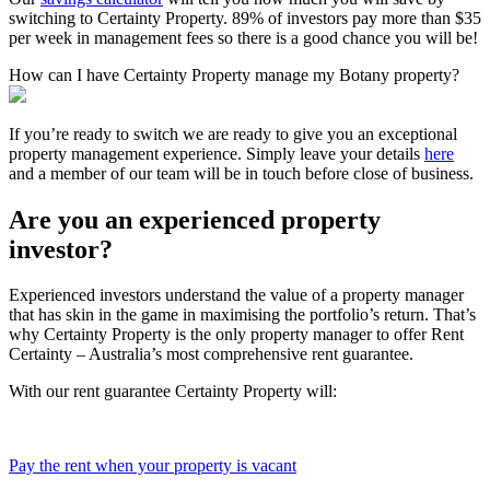
switching to Certainty Property. 89% of investors pay more than $35
per week in management fees so there is a good chance you will be!
How can I have Certainty Property manage my Botany property?
If you’re ready to switch we are ready to give you an exceptional
property management experience. Simply leave your details
here
and a member of our team will be in touch before close of business.
Are you an experienced property
investor?
Experienced investors understand the value of a property manager
that has skin in the game in maximising the portfolio’s return. That’s
why Certainty Property is the only property manager to offer Rent
Certainty – Australia’s most comprehensive rent guarantee.
With our rent guarantee Certainty Property will:
Pay the rent when your property is vacant