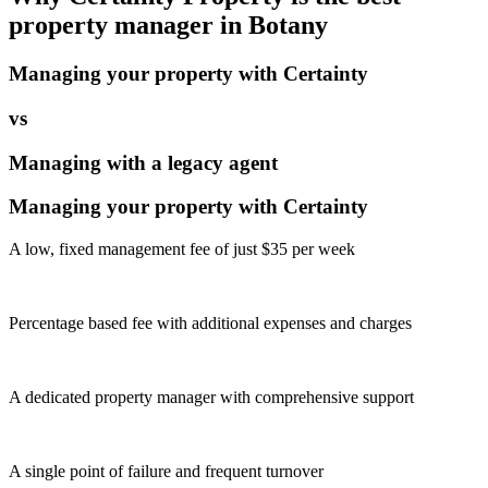
property manager in
Botany
Managing your property with Certainty
vs
Managing with a legacy agent
Managing your property with Certainty
A low, fixed management fee of just $35 per week
Percentage based fee with additional expenses and charges
A dedicated property manager with comprehensive support
A single point of failure and frequent turnover