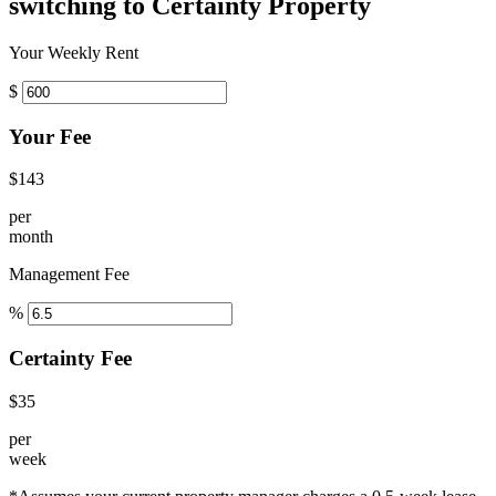
switching to Certainty Property
Your Weekly Rent
$
Your Fee
$143
per
month
Management Fee
%
Certainty Fee
$35
per
week