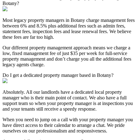
Botany?
Most legacy property managers in Botany charge management fees
between 6% and 8.5% plus additional fees such as admin fees,
statement fees, inspection fees and lease renewal fees. We believe
these fees are far too high.
Our different property management approach means we charge a
low, fixed management fee of just $35 per week for full-service
property management and don’t charge you all the additional fees
legacy agents charge.
Do I get a dedicated property manager based in Botany?
Absolutely. All our landlords have a dedicated local property
manager who is their main point of contact. We also have a full
support team so when your property manager is at inspections you
and your tenants still receive a speedy response.
When you need to jump on a call with your property manager you
have direct access to their calendar to arrange a chat. We pride
ourselves on our professionalism and responsiveness.