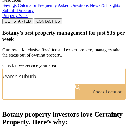
Resources
Savings Calculator
Frequently Asked Questions
News & Insights
Suburb Directory
Property Sales
GET STARTED
CONTACT US
Botany’s
best property management for just $35 per
week
Our low all-inclusive fixed fee and expert property managers take
the stress out of owning property.
Check if we service your area
Check Location
Botany
property investors love Certainty
Property. Here’s why: