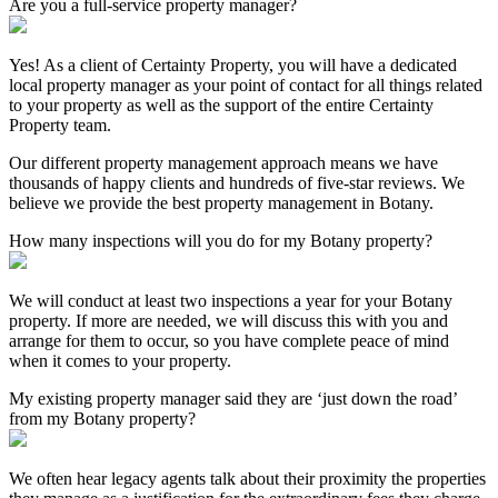
Are you a full-service property manager?
Yes! As a client of Certainty Property, you will have a dedicated
local property manager as your point of contact for all things related
to your property as well as the support of the entire Certainty
Property team.
Our different property management approach means we have
thousands of happy clients and hundreds of five-star reviews. We
believe we provide the best property management in Botany.
How many inspections will you do for my Botany property?
We will conduct at least two inspections a year for your Botany
property. If more are needed, we will discuss this with you and
arrange for them to occur, so you have complete peace of mind
when it comes to your property.
My existing property manager said they are ‘just down the road’
from my Botany property?
We often hear legacy agents talk about their proximity the properties