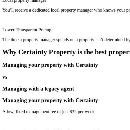
Local property manager
You’ll receive a dedicated local property manager who knows your pro
Lower Transparent Pricing
The time a property manager spends on a property isn’t determined by t
Why Certainty Property is the best prope
Managing your property with Certainty
vs
Managing with a legacy agent
Managing your property with Certainty
A low, fixed management fee of just $35 per week