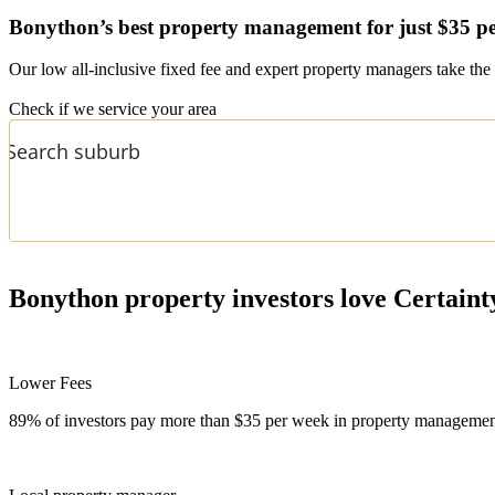
Bonython’s
best property management for just $35 p
Our low all-inclusive fixed fee and expert property managers take the 
Check if we service your area
Bonython
property investors love Certaint
Lower Fees
89% of investors pay more than $35 per week in property management f