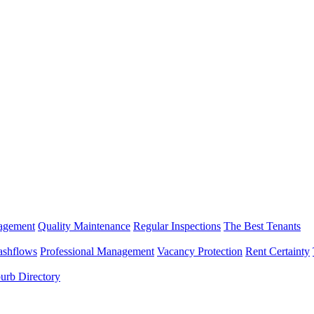
nagement
Quality Maintenance
Regular Inspections
The Best Tenants
ashflows
Professional Management
Vacancy Protection
Rent Certainty
urb Directory