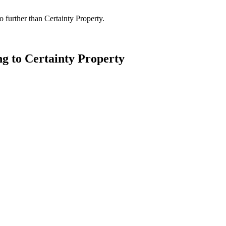
 further than Certainty Property.
ng to Certainty Property