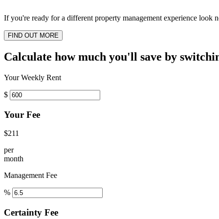
If you're ready for a different property management experience look no
FIND OUT MORE
Calculate how much you'll save by switchi
Your Weekly Rent
$
Your Fee
$211
per
month
Management Fee
%
Certainty Fee