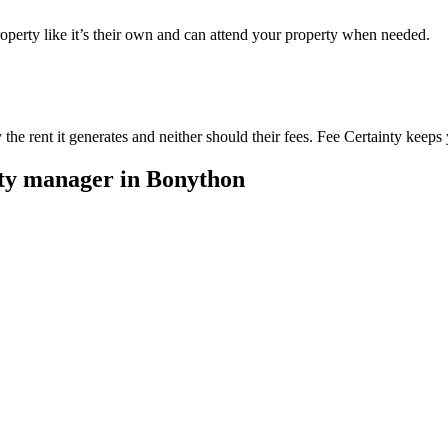
perty like it’s their own and can attend your property when needed.
he rent it generates and neither should their fees. Fee Certainty keeps 
rty manager in
Bonython