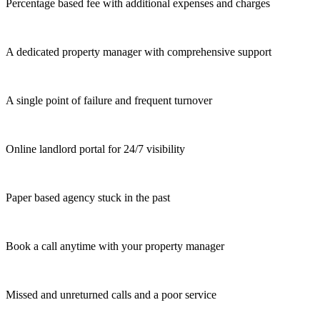
Percentage based fee with additional expenses and charges
A dedicated property manager with comprehensive support
A single point of failure and frequent turnover
Online landlord portal for 24/7 visibility
Paper based agency stuck in the past
Book a call anytime with your property manager
Missed and unreturned calls and a poor service