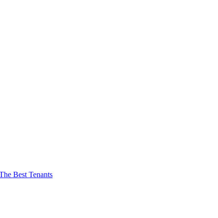
The Best Tenants