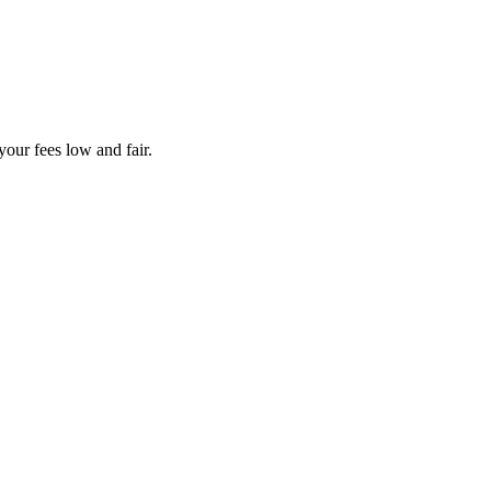
your fees low and fair.