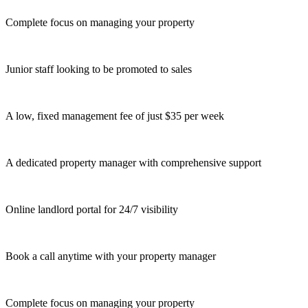
Complete focus on managing your property
Junior staff looking to be promoted to sales
A low, fixed management fee of just $35 per week
A dedicated property manager with comprehensive support
Online landlord portal for 24/7 visibility
Book a call anytime with your property manager
Complete focus on managing your property