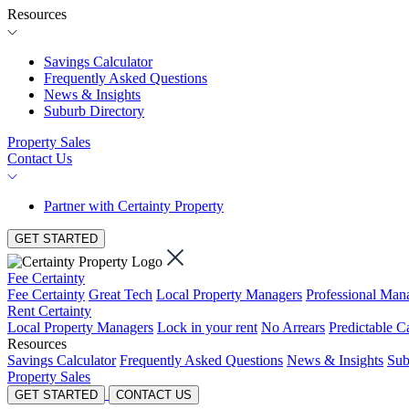
Resources
Savings Calculator
Frequently Asked Questions
News & Insights
Suburb Directory
Property Sales
Contact Us
Partner with Certainty Property
GET STARTED
Fee Certainty
Fee Certainty
Great Tech
Local Property Managers
Professional Ma
Rent Certainty
Local Property Managers
Lock in your rent
No Arrears
Predictable C
Resources
Savings Calculator
Frequently Asked Questions
News & Insights
Sub
Property Sales
GET STARTED
CONTACT US