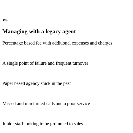
vs
Managing with a legacy agent
Percentage based fee with additional expenses and charges
A single point of failure and frequent turnover
Paper based agency stuck in the past
Missed and unreturned calls and a poor service
Junior staff looking to be promoted to sales