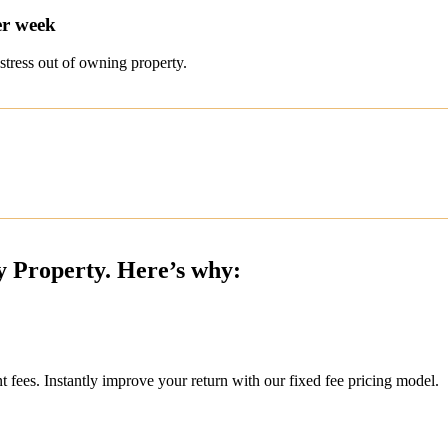
er week
stress out of owning property.
y Property. Here’s why:
ees. Instantly improve your return with our fixed fee pricing model.