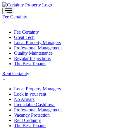
Skip
to
content
Fee Certainty
Fee Certainty
Great Tech
Local Property Managers
Professional Management
Quality Maintenance
Regular Inspections
The Best Tenants
Rent Certainty
Local Property Managers
Lock in your rent
No Arrears
Predictable Cashflows
Professional Management
Vacancy Protection
Rent Certainty
The Best Tenants