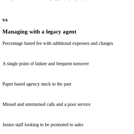
vs
Managing with a legacy agent
Percentage based fee with additional expenses and charges
A single point of failure and frequent turnover
Paper based agency stuck in the past
Missed and unreturned calls and a poor service
Junior staff looking to be promoted to sales