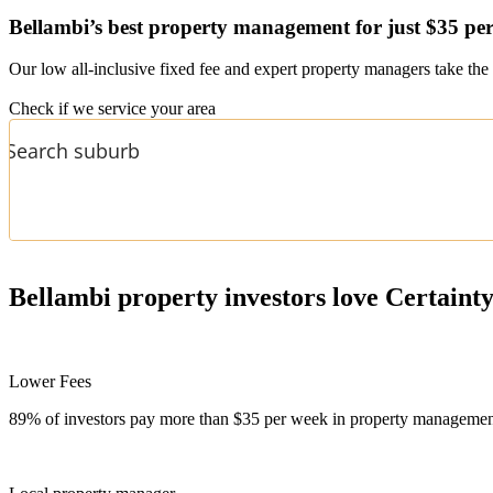
Bellambi’s
best property management for just $35 pe
Our low all-inclusive fixed fee and expert property managers take the 
Check if we service your area
Bellambi
property investors love Certaint
Lower Fees
89% of investors pay more than $35 per week in property management f