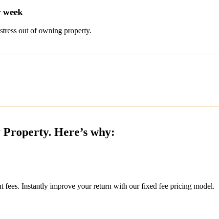
r week
stress out of owning property.
y Property. Here’s why:
ees. Instantly improve your return with our fixed fee pricing model.