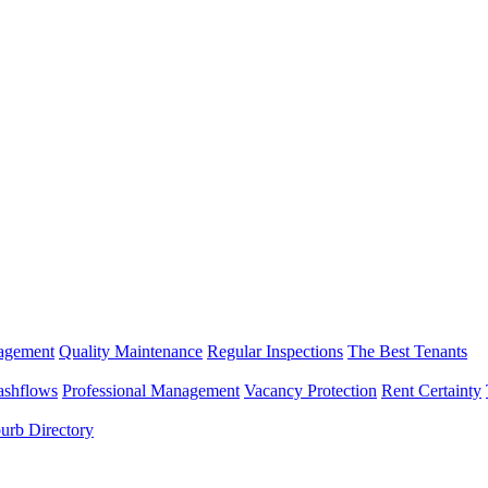
nagement
Quality Maintenance
Regular Inspections
The Best Tenants
ashflows
Professional Management
Vacancy Protection
Rent Certainty
urb Directory