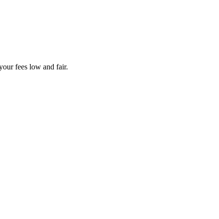
your fees low and fair.