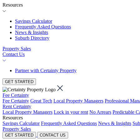
Resources
Savings Calculator
Frequently Asked Questions
News & Insights
Suburb Directory
Property Sales
Contact Us
Partner with Certainty Property
GET STARTED
Fee Certainty
Fee Certainty
Great Tech
Local Property Managers
Professional Ma
Rent Certainty
Local Property Managers
Lock in your rent
No Arrears
Predictable C
Resources
Savings Calculator
Frequently Asked Questions
News & Insights
Sub
Property Sales
GET STARTED
CONTACT US