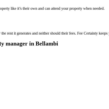
perty like it’s their own and can attend your property when needed.
he rent it generates and neither should their fees. Fee Certainty keeps 
rty manager in
Bellambi