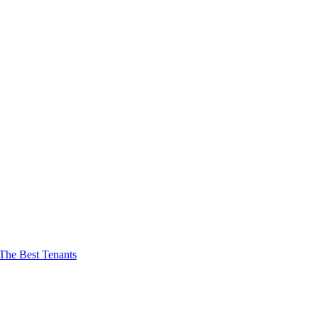
The Best Tenants