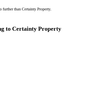
 further than Certainty Property.
ng to Certainty Property