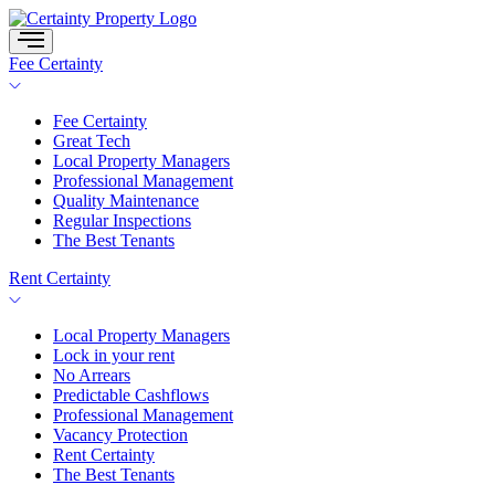
Skip
to
content
Fee Certainty
Fee Certainty
Great Tech
Local Property Managers
Professional Management
Quality Maintenance
Regular Inspections
The Best Tenants
Rent Certainty
Local Property Managers
Lock in your rent
No Arrears
Predictable Cashflows
Professional Management
Vacancy Protection
Rent Certainty
The Best Tenants