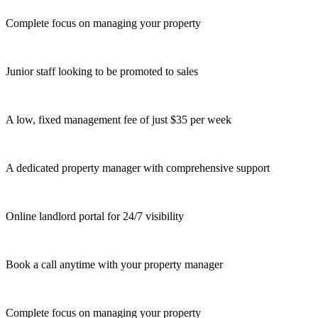
Complete focus on managing your property
Junior staff looking to be promoted to sales
A low, fixed management fee of just $35 per week
A dedicated property manager with comprehensive support
Online landlord portal for 24/7 visibility
Book a call anytime with your property manager
Complete focus on managing your property