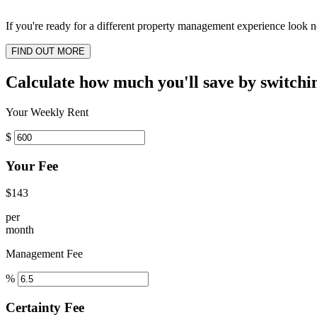
If you're ready for a different property management experience look no
FIND OUT MORE
Calculate how much you'll save by switchi
Your Weekly Rent
$
Your Fee
$143
per
month
Management Fee
%
Certainty Fee