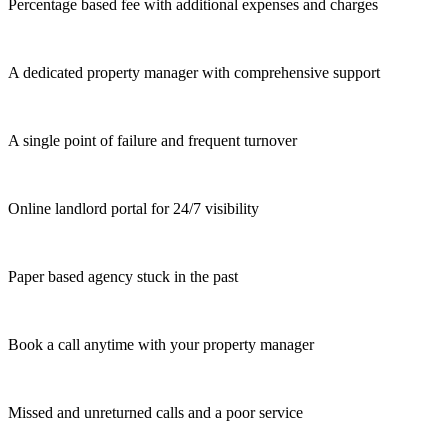
Percentage based fee with additional expenses and charges
A dedicated property manager with comprehensive support
A single point of failure and frequent turnover
Online landlord portal for 24/7 visibility
Paper based agency stuck in the past
Book a call anytime with your property manager
Missed and unreturned calls and a poor service