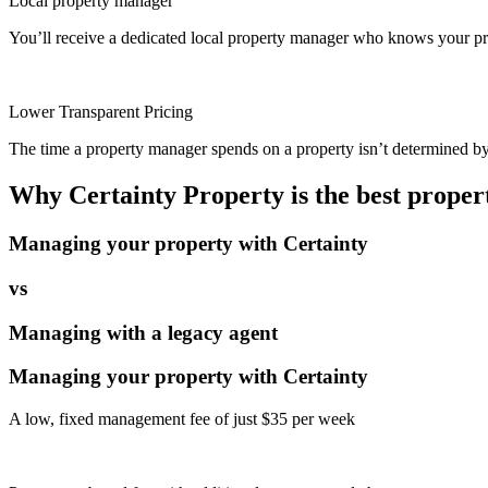
Local property manager
You’ll receive a dedicated local property manager who knows your pro
Lower Transparent Pricing
The time a property manager spends on a property isn’t determined by t
Why Certainty Property is the best prope
Managing your property with Certainty
vs
Managing with a legacy agent
Managing your property with Certainty
A low, fixed management fee of just $35 per week