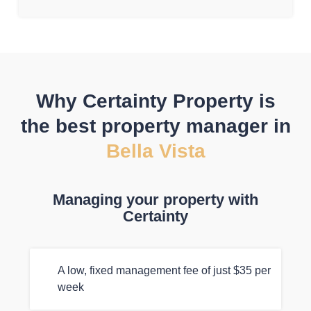
Why Certainty Property is
the best property manager in
Bella Vista
Managing your property with
Certainty
A low, fixed management fee of just $35 per
week