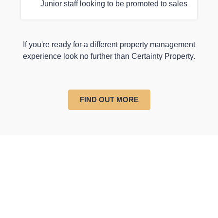
Junior staff looking to be promoted to sales
If you're ready for a different property management
experience look no further than Certainty Property.
FIND OUT MORE