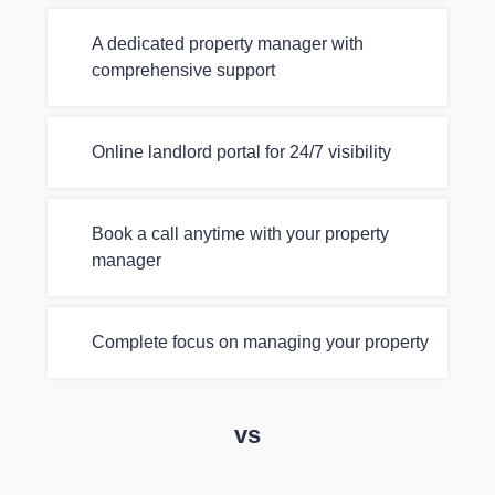
A dedicated property manager with
comprehensive support
Online landlord portal for 24/7 visibility
Book a call anytime with your property
manager
Complete focus on managing your property
vs