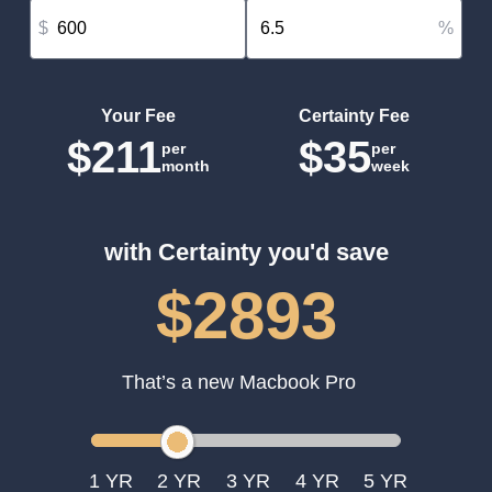
$
%
Your Fee
Certainty Fee
$211
$35
per
per
month
week
with Certainty you'd save
$2893
That’s a new Macbook Pro
1
2
3
4
5