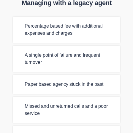
Managing with a legacy agent
Percentage based fee with additional
expenses and charges
A single point of failure and frequent
turnover
Paper based agency stuck in the past
Missed and unreturned calls and a poor
service