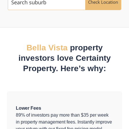
Check Location
Bella Vista
property
investors love Certainty
Property. Here’s why:
Lower Fees
89% of investors pay more than $35 per week
in property management fees. Instantly improve
your return with our fixed fee pricing model.