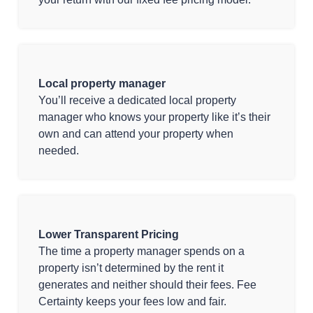
Local property manager
You’ll receive a dedicated local property
manager who knows your property like it’s their
own and can attend your property when
needed.
Lower Transparent Pricing
The time a property manager spends on a
property isn’t determined by the rent it
generates and neither should their fees. Fee
Certainty keeps your fees low and fair.