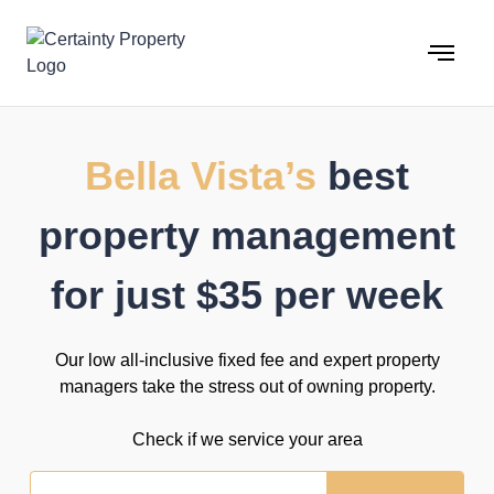
Skip
to
content
Bella Vista’s
best
property management
for just $35 per week
Our low all-inclusive fixed fee and expert property
managers take the stress out of owning property.
Check if we service your area