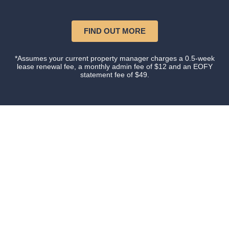
FIND OUT MORE
*Assumes your current property manager charges a 0.5-week
lease renewal fee, a monthly admin fee of $12 and an EOFY
statement fee of $49.
Our happy clients
Owners and tenants that love their property manager.
This is what happens when you do things with
Certainty.