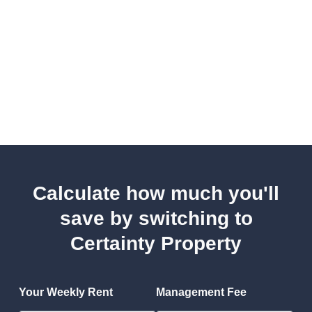
Calculate how much you'll
save by switching to
Certainty Property
Your Weekly Rent
Management Fee