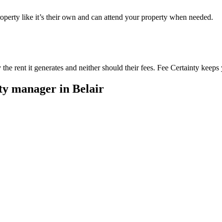
perty like it’s their own and can attend your property when needed.
he rent it generates and neither should their fees. Fee Certainty keeps 
rty manager in
Belair