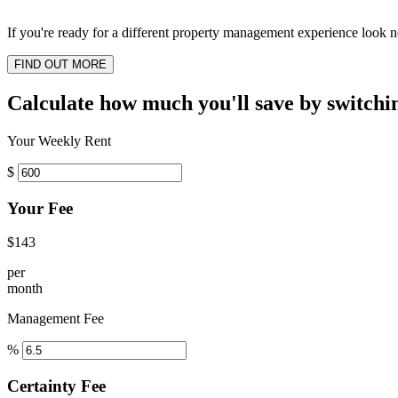
If you're ready for a different property management experience look no
FIND OUT MORE
Calculate how much you'll save by switchi
Your Weekly Rent
$
Your Fee
$143
per
month
Management Fee
%
Certainty Fee