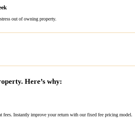
eek
stress out of owning property.
roperty. Here’s why:
ees. Instantly improve your return with our fixed fee pricing model.