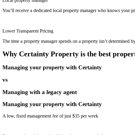
Local property manager
You’ll receive a dedicated local property manager who knows your pro
Lower Transparent Pricing
The time a property manager spends on a property isn’t determined by t
Why Certainty Property is the best prope
Managing your property with Certainty
vs
Managing with a legacy agent
Managing your property with Certainty
A low, fixed management fee of just $35 per week