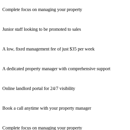
Complete focus on managing your property
Junior staff looking to be promoted to sales
A low, fixed management fee of just $35 per week
A dedicated property manager with comprehensive support
Online landlord portal for 24/7 visibility
Book a call anytime with your property manager
Complete focus on managing your property