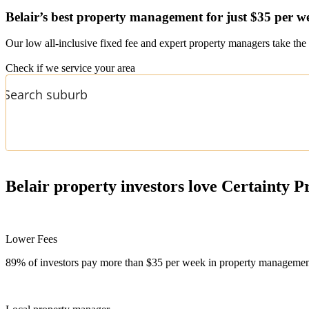
Belair’s
best property management for just $35 per w
Our low all-inclusive fixed fee and expert property managers take the 
Check if we service your area
Belair
property investors love Certainty P
Lower Fees
89% of investors pay more than $35 per week in property management f