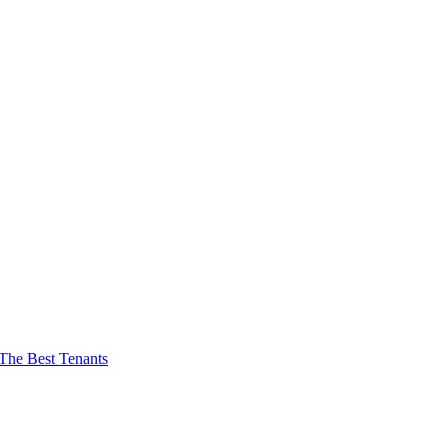
The Best Tenants