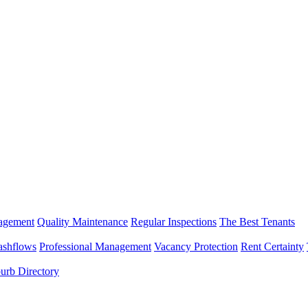
nagement
Quality Maintenance
Regular Inspections
The Best Tenants
ashflows
Professional Management
Vacancy Protection
Rent Certainty
urb Directory