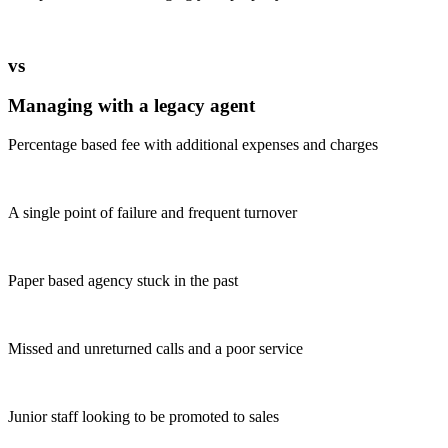
vs
Managing with a legacy agent
Percentage based fee with additional expenses and charges
A single point of failure and frequent turnover
Paper based agency stuck in the past
Missed and unreturned calls and a poor service
Junior staff looking to be promoted to sales