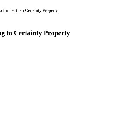
 further than Certainty Property.
ng to Certainty Property