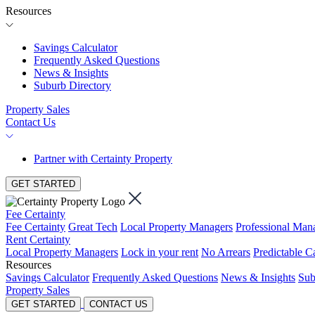
Resources
Savings Calculator
Frequently Asked Questions
News & Insights
Suburb Directory
Property Sales
Contact Us
Partner with Certainty Property
GET STARTED
Fee Certainty
Fee Certainty
Great Tech
Local Property Managers
Professional Ma
Rent Certainty
Local Property Managers
Lock in your rent
No Arrears
Predictable C
Resources
Savings Calculator
Frequently Asked Questions
News & Insights
Sub
Property Sales
GET STARTED
CONTACT US