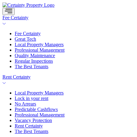
Skip
to
content
Fee Certainty
Fee Certainty
Great Tech
Local Property Managers
Professional Management
Quality Maintenance
Regular Inspections
The Best Tenants
Rent Certainty
Local Property Managers
Lock in your rent
No Arrears
Predictable Cashflows
Professional Management
Vacancy Protection
Rent Certainty
The Best Tenants