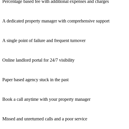
Percentage based fee with additional expenses and charges
A dedicated property manager with comprehensive support
A single point of failure and frequent turnover
Online landlord portal for 24/7 visibility
Paper based agency stuck in the past
Book a call anytime with your property manager
Missed and unreturned calls and a poor service