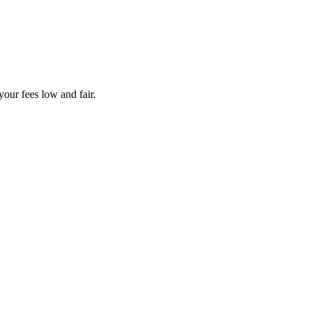
your fees low and fair.