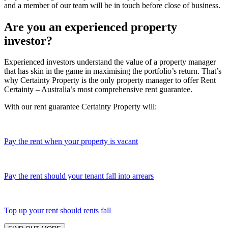
and a member of our team will be in touch before close of business.
Are you an experienced property
investor?
Experienced investors understand the value of a property manager
that has skin in the game in maximising the portfolio’s return. That’s
why Certainty Property is the only property manager to offer Rent
Certainty – Australia’s most comprehensive rent guarantee.
With our rent guarantee Certainty Property will:
Pay the rent when your property is vacant
Pay the rent should your tenant fall into arrears
Top up your rent should rents fall