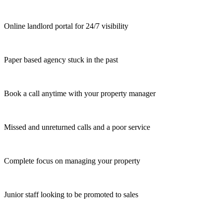
Online landlord portal for 24/7 visibility
Paper based agency stuck in the past
Book a call anytime with your property manager
Missed and unreturned calls and a poor service
Complete focus on managing your property
Junior staff looking to be promoted to sales