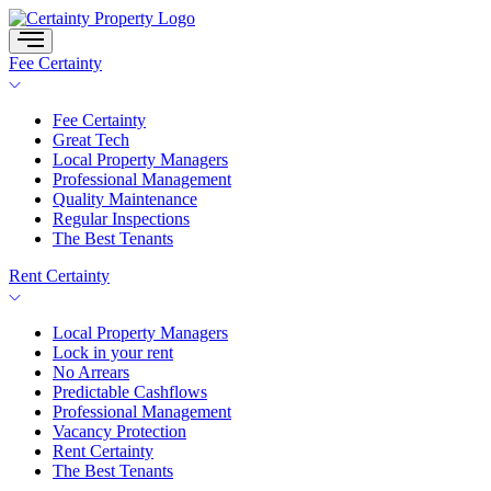
Skip
to
content
Fee Certainty
Fee Certainty
Great Tech
Local Property Managers
Professional Management
Quality Maintenance
Regular Inspections
The Best Tenants
Rent Certainty
Local Property Managers
Lock in your rent
No Arrears
Predictable Cashflows
Professional Management
Vacancy Protection
Rent Certainty
The Best Tenants