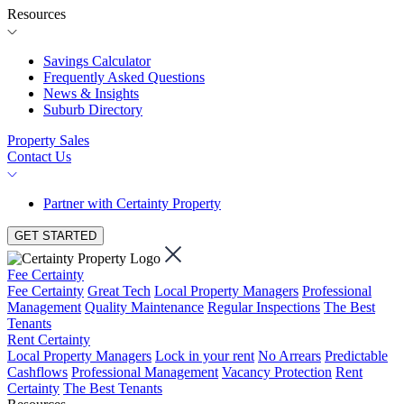
Resources
Savings Calculator
Frequently Asked Questions
News & Insights
Suburb Directory
Property Sales
Contact Us
Partner with Certainty Property
GET STARTED
Fee Certainty
Fee Certainty
Great Tech
Local Property Managers
Professional
Management
Quality Maintenance
Regular Inspections
The Best
Tenants
Rent Certainty
Local Property Managers
Lock in your rent
No Arrears
Predictable
Cashflows
Professional Management
Vacancy Protection
Rent
Certainty
The Best Tenants