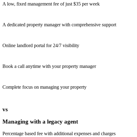
A low, fixed management fee of just $35 per week
A dedicated property manager with comprehensive support
Online landlord portal for 24/7 visibility
Book a call anytime with your property manager
Complete focus on managing your property
vs
Managing with a legacy agent
Percentage based fee with additional expenses and charges