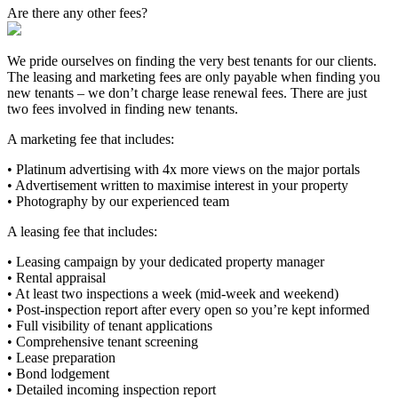
Are there any other fees?
We pride ourselves on finding the very best tenants for our clients.
The leasing and marketing fees are only payable when finding you
new tenants – we don’t charge lease renewal fees. There are just
two fees involved in finding new tenants.
A marketing fee that includes:
• Platinum advertising with 4x more views on the major portals
• Advertisement written to maximise interest in your property
• Photography by our experienced team
A leasing fee that includes:
• Leasing campaign by your dedicated property manager
• Rental appraisal
• At least two inspections a week (mid-week and weekend)
• Post-inspection report after every open so you’re kept informed
• Full visibility of tenant applications
• Comprehensive tenant screening
• Lease preparation
• Bond lodgement
• Detailed incoming inspection report