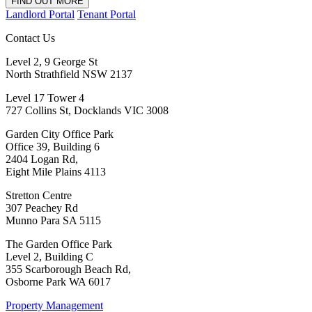
FIND OUT MORE
Landlord Portal
Tenant Portal
Contact Us
Level 2, 9 George St
North Strathfield NSW 2137
Level 17 Tower 4
727 Collins St, Docklands VIC 3008
Garden City Office Park
Office 39, Building 6
2404 Logan Rd,
Eight Mile Plains 4113
Stretton Centre
307 Peachey Rd
Munno Para SA 5115
The Garden Office Park
Level 2, Building C
355 Scarborough Beach Rd,
Osborne Park WA 6017
Property Management