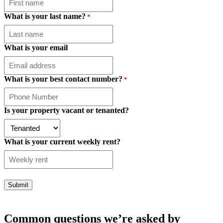
What is your last name?
*
What is your email
What is your best contact number?
*
Is your property vacant or tenanted?
What is your current weekly rent?
Common questions we’re asked by