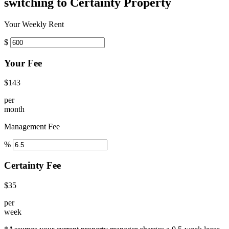
switching to Certainty Property
Your Weekly Rent
$
Your Fee
$143
per
month
Management Fee
%
Certainty Fee
$35
per
week