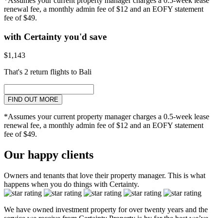
*Assumes your current property manager charges a 0.5-week lease
renewal fee, a monthly admin fee of $12 and an EOFY statement
fee of $49.
with Certainty you'd save
$1,143
That's 2 return flights to Bali
FIND OUT MORE
*Assumes your current property manager charges a 0.5-week lease
renewal fee, a monthly admin fee of $12 and an EOFY statement
fee of $49.
Our happy clients
Owners and tenants that love their property manager. This is what
happens when you do things with Certainty.
We have owned investment property for over twenty years and the