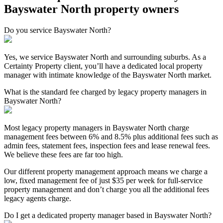
Bayswater North property owners
Do you service Bayswater North?
Yes, we service Bayswater North and surrounding suburbs. As a
Certainty Property client, you’ll have a dedicated local property
manager with intimate knowledge of the Bayswater North market.
What is the standard fee charged by legacy property managers in
Bayswater North?
Most legacy property managers in Bayswater North charge
management fees between 6% and 8.5% plus additional fees such as
admin fees, statement fees, inspection fees and lease renewal fees.
We believe these fees are far too high.
Our different property management approach means we charge a
low, fixed management fee of just $35 per week for full-service
property management and don’t charge you all the additional fees
legacy agents charge.
Do I get a dedicated property manager based in Bayswater North?