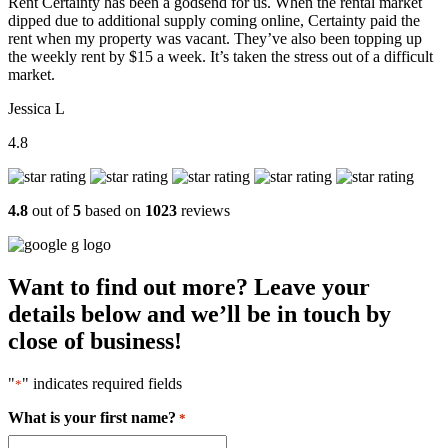
Rent Certainty has been a godsend for us. When the rental market
dipped due to additional supply coming online, Certainty paid the
rent when my property was vacant. They’ve also been topping up
the weekly rent by $15 a week. It’s taken the stress out of a difficult
market.
Jessica L
4.8
4.8
out of
5
based on
1023
reviews
Want to find out more? Leave your
details below and we’ll be in touch by
close of business!
"
" indicates required fields
*
What is your first name?
*