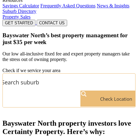
Resources
Savings Calculator
Frequently Asked Questions
News & Insights
Suburb Directory
Property Sales
GET STARTED
CONTACT US
Bayswater North’s
best property management for
just $35 per week
Our low all-inclusive fixed fee and expert property managers take
the stress out of owning property.
Check if we service your area
Check Location
Bayswater North
property investors love
Certainty Property. Here’s why: