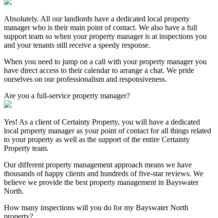
Absolutely. All our landlords have a dedicated local property
manager who is their main point of contact. We also have a full
support team so when your property manager is at inspections you
and your tenants still receive a speedy response.
When you need to jump on a call with your property manager you
have direct access to their calendar to arrange a chat. We pride
ourselves on our professionalism and responsiveness.
Are you a full-service property manager?
Yes! As a client of Certainty Property, you will have a dedicated
local property manager as your point of contact for all things related
to your property as well as the support of the entire Certainty
Property team.
Our different property management approach means we have
thousands of happy clients and hundreds of five-star reviews. We
believe we provide the best property management in Bayswater
North.
How many inspections will you do for my Bayswater North
property?