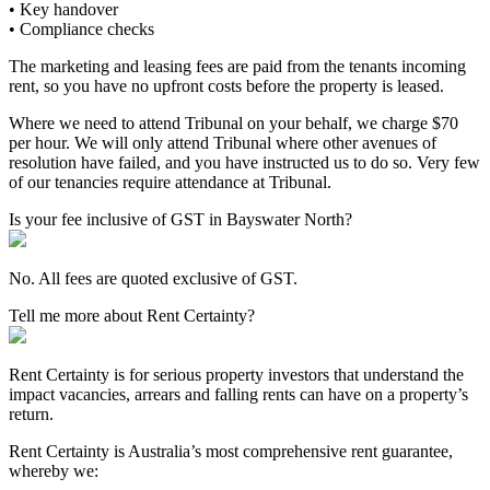
• Key handover
• Compliance checks
The marketing and leasing fees are paid from the tenants incoming
rent, so you have no upfront costs before the property is leased.
Where we need to attend Tribunal on your behalf, we charge $70
per hour. We will only attend Tribunal where other avenues of
resolution have failed, and you have instructed us to do so. Very few
of our tenancies require attendance at Tribunal.
Is your fee inclusive of GST in Bayswater North?
No. All fees are quoted exclusive of GST.
Tell me more about Rent Certainty?
Rent Certainty is for serious property investors that understand the
impact vacancies, arrears and falling rents can have on a property’s
return.
Rent Certainty is Australia’s most comprehensive rent guarantee,
whereby we: