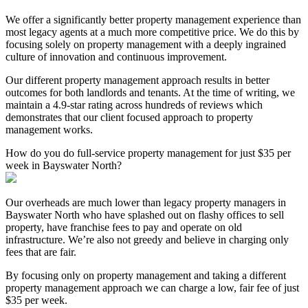
We offer a significantly better property management experience than
most legacy agents at a much more competitive price. We do this by
focusing solely on property management with a deeply ingrained
culture of innovation and continuous improvement.
Our different property management approach results in better
outcomes for both landlords and tenants. At the time of writing, we
maintain a 4.9-star rating across hundreds of reviews which
demonstrates that our client focused approach to property
management works.
How do you do full-service property management for just $35 per
week in Bayswater North?
Our overheads are much lower than legacy property managers in
Bayswater North who have splashed out on flashy offices to sell
property, have franchise fees to pay and operate on old
infrastructure. We’re also not greedy and believe in charging only
fees that are fair.
By focusing only on property management and taking a different
property management approach we can charge a low, fair fee of just
$35 per week.