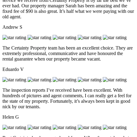
service we receive from Certainty Property is by far the best we’ve
ever had. Our property manager Sarah has been amazing and the
fixed fee of $90 is also great. It’s half what we were paying with our
old agent.
Andrew S
The Certainty Property team has been an excellent choice. They are
extremely professional, communicative and have honoured the
rental guarantee when our property became vacant.
Eduardo V
The inspection reports I’ve received have been excellent. With
hundreds of pictures and agent comments, I can really get a feel for
the state of my property. Fortunately, it’s always been kept in good
nick by our tenants.
Helen G