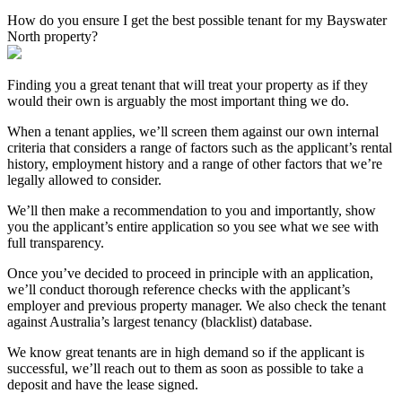
How do you ensure I get the best possible tenant for my Bayswater
North property?
Finding you a great tenant that will treat your property as if they
would their own is arguably the most important thing we do.
When a tenant applies, we’ll screen them against our own internal
criteria that considers a range of factors such as the applicant’s rental
history, employment history and a range of other factors that we’re
legally allowed to consider.
We’ll then make a recommendation to you and importantly, show
you the applicant’s entire application so you see what we see with
full transparency.
Once you’ve decided to proceed in principle with an application,
we’ll conduct thorough reference checks with the applicant’s
employer and previous property manager. We also check the tenant
against Australia’s largest tenancy (blacklist) database.
We know great tenants are in high demand so if the applicant is
successful, we’ll reach out to them as soon as possible to take a
deposit and have the lease signed.