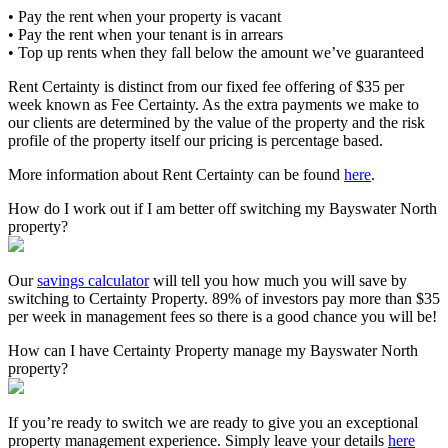
• Pay the rent when your property is vacant
• Pay the rent when your tenant is in arrears
• Top up rents when they fall below the amount we’ve guaranteed
Rent Certainty is distinct from our fixed fee offering of $35 per
week known as Fee Certainty. As the extra payments we make to
our clients are determined by the value of the property and the risk
profile of the property itself our pricing is percentage based.
More information about Rent Certainty can be found
here
.
How do I work out if I am better off switching my Bayswater North
property?
Our
savings calculator
will tell you how much you will save by
switching to Certainty Property. 89% of investors pay more than $35
per week in management fees so there is a good chance you will be!
How can I have Certainty Property manage my Bayswater North
property?
If you’re ready to switch we are ready to give you an exceptional
property management experience. Simply leave your details
here