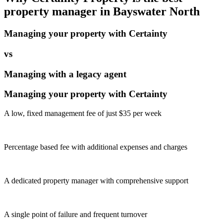
property manager in
Bayswater North
Managing your property with Certainty
vs
Managing with a legacy agent
Managing your property with Certainty
A low, fixed management fee of just $35 per week
Percentage based fee with additional expenses and charges
A dedicated property manager with comprehensive support
A single point of failure and frequent turnover