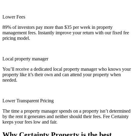
Lower Fees
89% of investors pay more than $35 per week in property
management fees. Instantly improve your return with our fixed fee
pricing model.
Local property manager
You’ll receive a dedicated local property manager who knows your
property like it’s their own and can attend your property when
needed.
Lower Transparent Pricing
The time a property manager spends on a property isn’t determined
by the rent it generates and neither should their fees. Fee Certainty
keeps your fees low and fair.
Why Certainty Property is the best