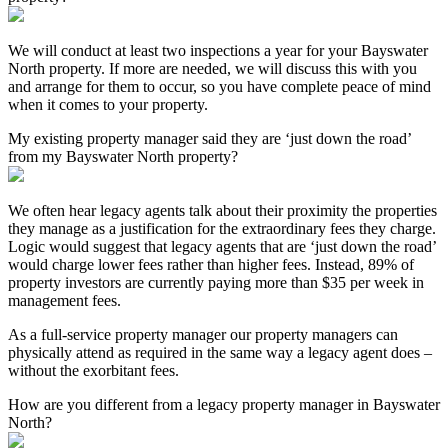
We will conduct at least two inspections a year for your Bayswater
North property. If more are needed, we will discuss this with you
and arrange for them to occur, so you have complete peace of mind
when it comes to your property.
My existing property manager said they are ‘just down the road’
from my Bayswater North property?
We often hear legacy agents talk about their proximity the properties
they manage as a justification for the extraordinary fees they charge.
Logic would suggest that legacy agents that are ‘just down the road’
would charge lower fees rather than higher fees. Instead, 89% of
property investors are currently paying more than $35 per week in
management fees.
As a full-service property manager our property managers can
physically attend as required in the same way a legacy agent does –
without the exorbitant fees.
How are you different from a legacy property manager in Bayswater
North?