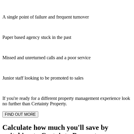
A single point of failure and frequent turnover
Paper based agency stuck in the past
Missed and unreturned calls and a poor service
Junior staff looking to be promoted to sales
If you're ready for a different property management experience look
no further than Certainty Property.
FIND OUT MORE
Calculate how much you'll save by