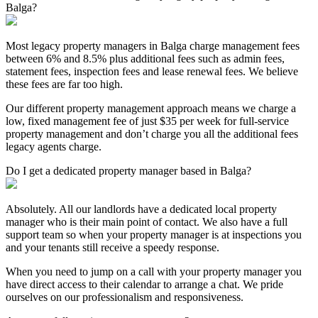
Balga?
Most legacy property managers in Balga charge management fees
between 6% and 8.5% plus additional fees such as admin fees,
statement fees, inspection fees and lease renewal fees. We believe
these fees are far too high.
Our different property management approach means we charge a
low, fixed management fee of just $35 per week for full-service
property management and don’t charge you all the additional fees
legacy agents charge.
Do I get a dedicated property manager based in Balga?
Absolutely. All our landlords have a dedicated local property
manager who is their main point of contact. We also have a full
support team so when your property manager is at inspections you
and your tenants still receive a speedy response.
When you need to jump on a call with your property manager you
have direct access to their calendar to arrange a chat. We pride
ourselves on our professionalism and responsiveness.