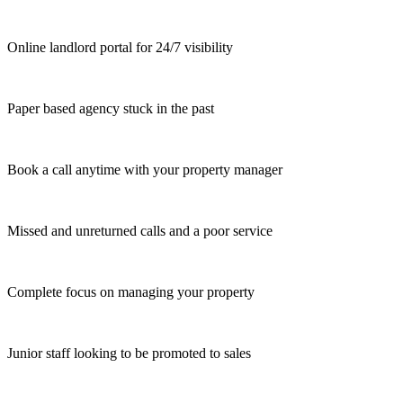
Online landlord portal for 24/7 visibility
Paper based agency stuck in the past
Book a call anytime with your property manager
Missed and unreturned calls and a poor service
Complete focus on managing your property
Junior staff looking to be promoted to sales