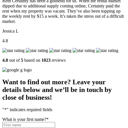
Rent Certainty has been a godsend for us. When the rental market
dipped due to additional supply coming online, Certainty paid the
rent when my property was vacant. They’ve also been topping up
the weekly rent by $15 a week. It’s taken the stress out of a difficult
market.
Jessica L
4.8
4.8
out of
5
based on
1023
reviews
Want to find out more? Leave your
details below and we’ll be in touch by
close of business!
"
*
" indicates required fields
What is your first name?
*