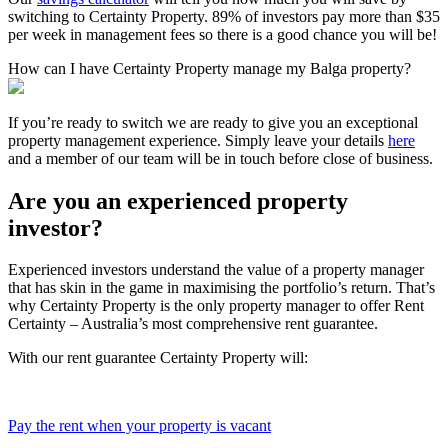
switching to Certainty Property. 89% of investors pay more than $35
per week in management fees so there is a good chance you will be!
How can I have Certainty Property manage my Balga property?
If you’re ready to switch we are ready to give you an exceptional
property management experience. Simply leave your details
here
and a member of our team will be in touch before close of business.
Are you an experienced property
investor?
Experienced investors understand the value of a property manager
that has skin in the game in maximising the portfolio’s return. That’s
why Certainty Property is the only property manager to offer Rent
Certainty – Australia’s most comprehensive rent guarantee.
With our rent guarantee Certainty Property will:
Pay the rent when your property is vacant