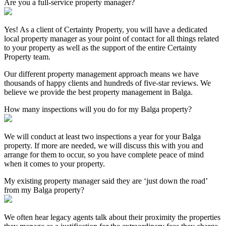
Are you a full-service property manager?
Yes! As a client of Certainty Property, you will have a dedicated
local property manager as your point of contact for all things related
to your property as well as the support of the entire Certainty
Property team.
Our different property management approach means we have
thousands of happy clients and hundreds of five-star reviews. We
believe we provide the best property management in Balga.
How many inspections will you do for my Balga property?
We will conduct at least two inspections a year for your Balga
property. If more are needed, we will discuss this with you and
arrange for them to occur, so you have complete peace of mind
when it comes to your property.
My existing property manager said they are ‘just down the road’
from my Balga property?
We often hear legacy agents talk about their proximity the properties