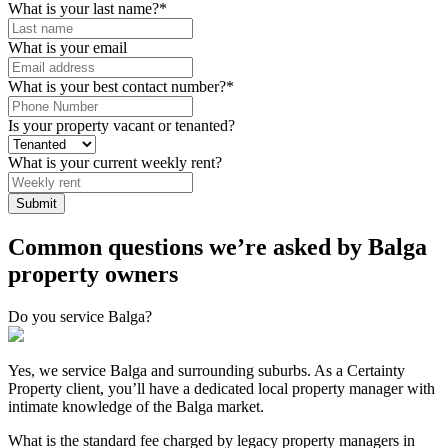
What is your last name?
*
What is your email
What is your best contact number?
*
Is your property vacant or tenanted?
What is your current weekly rent?
Submit
Common questions we’re asked by Balga
property owners
Do you service Balga?
Yes, we service Balga and surrounding suburbs. As a Certainty
Property client, you’ll have a dedicated local property manager with
intimate knowledge of the Balga market.
What is the standard fee charged by legacy property managers in