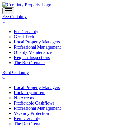
Skip
to
content
Fee Certainty
Fee Certainty
Great Tech
Local Property Managers
Professional Management
Quality Maintenance
Regular Inspections
The Best Tenants
Rent Certainty
Local Property Managers
Lock in your rent
No Arrears
Predictable Cashflows
Professional Management
Vacancy Protection
Rent Certainty
The Best Tenants