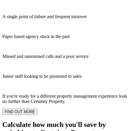
A single point of failure and frequent turnover
Paper based agency stuck in the past
Missed and unreturned calls and a poor service
Junior staff looking to be promoted to sales
If you're ready for a different property management experience look
no further than Certainty Property.
FIND OUT MORE
Calculate how much you'll save by