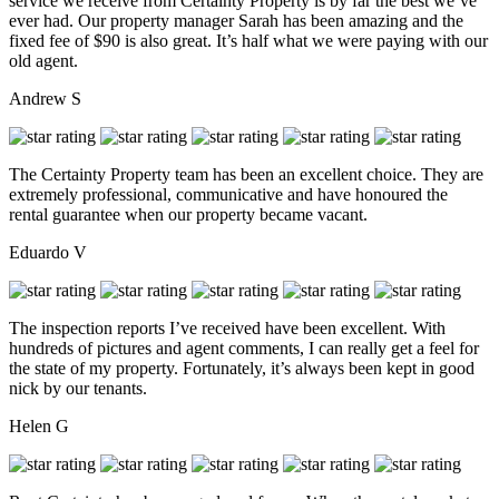
service we receive from Certainty Property is by far the best we’ve
ever had. Our property manager Sarah has been amazing and the
fixed fee of $90 is also great. It’s half what we were paying with our
old agent.
Andrew S
The Certainty Property team has been an excellent choice. They are
extremely professional, communicative and have honoured the
rental guarantee when our property became vacant.
Eduardo V
The inspection reports I’ve received have been excellent. With
hundreds of pictures and agent comments, I can really get a feel for
the state of my property. Fortunately, it’s always been kept in good
nick by our tenants.
Helen G