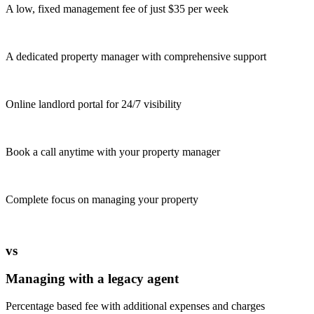
A low, fixed management fee of just $35 per week
A dedicated property manager with comprehensive support
Online landlord portal for 24/7 visibility
Book a call anytime with your property manager
Complete focus on managing your property
vs
Managing with a legacy agent
Percentage based fee with additional expenses and charges