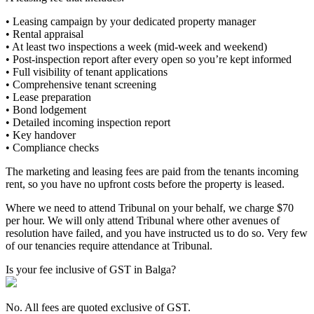
• Leasing campaign by your dedicated property manager
• Rental appraisal
• At least two inspections a week (mid-week and weekend)
• Post-inspection report after every open so you’re kept informed
• Full visibility of tenant applications
• Comprehensive tenant screening
• Lease preparation
• Bond lodgement
• Detailed incoming inspection report
• Key handover
• Compliance checks
The marketing and leasing fees are paid from the tenants incoming
rent, so you have no upfront costs before the property is leased.
Where we need to attend Tribunal on your behalf, we charge $70
per hour. We will only attend Tribunal where other avenues of
resolution have failed, and you have instructed us to do so. Very few
of our tenancies require attendance at Tribunal.
Is your fee inclusive of GST in Balga?
No. All fees are quoted exclusive of GST.