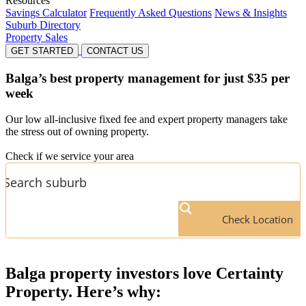
Resources
Savings Calculator
Frequently Asked Questions
News & Insights
Suburb Directory
Property Sales
GET STARTED
CONTACT US
Balga’s
best property management for just $35 per
week
Our low all-inclusive fixed fee and expert property managers take
the stress out of owning property.
Check if we service your area
Check Location
Balga
property investors love Certainty
Property. Here’s why: