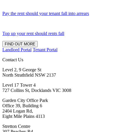
Pay the rent should your tenant fall into arrears
Top up your rent should rents fall
FIND OUT MORE
Landlord Portal
Tenant Portal
Contact Us
Level 2, 9 George St
North Strathfield NSW 2137
Level 17 Tower 4
727 Collins St, Docklands VIC 3008
Garden City Office Park
Office 39, Building 6
2404 Logan Rd,
Eight Mile Plains 4113
Stretton Centre
307 Peachey Rd