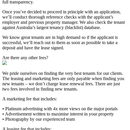
full transparency.
Once you’ve decided to proceed in principle with an application,
we’ll conduct thorough reference checks with the applicant’s
employer and previous property manager. We also check the tenant
against Australia’s largest tenancy (blacklist) database.
We know great tenants are in high demand so if the applicant is
successful, we’ll reach out to them as soon as possible to take a
deposit and have the lease signed.
Are there any other fees?
We pride ourselves on finding the very best tenants for our clients.
The leasing and marketing fees are only payable when finding you
new tenants – we don’t charge lease renewal fees. There are just
two fees involved in finding new tenants.
A marketing fee that includes:
• Platinum advertising with 4x more views on the major portals
• Advertisement written to maximise interest in your property
• Photography by our experienced team
A leasing fee that includes: