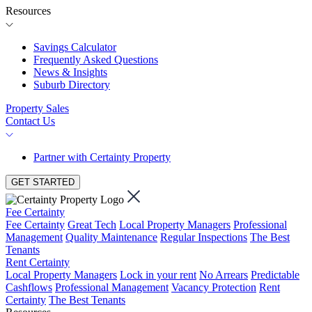
Resources
Savings Calculator
Frequently Asked Questions
News & Insights
Suburb Directory
Property Sales
Contact Us
Partner with Certainty Property
GET STARTED
Fee Certainty
Fee Certainty
Great Tech
Local Property Managers
Professional
Management
Quality Maintenance
Regular Inspections
The Best
Tenants
Rent Certainty
Local Property Managers
Lock in your rent
No Arrears
Predictable
Cashflows
Professional Management
Vacancy Protection
Rent
Certainty
The Best Tenants