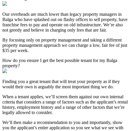
Our overheads are much lower than legacy property managers in
Balga who have splashed out on flashy offices to sell property, have
franchise fees to pay and operate on old infrastructure. We’re also
not greedy and believe in charging only fees that are fair.
By focusing only on property management and taking a different
property management approach we can charge a low, fair fee of just
$35 per week.
How do you ensure I get the best possible tenant for my Balga
property?
Finding you a great tenant that will treat your property as if they
would their own is arguably the most important thing we do.
When a tenant applies, we’ll screen them against our own internal
criteria that considers a range of factors such as the applicant’s rental
history, employment history and a range of other factors that we’re
legally allowed to consider.
We’ll then make a recommendation to you and importantly, show
you the applicant’s entire application so you see what we see with