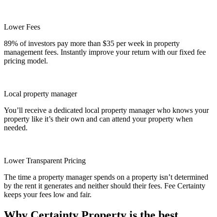
Lower Fees
89% of investors pay more than $35 per week in property
management fees. Instantly improve your return with our fixed fee
pricing model.
Local property manager
You’ll receive a dedicated local property manager who knows your
property like it’s their own and can attend your property when
needed.
Lower Transparent Pricing
The time a property manager spends on a property isn’t determined
by the rent it generates and neither should their fees. Fee Certainty
keeps your fees low and fair.
Why Certainty Property is the best