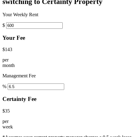
switching to Certainty Property
Your Weekly Rent
$
Your Fee
$143
per
month
Management Fee
%
Certainty Fee
$35
per
week