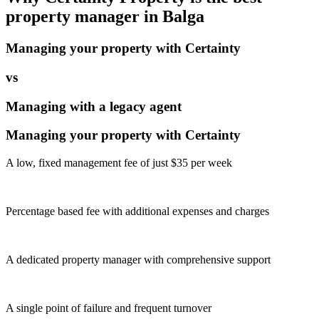
property manager in
Balga
Managing your property with Certainty
vs
Managing with a legacy agent
Managing your property with Certainty
A low, fixed management fee of just $35 per week
Percentage based fee with additional expenses and charges
A dedicated property manager with comprehensive support
A single point of failure and frequent turnover