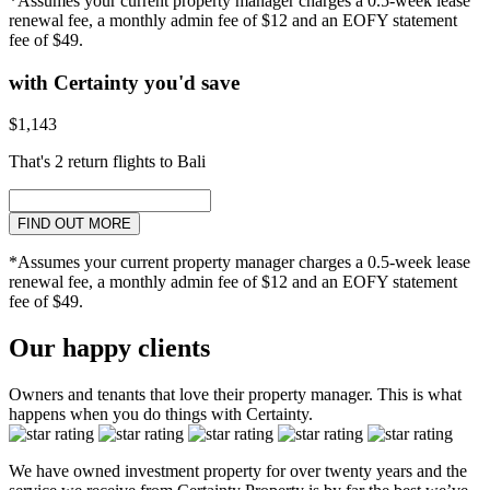
*Assumes your current property manager charges a 0.5-week lease
renewal fee, a monthly admin fee of $12 and an EOFY statement
fee of $49.
with Certainty you'd save
$1,143
That's 2 return flights to Bali
FIND OUT MORE
*Assumes your current property manager charges a 0.5-week lease
renewal fee, a monthly admin fee of $12 and an EOFY statement
fee of $49.
Our happy clients
Owners and tenants that love their property manager. This is what
happens when you do things with Certainty.
We have owned investment property for over twenty years and the