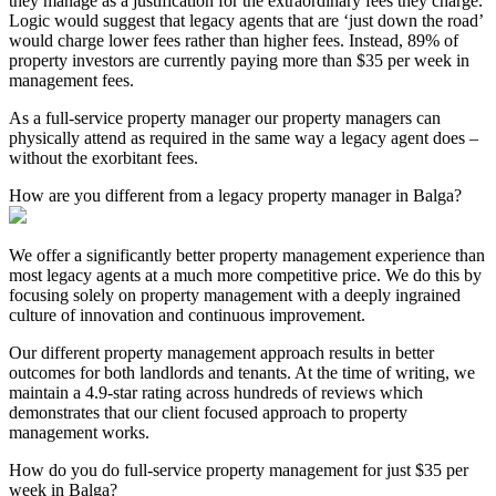
they manage as a justification for the extraordinary fees they charge.
Logic would suggest that legacy agents that are ‘just down the road’
would charge lower fees rather than higher fees. Instead, 89% of
property investors are currently paying more than $35 per week in
management fees.
As a full-service property manager our property managers can
physically attend as required in the same way a legacy agent does –
without the exorbitant fees.
How are you different from a legacy property manager in Balga?
We offer a significantly better property management experience than
most legacy agents at a much more competitive price. We do this by
focusing solely on property management with a deeply ingrained
culture of innovation and continuous improvement.
Our different property management approach results in better
outcomes for both landlords and tenants. At the time of writing, we
maintain a 4.9-star rating across hundreds of reviews which
demonstrates that our client focused approach to property
management works.
How do you do full-service property management for just $35 per
week in Balga?