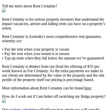
Tell me more about Rent Certainty?
Rent Certainty is for serious property investors that understand the
impact vacancies, arrears and falling rents can have on a property’s
return.
Rent Certainty is Australia’s most comprehensive rent guarantee,
whereby we:
• Pay the rent when your property is vacant
• Pay the rent when your tenant is in arrears
• Top up rents when they fall below the amount we’ve guaranteed
Rent Certainty is distinct from our fixed fee offering of $35 per
week known as Fee Certainty. As the extra payments we make to
our clients are determined by the value of the property and the risk
profile of the property itself our pricing is percentage based.
More information about Rent Certainty can be found
here
.
How do I work out if I am better off switching my Balga property?
Our
savings calculator
will tell you how much you will save by