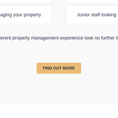
aging your property
Junior staff looking
ifferent property management experience look no further 
FIND OUT MORE