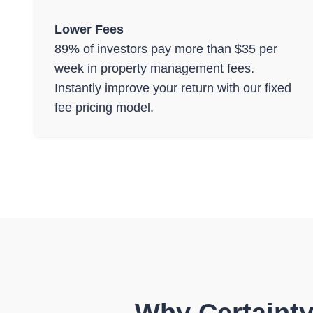
Lower Fees
89% of investors pay more than $35 per
week in property management fees.
Instantly improve your return with our fixed
fee pricing model.