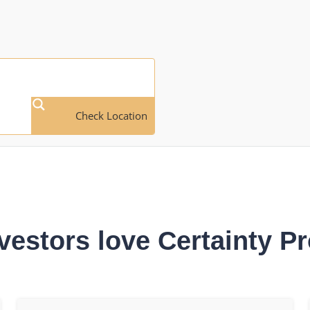
Check Location
vestors love Certainty Pr