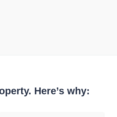
operty. Here’s why: