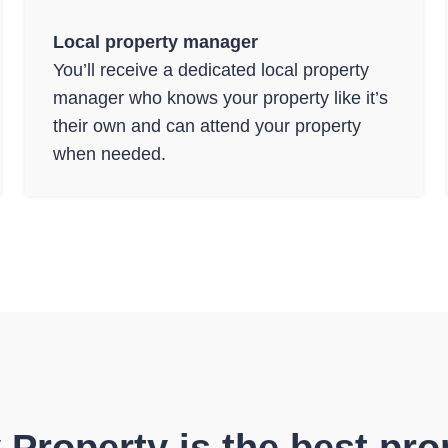
Local property manager
You’ll receive a dedicated local property
manager who knows your property like it’s
their own and can attend your property
when needed.