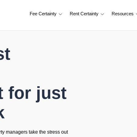
Fee Certainty
Rent Certainty
Resources
st
for just
k
rty managers take the stress out