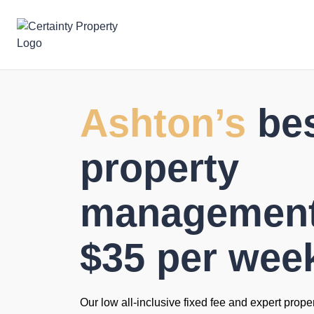
Skip
to
content
Ashton’s
be
property
management 
$35 per wee
Our low all-inclusive fixed fee and expert prope