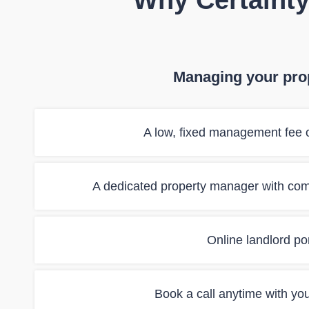
Why Certainty
Managing your prop
A low, fixed management fee o
A dedicated property manager with co
Online landlord port
Book a call anytime with yo