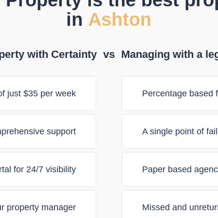
 Property is the best pr
in
Ashton
erty with Certainty
vs
Managing with a le
f just $35 per week
Percentage based f
mprehensive support
A single point of fa
al for 24/7 visibility
Paper based agency
ur property manager
Missed and unretur