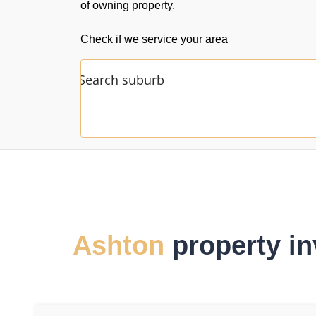
of owning property.
Check if we service your area
Ashton
property in