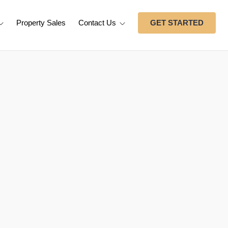
Property Sales
Contact Us
GET STARTED