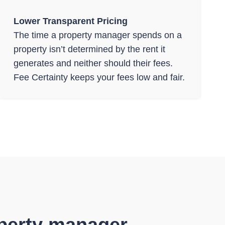
Lower Transparent Pricing
The time a property manager spends on a
property isn’t determined by the rent it
generates and neither should their fees.
Fee Certainty keeps your fees low and fair.