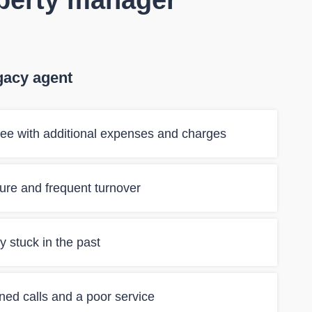
operty manager
gacy agent
ee with additional expenses and charges
ilure and frequent turnover
 stuck in the past
ned calls and a poor service