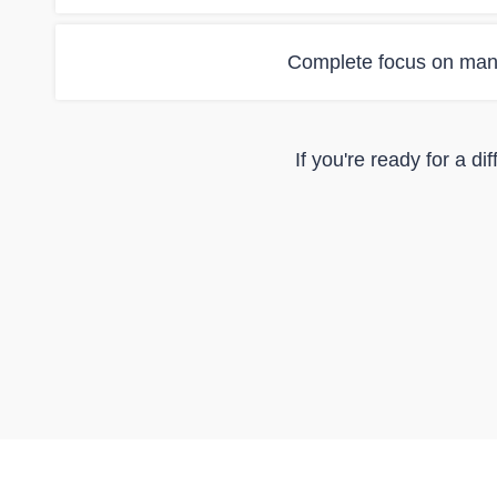
Complete focus on man
If you're ready for a d