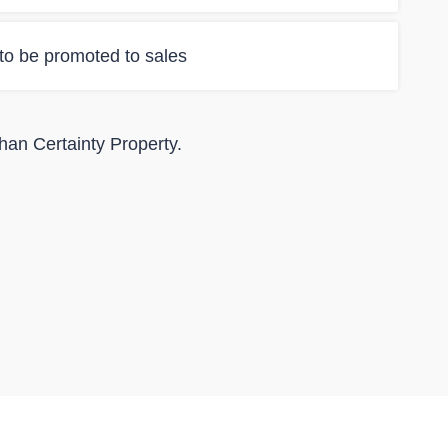
 to be promoted to sales
than Certainty Property.