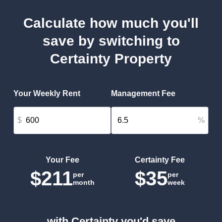
Calculate how much you'll
save by switching to
Certainty Property
Your Weekly Rent
Management Fee
$
%
Your Fee
Certainty Fee
$211
$35
per
per
month
week
with Certainty you'd save