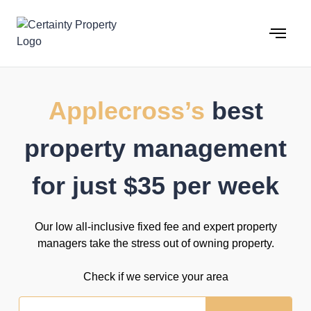
Skip
to
content
Applecross’s
best
property management
for just $35 per week
Our low all-inclusive fixed fee and expert property
managers take the stress out of owning property.
Check if we service your area