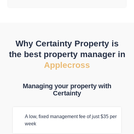
Why Certainty Property is
the best property manager in
Applecross
Managing your property with
Certainty
A low, fixed management fee of just $35 per
week