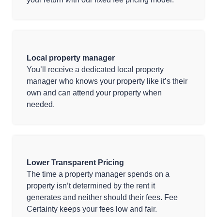
Local property manager
You’ll receive a dedicated local property
manager who knows your property like it’s their
own and can attend your property when
needed.
Lower Transparent Pricing
The time a property manager spends on a
property isn’t determined by the rent it
generates and neither should their fees. Fee
Certainty keeps your fees low and fair.