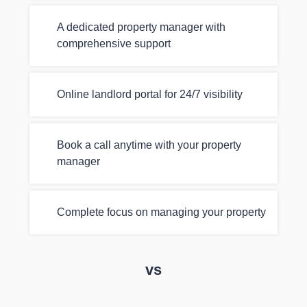
A dedicated property manager with
comprehensive support
Online landlord portal for 24/7 visibility
Book a call anytime with your property
manager
Complete focus on managing your property
vs