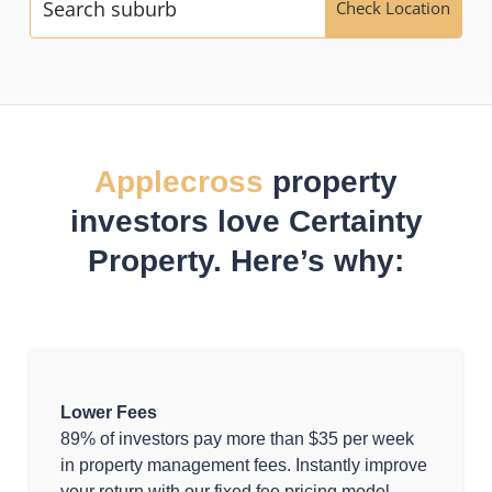
Check Location
Applecross
property
investors love Certainty
Property. Here’s why:
Lower Fees
89% of investors pay more than $35 per week
in property management fees. Instantly improve
your return with our fixed fee pricing model.