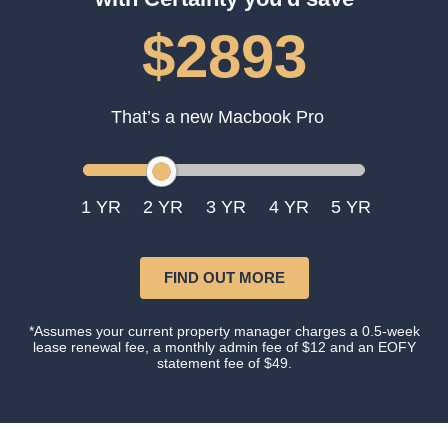
$2893
That’s a new Macbook Pro
1
2
3
4
5
FIND OUT MORE
*Assumes your current property manager charges a 0.5-week
lease renewal fee, a monthly admin fee of $12 and an EOFY
statement fee of $49.