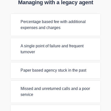
Managing with a legacy agent
Percentage based fee with additional
expenses and charges
A single point of failure and frequent
turnover
Paper based agency stuck in the past
Missed and unreturned calls and a poor
service