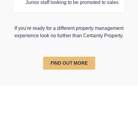
Junior staff looking to be promoted to sales
If you're ready for a different property management
experience look no further than Certainty Property.
FIND OUT MORE