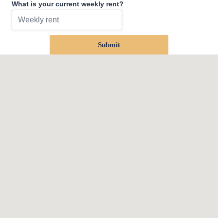
What is your current weekly rent?
Submit