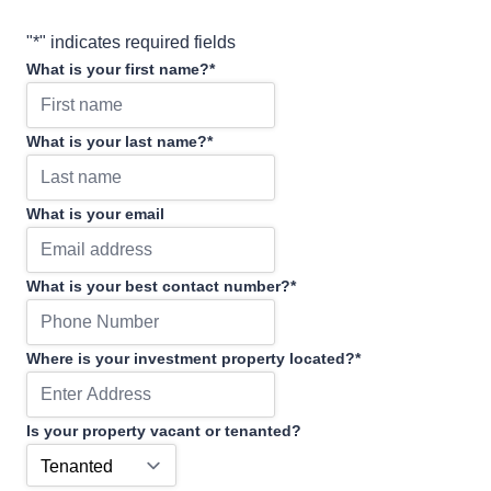
"
*
" indicates required fields
What is your first name?
*
What is your last name?
*
What is your email
What is your best contact number?
*
Where is your investment property located?
*
Is your property vacant or tenanted?