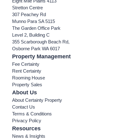
Eight Mile Plains 4113
Stretton Centre
307 Peachey Rd
Munno Para SA 5115
The Garden Office Park
Level 2, Building C
355 Scarborough Beach Rd,
Osborne Park WA 6017
Property Management
Fee Certainty
Rent Certainty
Rooming House
Property Sales
About Us
About Certainty Property
Contact Us
Terms & Conditions
Privacy Policy
Resources
News & Insights