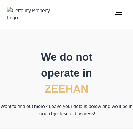
Skip
to
content
We do not
operate in
ZEEHAN
Want to find out more? Leave your details below and we'll be in
touch by close of business!