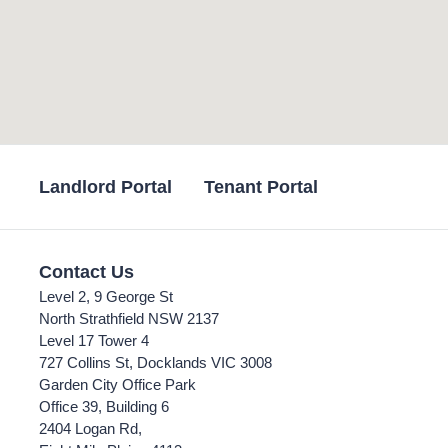
Landlord Portal
Tenant Portal
Contact Us
Level 2, 9 George St
North Strathfield NSW 2137
Level 17 Tower 4
727 Collins St, Docklands VIC 3008
Garden City Office Park
Office 39, Building 6
2404 Logan Rd,