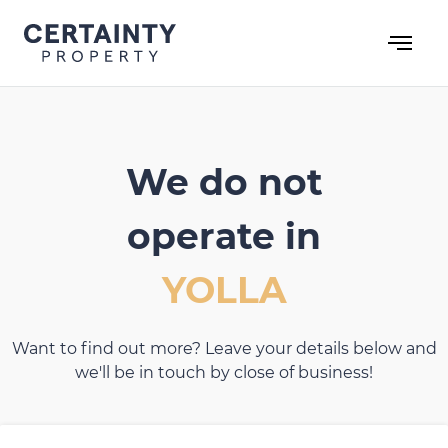
Skip
to
content
We do not
operate in
YOLLA
Want to find out more? Leave your details below and
we'll be in touch by close of business!