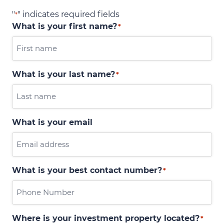
"
" indicates required fields
*
What is your first name?
*
What is your last name?
*
What is your email
What is your best contact number?
*
Where is your investment property located?
*