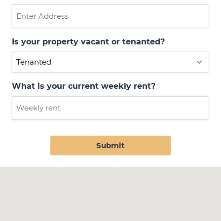
Is your property vacant or tenanted?
What is your current weekly rent?
Submit