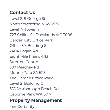
Contact Us
Level 2, 9 George St
North Strathfield NSW 2137
Level 17 Tower 4
727 Collins St, Docklands VIC 3008
Garden City Office Park
Office 39, Building 6
2404 Logan Rd,
Eight Mile Plains 4113
Stretton Centre
307 Peachey Rd
Munno Para SA 5115
The Garden Office Park
Level 2, Building C
355 Scarborough Beach Rd,
Osborne Park WA 6017
Property Management
Fee Certainty