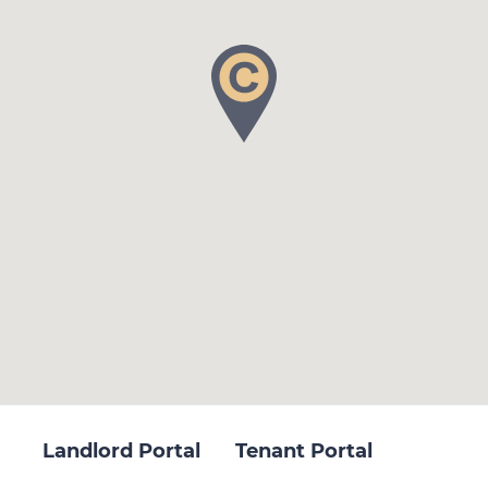
Landlord Portal
Tenant Portal