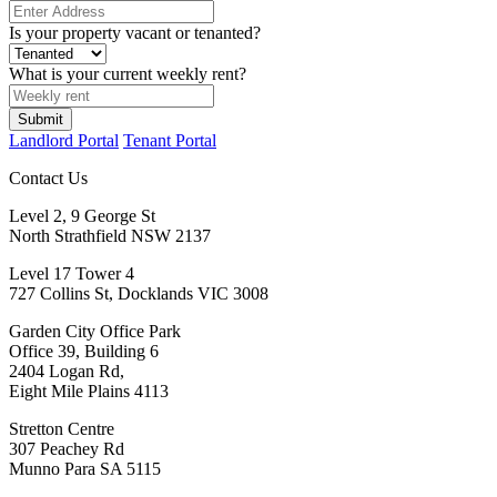
Is your property vacant or tenanted?
What is your current weekly rent?
Submit
Landlord Portal
Tenant Portal
Contact Us
Level 2, 9 George St
North Strathfield NSW 2137
Level 17 Tower 4
727 Collins St, Docklands VIC 3008
Garden City Office Park
Office 39, Building 6
2404 Logan Rd,
Eight Mile Plains 4113
Stretton Centre
307 Peachey Rd
Munno Para SA 5115