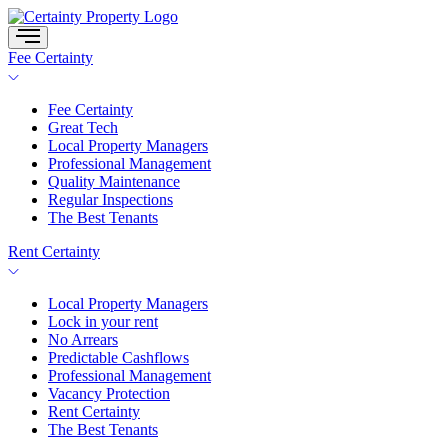
Skip
to
content
Fee Certainty
Fee Certainty
Great Tech
Local Property Managers
Professional Management
Quality Maintenance
Regular Inspections
The Best Tenants
Rent Certainty
Local Property Managers
Lock in your rent
No Arrears
Predictable Cashflows
Professional Management
Vacancy Protection
Rent Certainty
The Best Tenants