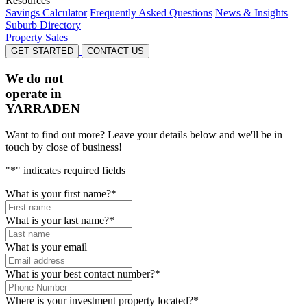
Resources
Savings Calculator
Frequently Asked Questions
News & Insights
Suburb Directory
Property Sales
GET STARTED
CONTACT US
We do not
operate in
YARRADEN
Want to find out more? Leave your details below and we'll be in
touch by close of business!
"
*
" indicates required fields
What is your first name?
*
What is your last name?
*
What is your email
What is your best contact number?
*
Where is your investment property located?
*