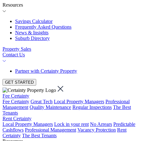
Resources
Savings Calculator
Frequently Asked Questions
News & Insights
Suburb Directory
Property Sales
Contact Us
Partner with Certainty Property
GET STARTED
Fee Certainty
Fee Certainty
Great Tech
Local Property Managers
Professional
Management
Quality Maintenance
Regular Inspections
The Best
Tenants
Rent Certainty
Local Property Managers
Lock in your rent
No Arrears
Predictable
Cashflows
Professional Management
Vacancy Protection
Rent
Certainty
The Best Tenants