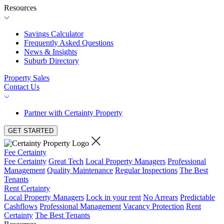
Resources
Savings Calculator
Frequently Asked Questions
News & Insights
Suburb Directory
Property Sales
Contact Us
Partner with Certainty Property
GET STARTED
Fee Certainty
Fee Certainty
Great Tech
Local Property Managers
Professional
Management
Quality Maintenance
Regular Inspections
The Best
Tenants
Rent Certainty
Local Property Managers
Lock in your rent
No Arrears
Predictable
Cashflows
Professional Management
Vacancy Protection
Rent
Certainty
The Best Tenants