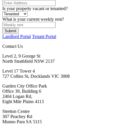
Is your property vacant or tenanted?
What is your current weekly rent?
Submit
Landlord Portal
Tenant Portal
Contact Us
Level 2, 9 George St
North Strathfield NSW 2137
Level 17 Tower 4
727 Collins St, Docklands VIC 3008
Garden City Office Park
Office 39, Building 6
2404 Logan Rd,
Eight Mile Plains 4113
Stretton Centre
307 Peachey Rd
Munno Para SA 5115