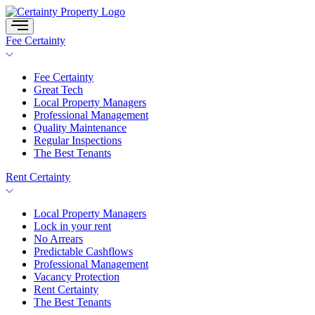
Skip
to
content
Fee Certainty
Fee Certainty
Great Tech
Local Property Managers
Professional Management
Quality Maintenance
Regular Inspections
The Best Tenants
Rent Certainty
Local Property Managers
Lock in your rent
No Arrears
Predictable Cashflows
Professional Management
Vacancy Protection
Rent Certainty
The Best Tenants