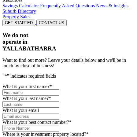
Resources
Savings Calculator
Frequently Asked Questions
News & Insights
Suburb Directory
Property Sales
GET STARTED
CONTACT US
We do not
operate in
YALLABATHARRA
Want to find out more? Leave your details below and we'll be in
touch by close of business!
"
*
" indicates required fields
What is your first name?
*
What is your last name?
*
What is your email
What is your best contact number?
*
Where is your investment property located?
*