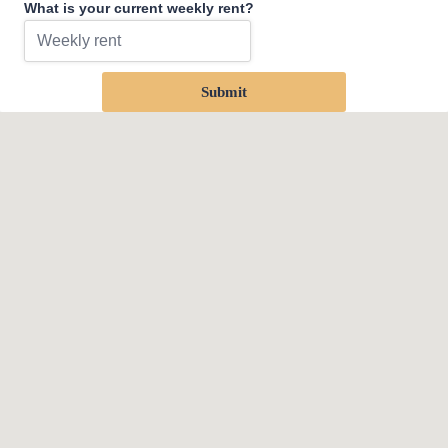
What is your current weekly rent?
Submit