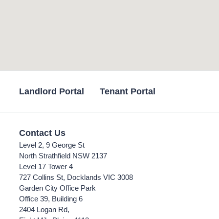
Landlord Portal
Tenant Portal
Contact Us
Level 2, 9 George St
North Strathfield NSW 2137
Level 17 Tower 4
727 Collins St, Docklands VIC 3008
Garden City Office Park
Office 39, Building 6
2404 Logan Rd,