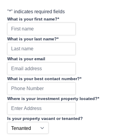
"
*
" indicates required fields
What is your first name?
*
What is your last name?
*
What is your email
What is your best contact number?
*
Where is your investment property located?
*
Is your property vacant or tenanted?