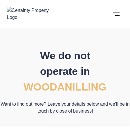
Skip
to
content
We do not
operate in
WOODANILLING
Want to find out more? Leave your details below and we'll be in
touch by close of business!