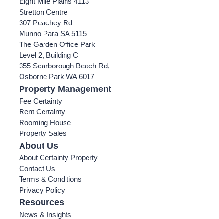
Eight Mile Plains 4113
Stretton Centre
307 Peachey Rd
Munno Para SA 5115
The Garden Office Park
Level 2, Building C
355 Scarborough Beach Rd,
Osborne Park WA 6017
Property Management
Fee Certainty
Rent Certainty
Rooming House
Property Sales
About Us
About Certainty Property
Contact Us
Terms & Conditions
Privacy Policy
Resources
News & Insights