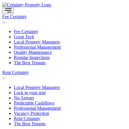
Skip
to
content
Fee Certainty
Fee Certainty
Great Tech
Local Property Managers
Professional Management
Quality Maintenance
Regular Inspections
The Best Tenants
Rent Certainty
Local Property Managers
Lock in your rent
No Arrears
Predictable Cashflows
Professional Management
Vacancy Protection
Rent Certainty
The Best Tenants