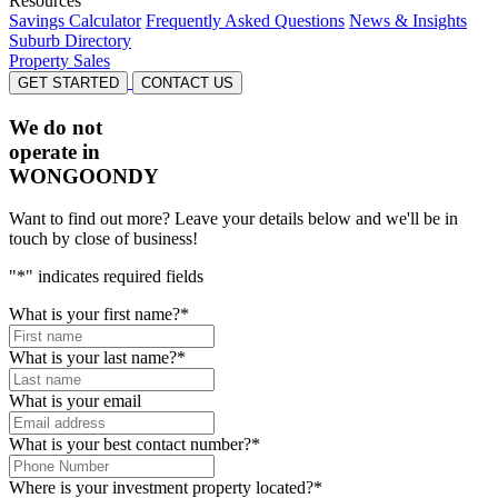
Resources
Savings Calculator
Frequently Asked Questions
News & Insights
Suburb Directory
Property Sales
GET STARTED
CONTACT US
We do not
operate in
WONGOONDY
Want to find out more? Leave your details below and we'll be in
touch by close of business!
"
*
" indicates required fields
What is your first name?
*
What is your last name?
*
What is your email
What is your best contact number?
*
Where is your investment property located?
*