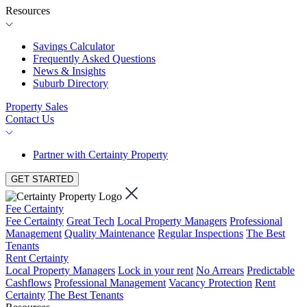
Resources
Savings Calculator
Frequently Asked Questions
News & Insights
Suburb Directory
Property Sales
Contact Us
Partner with Certainty Property
GET STARTED
Fee Certainty
Fee Certainty
Great Tech
Local Property Managers
Professional
Management
Quality Maintenance
Regular Inspections
The Best
Tenants
Rent Certainty
Local Property Managers
Lock in your rent
No Arrears
Predictable
Cashflows
Professional Management
Vacancy Protection
Rent
Certainty
The Best Tenants