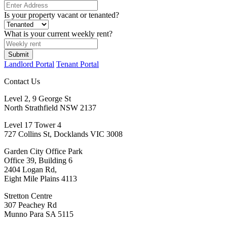
Is your property vacant or tenanted?
What is your current weekly rent?
Submit
Landlord Portal
Tenant Portal
Contact Us
Level 2, 9 George St
North Strathfield NSW 2137
Level 17 Tower 4
727 Collins St, Docklands VIC 3008
Garden City Office Park
Office 39, Building 6
2404 Logan Rd,
Eight Mile Plains 4113
Stretton Centre
307 Peachey Rd
Munno Para SA 5115