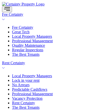
Skip
to
content
Fee Certainty
Fee Certainty
Great Tech
Local Property Managers
Professional Management
Quality Maintenance
Regular Inspections
The Best Tenants
Rent Certainty
Local Property Managers
Lock in your rent
No Arrears
Predictable Cashflows
Professional Management
Vacancy Protection
Rent Certainty
The Best Tenants