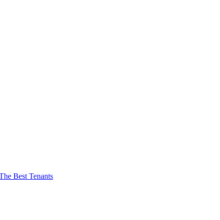
The Best Tenants