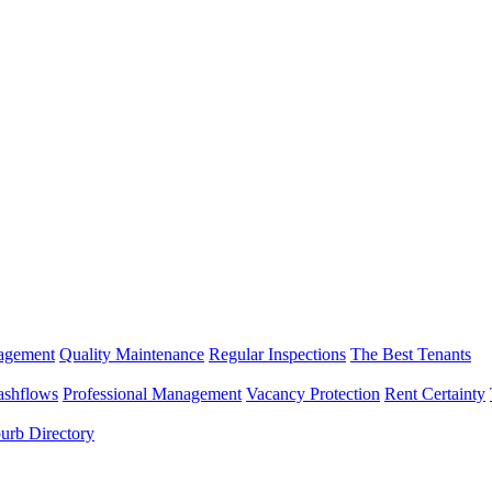
nagement
Quality Maintenance
Regular Inspections
The Best Tenants
ashflows
Professional Management
Vacancy Protection
Rent Certainty
urb Directory