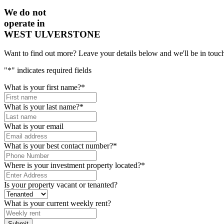
We do not
operate in
WEST ULVERSTONE
Want to find out more? Leave your details below and we'll be in touch
"
*
" indicates required fields
What is your first name?
*
What is your last name?
*
What is your email
What is your best contact number?
*
Where is your investment property located?
*
Is your property vacant or tenanted?
What is your current weekly rent?