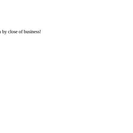
 by close of business!