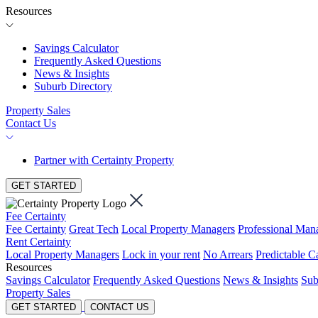
Resources
Savings Calculator
Frequently Asked Questions
News & Insights
Suburb Directory
Property Sales
Contact Us
Partner with Certainty Property
GET STARTED
Fee Certainty
Fee Certainty
Great Tech
Local Property Managers
Professional Ma
Rent Certainty
Local Property Managers
Lock in your rent
No Arrears
Predictable C
Resources
Savings Calculator
Frequently Asked Questions
News & Insights
Sub
Property Sales
GET STARTED
CONTACT US