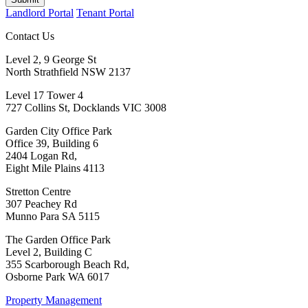
Landlord Portal
Tenant Portal
Contact Us
Level 2, 9 George St
North Strathfield NSW 2137
Level 17 Tower 4
727 Collins St, Docklands VIC 3008
Garden City Office Park
Office 39, Building 6
2404 Logan Rd,
Eight Mile Plains 4113
Stretton Centre
307 Peachey Rd
Munno Para SA 5115
The Garden Office Park
Level 2, Building C
355 Scarborough Beach Rd,
Osborne Park WA 6017
Property Management