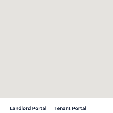
Landlord Portal
Tenant Portal