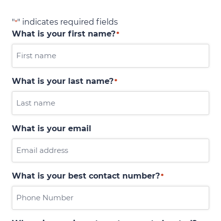
"
" indicates required fields
*
What is your first name?
*
What is your last name?
*
What is your email
What is your best contact number?
*