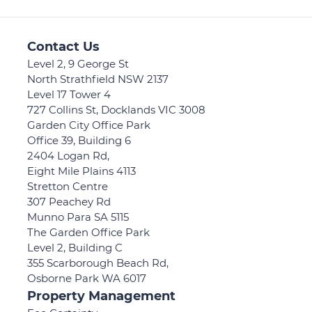
Contact Us
Level 2, 9 George St
North Strathfield NSW 2137
Level 17 Tower 4
727 Collins St, Docklands VIC 3008
Garden City Office Park
Office 39, Building 6
2404 Logan Rd,
Eight Mile Plains 4113
Stretton Centre
307 Peachey Rd
Munno Para SA 5115
The Garden Office Park
Level 2, Building C
355 Scarborough Beach Rd,
Osborne Park WA 6017
Property Management