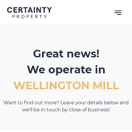
Skip
to
content
Great news!
We operate in
WELLINGTON MILL
Want to find out more? Leave your details below and
we'll be in touch by close of business!