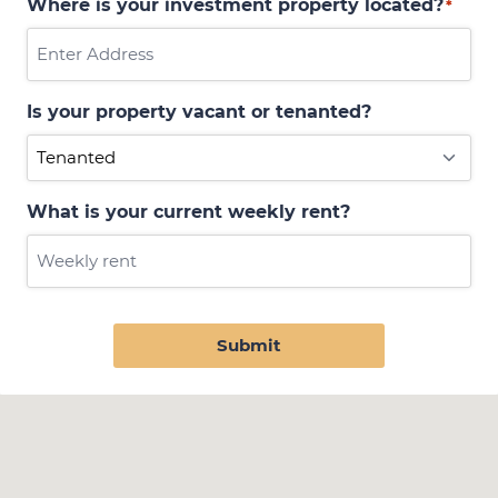
Where is your investment property located?
*
Is your property vacant or tenanted?
What is your current weekly rent?
Submit