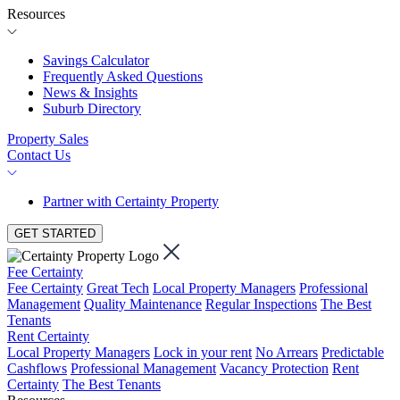
Resources
Savings Calculator
Frequently Asked Questions
News & Insights
Suburb Directory
Property Sales
Contact Us
Partner with Certainty Property
GET STARTED
Fee Certainty
Fee Certainty
Great Tech
Local Property Managers
Professional
Management
Quality Maintenance
Regular Inspections
The Best
Tenants
Rent Certainty
Local Property Managers
Lock in your rent
No Arrears
Predictable
Cashflows
Professional Management
Vacancy Protection
Rent
Certainty
The Best Tenants