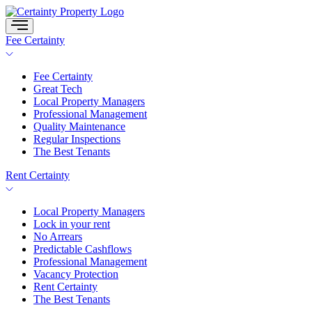
Skip
to
content
Fee Certainty
Fee Certainty
Great Tech
Local Property Managers
Professional Management
Quality Maintenance
Regular Inspections
The Best Tenants
Rent Certainty
Local Property Managers
Lock in your rent
No Arrears
Predictable Cashflows
Professional Management
Vacancy Protection
Rent Certainty
The Best Tenants