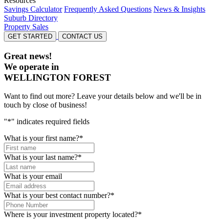
Resources
Savings Calculator
Frequently Asked Questions
News & Insights
Suburb Directory
Property Sales
GET STARTED
CONTACT US
Great news!
We operate in
WELLINGTON FOREST
Want to find out more? Leave your details below and we'll be in
touch by close of business!
"
*
" indicates required fields
What is your first name?
*
What is your last name?
*
What is your email
What is your best contact number?
*
Where is your investment property located?
*