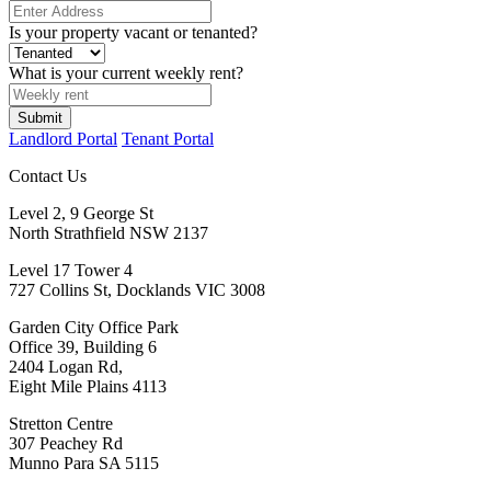
Is your property vacant or tenanted?
What is your current weekly rent?
Submit
Landlord Portal
Tenant Portal
Contact Us
Level 2, 9 George St
North Strathfield NSW 2137
Level 17 Tower 4
727 Collins St, Docklands VIC 3008
Garden City Office Park
Office 39, Building 6
2404 Logan Rd,
Eight Mile Plains 4113
Stretton Centre
307 Peachey Rd
Munno Para SA 5115