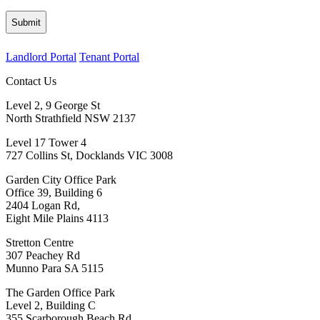
Landlord Portal
Tenant Portal
Contact Us
Level 2, 9 George St
North Strathfield NSW 2137
Level 17 Tower 4
727 Collins St, Docklands VIC 3008
Garden City Office Park
Office 39, Building 6
2404 Logan Rd,
Eight Mile Plains 4113
Stretton Centre
307 Peachey Rd
Munno Para SA 5115
The Garden Office Park
Level 2, Building C
355 Scarborough Beach Rd,