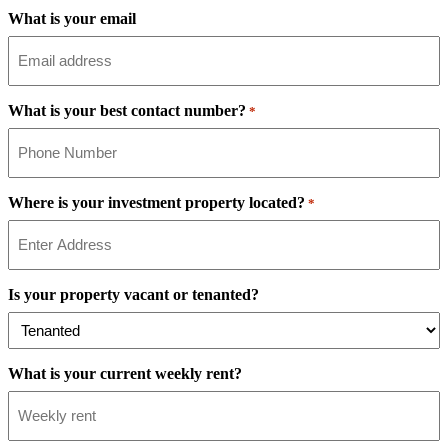
What is your email
What is your best contact number?
*
Where is your investment property located?
*
Is your property vacant or tenanted?
What is your current weekly rent?