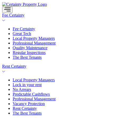
Skip
to
content
Fee Certainty
Fee Certainty
Great Tech
Local Property Managers
Professional Management
Quality Maintenance
Regular Inspections
The Best Tenants
Rent Certainty
Local Property Managers
Lock in your rent
No Arrears
Predictable Cashflows
Professional Management
Vacancy Protection
Rent Certainty
The Best Tenants