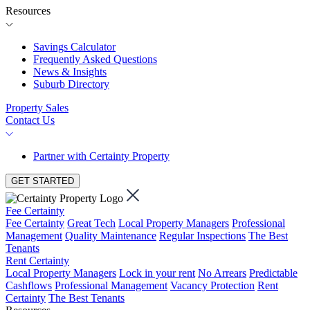
Resources
Savings Calculator
Frequently Asked Questions
News & Insights
Suburb Directory
Property Sales
Contact Us
Partner with Certainty Property
GET STARTED
Fee Certainty
Fee Certainty
Great Tech
Local Property Managers
Professional
Management
Quality Maintenance
Regular Inspections
The Best
Tenants
Rent Certainty
Local Property Managers
Lock in your rent
No Arrears
Predictable
Cashflows
Professional Management
Vacancy Protection
Rent
Certainty
The Best Tenants