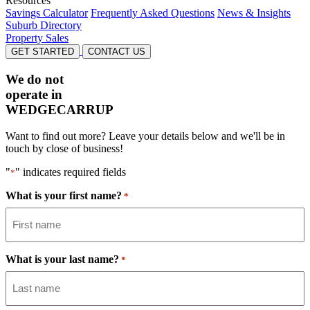
Resources
Savings Calculator
Frequently Asked Questions
News & Insights
Suburb Directory
Property Sales
GET STARTED
CONTACT US
We do not
operate in
WEDGECARRUP
Want to find out more? Leave your details below and we'll be in
touch by close of business!
"
" indicates required fields
*
What is your first name?
*
What is your last name?
*