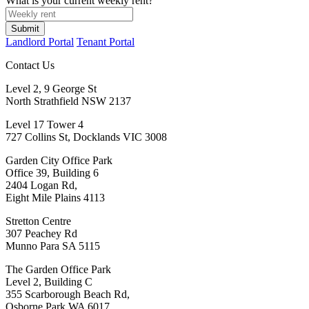
What is your current weekly rent?
Submit
Landlord Portal
Tenant Portal
Contact Us
Level 2, 9 George St
North Strathfield NSW 2137
Level 17 Tower 4
727 Collins St, Docklands VIC 3008
Garden City Office Park
Office 39, Building 6
2404 Logan Rd,
Eight Mile Plains 4113
Stretton Centre
307 Peachey Rd
Munno Para SA 5115
The Garden Office Park
Level 2, Building C
355 Scarborough Beach Rd,
Osborne Park WA 6017