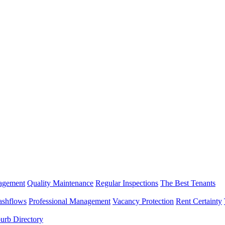
nagement
Quality Maintenance
Regular Inspections
The Best Tenants
ashflows
Professional Management
Vacancy Protection
Rent Certainty
urb Directory