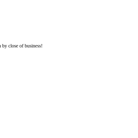
 by close of business!