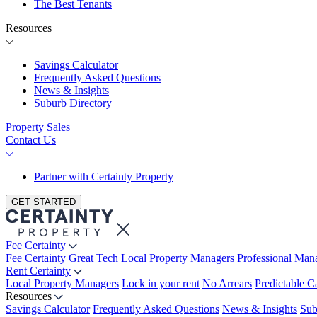
The Best Tenants
Resources
Savings Calculator
Frequently Asked Questions
News & Insights
Suburb Directory
Property Sales
Contact Us
Partner with Certainty Property
GET STARTED
Fee Certainty
Fee Certainty
Great Tech
Local Property Managers
Professional Ma
Rent Certainty
Local Property Managers
Lock in your rent
No Arrears
Predictable C
Resources
Savings Calculator
Frequently Asked Questions
News & Insights
Sub