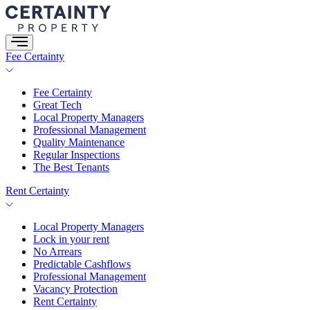
Skip
to
content
Fee Certainty
Fee Certainty
Great Tech
Local Property Managers
Professional Management
Quality Maintenance
Regular Inspections
The Best Tenants
Rent Certainty
Local Property Managers
Lock in your rent
No Arrears
Predictable Cashflows
Professional Management
Vacancy Protection
Rent Certainty