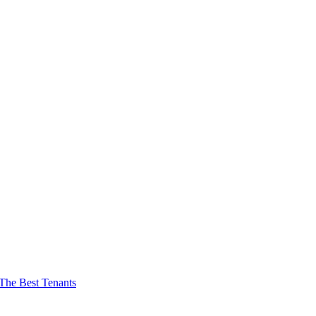
The Best Tenants