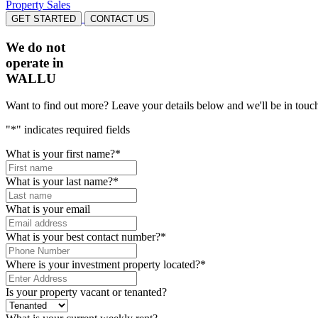
Property Sales
GET STARTED
CONTACT US
We do not
operate in
WALLU
Want to find out more? Leave your details below and we'll be in touch
"
*
" indicates required fields
What is your first name?
*
What is your last name?
*
What is your email
What is your best contact number?
*
Where is your investment property located?
*
Is your property vacant or tenanted?