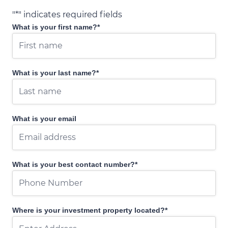
"
*
" indicates required fields
What is your first name?
*
What is your last name?
*
What is your email
What is your best contact number?
*
Where is your investment property located?
*