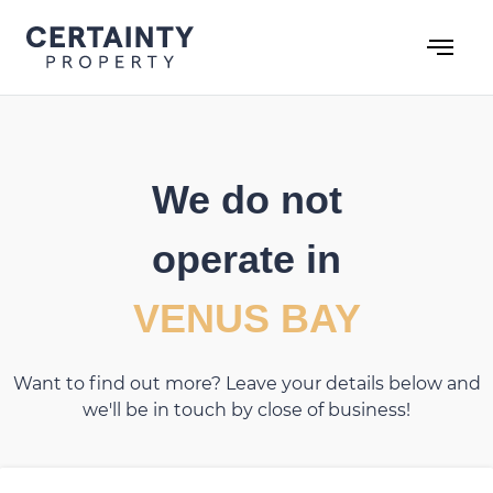
Skip
to
content
We do not
operate in
VENUS BAY
Want to find out more? Leave your details below and
we'll be in touch by close of business!