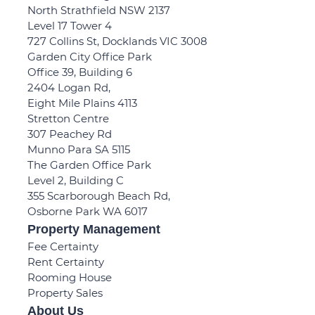
North Strathfield NSW 2137
Level 17 Tower 4
727 Collins St, Docklands VIC 3008
Garden City Office Park
Office 39, Building 6
2404 Logan Rd,
Eight Mile Plains 4113
Stretton Centre
307 Peachey Rd
Munno Para SA 5115
The Garden Office Park
Level 2, Building C
355 Scarborough Beach Rd,
Osborne Park WA 6017
Property Management
Fee Certainty
Rent Certainty
Rooming House
Property Sales
About Us