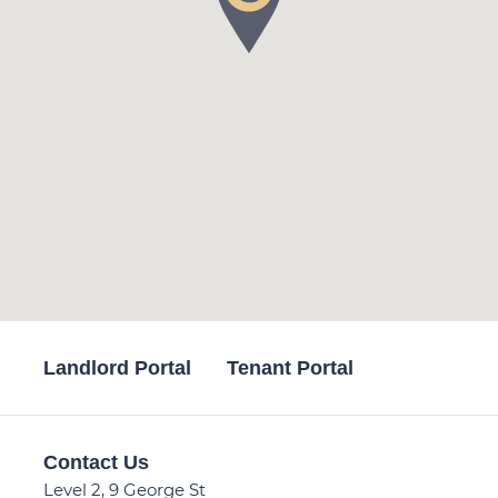
Landlord Portal
Tenant Portal
Contact Us
Level 2, 9 George St