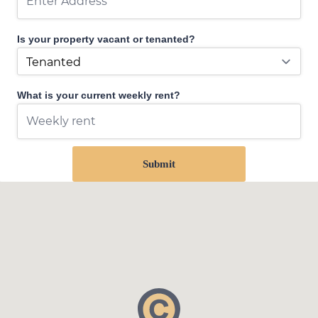
Is your property vacant or tenanted?
What is your current weekly rent?