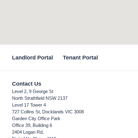
Landlord Portal
Tenant Portal
Contact Us
Level 2, 9 George St
North Strathfield NSW 2137
Level 17 Tower 4
727 Collins St, Docklands VIC 3008
Garden City Office Park
Office 39, Building 6
2404 Logan Rd,