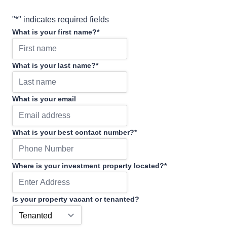
"
*
" indicates required fields
What is your first name?
*
What is your last name?
*
What is your email
What is your best contact number?
*
Where is your investment property located?
*
Is your property vacant or tenanted?