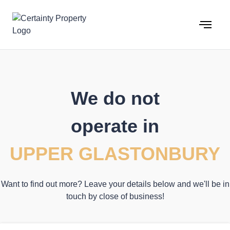
Skip
to
content
We do not
operate in
UPPER GLASTONBURY
Want to find out more? Leave your details below and we'll be in
touch by close of business!