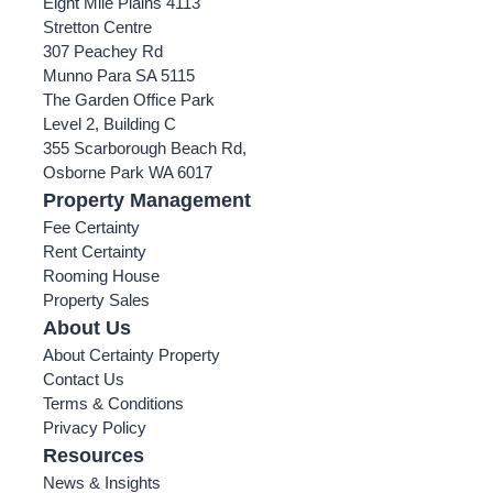
Eight Mile Plains 4113
Stretton Centre
307 Peachey Rd
Munno Para SA 5115
The Garden Office Park
Level 2, Building C
355 Scarborough Beach Rd,
Osborne Park WA 6017
Property Management
Fee Certainty
Rent Certainty
Rooming House
Property Sales
About Us
About Certainty Property
Contact Us
Terms & Conditions
Privacy Policy
Resources
News & Insights