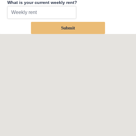
What is your current weekly rent?
Submit