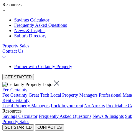
Resources
Savings Calculator
Frequently Asked Questions
News & Insights
Suburb Directory
Property Sales
Contact Us
Partner with Certainty Property
GET STARTED
Fee Certainty
Fee Certainty
Great Tech
Local Property Managers
Professional Ma
Rent Certainty
Local Property Managers
Lock in your rent
No Arrears
Predictable C
Resources
Savings Calculator
Frequently Asked Questions
News & Insights
Sub
Property Sales
GET STARTED
CONTACT US