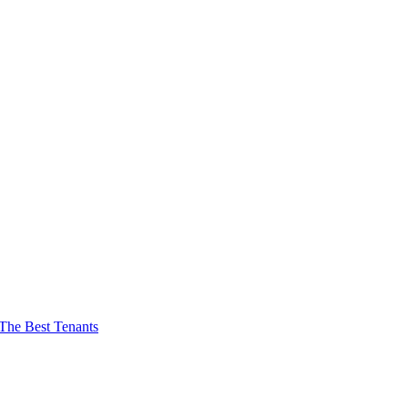
The Best Tenants