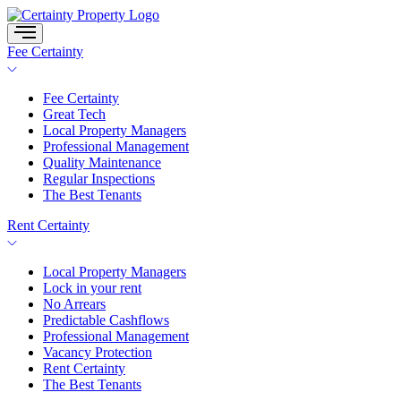
Skip
to
content
Fee Certainty
Fee Certainty
Great Tech
Local Property Managers
Professional Management
Quality Maintenance
Regular Inspections
The Best Tenants
Rent Certainty
Local Property Managers
Lock in your rent
No Arrears
Predictable Cashflows
Professional Management
Vacancy Protection
Rent Certainty
The Best Tenants