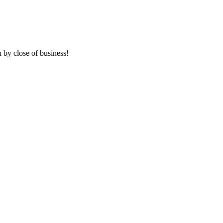
 by close of business!