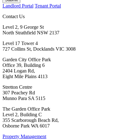
Landlord Portal
Tenant Portal
Contact Us
Level 2, 9 George St
North Strathfield NSW 2137
Level 17 Tower 4
727 Collins St, Docklands VIC 3008
Garden City Office Park
Office 39, Building 6
2404 Logan Rd,
Eight Mile Plains 4113
Stretton Centre
307 Peachey Rd
Munno Para SA 5115
The Garden Office Park
Level 2, Building C
355 Scarborough Beach Rd,
Osborne Park WA 6017
Property Management