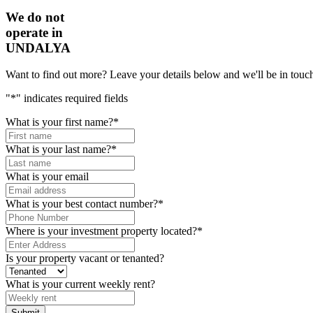
We do not
operate in
UNDALYA
Want to find out more? Leave your details below and we'll be in touch
"
*
" indicates required fields
What is your first name?
*
What is your last name?
*
What is your email
What is your best contact number?
*
Where is your investment property located?
*
Is your property vacant or tenanted?
What is your current weekly rent?