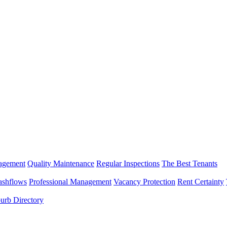
nagement
Quality Maintenance
Regular Inspections
The Best Tenants
ashflows
Professional Management
Vacancy Protection
Rent Certainty
urb Directory