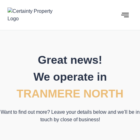
Skip
to
content
Great news!
We operate in
TRANMERE NORTH
Want to find out more? Leave your details below and we'll be in
touch by close of business!