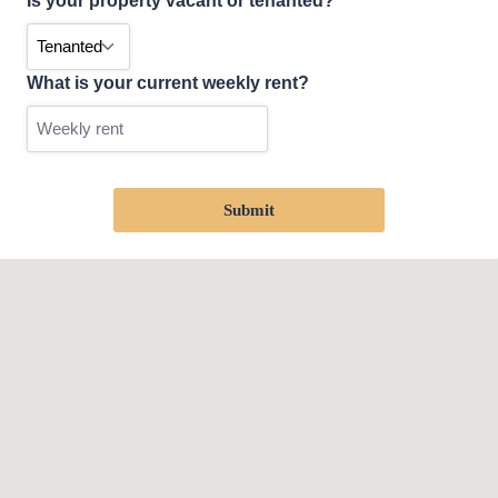
Is your property vacant or tenanted?
What is your current weekly rent?