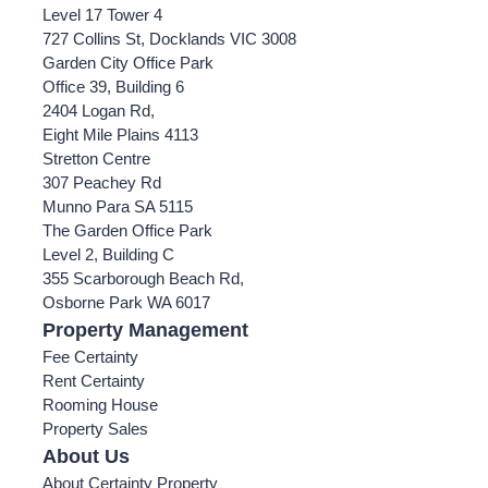
Level 17 Tower 4
727 Collins St, Docklands VIC 3008
Garden City Office Park
Office 39, Building 6
2404 Logan Rd,
Eight Mile Plains 4113
Stretton Centre
307 Peachey Rd
Munno Para SA 5115
The Garden Office Park
Level 2, Building C
355 Scarborough Beach Rd,
Osborne Park WA 6017
Property Management
Fee Certainty
Rent Certainty
Rooming House
Property Sales
About Us
About Certainty Property