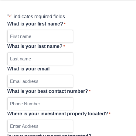
"
" indicates required fields
*
What is your first name?
*
What is your last name?
*
What is your email
What is your best contact number?
*
Where is your investment property located?
*