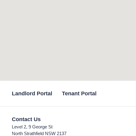
Landlord Portal
Tenant Portal
Contact Us
Level 2, 9 George St
North Strathfield NSW 2137