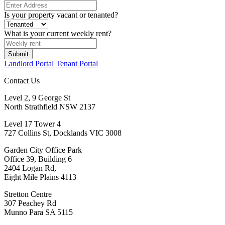
Is your property vacant or tenanted?
What is your current weekly rent?
Submit
Landlord Portal
Tenant Portal
Contact Us
Level 2, 9 George St
North Strathfield NSW 2137
Level 17 Tower 4
727 Collins St, Docklands VIC 3008
Garden City Office Park
Office 39, Building 6
2404 Logan Rd,
Eight Mile Plains 4113
Stretton Centre
307 Peachey Rd
Munno Para SA 5115