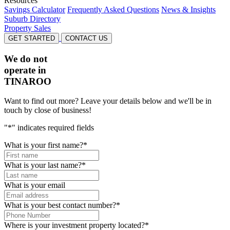
Resources
Savings Calculator
Frequently Asked Questions
News & Insights
Suburb Directory
Property Sales
GET STARTED
CONTACT US
We do not
operate in
TINAROO
Want to find out more? Leave your details below and we'll be in
touch by close of business!
"
*
" indicates required fields
What is your first name?
*
What is your last name?
*
What is your email
What is your best contact number?
*
Where is your investment property located?
*