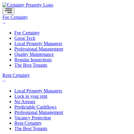
Skip
to
content
Fee Certainty
Fee Certainty
Great Tech
Local Property Managers
Professional Management
Quality Maintenance
Regular Inspections
The Best Tenants
Rent Certainty
Local Property Managers
Lock in your rent
No Arrears
Predictable Cashflows
Professional Management
Vacancy Protection
Rent Certainty
The Best Tenants