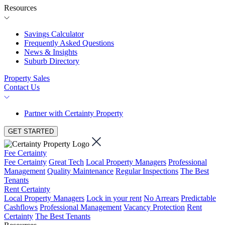
Resources
Savings Calculator
Frequently Asked Questions
News & Insights
Suburb Directory
Property Sales
Contact Us
Partner with Certainty Property
GET STARTED
Fee Certainty
Fee Certainty
Great Tech
Local Property Managers
Professional
Management
Quality Maintenance
Regular Inspections
The Best
Tenants
Rent Certainty
Local Property Managers
Lock in your rent
No Arrears
Predictable
Cashflows
Professional Management
Vacancy Protection
Rent
Certainty
The Best Tenants