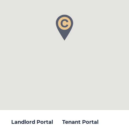
Landlord Portal
Tenant Portal