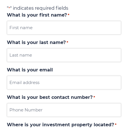
"
" indicates required fields
*
What is your first name?
*
What is your last name?
*
What is your email
What is your best contact number?
*
Where is your investment property located?
*