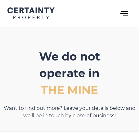
Skip
to
content
We do not
operate in
THE MINE
Want to find out more? Leave your details below and
we'll be in touch by close of business!