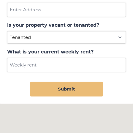
Is your property vacant or tenanted?
What is your current weekly rent?