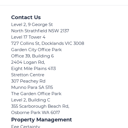
Contact Us
Level 2, 9 George St
North Strathfield NSW 2137
Level 17 Tower 4
727 Collins St, Docklands VIC 3008
Garden City Office Park
Office 39, Building 6
2404 Logan Rd,
Eight Mile Plains 4113
Stretton Centre
307 Peachey Rd
Munno Para SA 5115
The Garden Office Park
Level 2, Building C
355 Scarborough Beach Rd,
Osborne Park WA 6017
Property Management
Fee Certainty