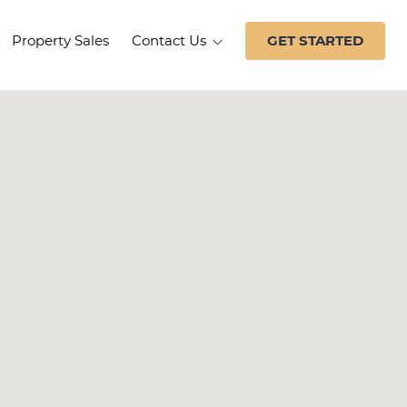
Property Sales
Contact Us
GET STARTED