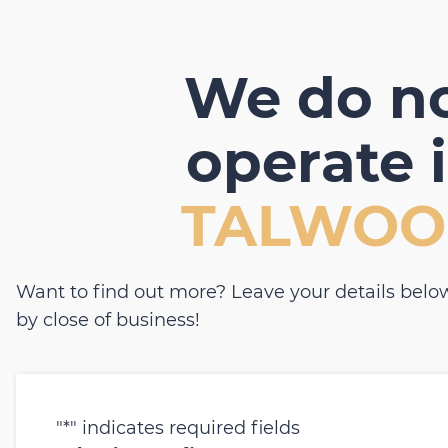
We do n
operate 
TALWOO
Want to find out more? Leave your details below
by close of business!
"
*
" indicates required fields