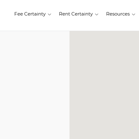
Fee Certainty
Rent Certainty
Resources