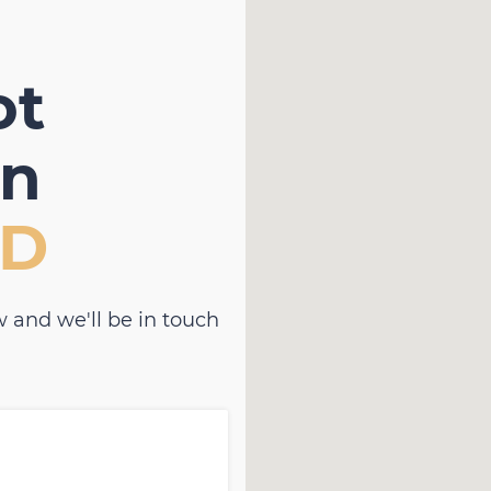
ot
in
D
 and we'll be in touch