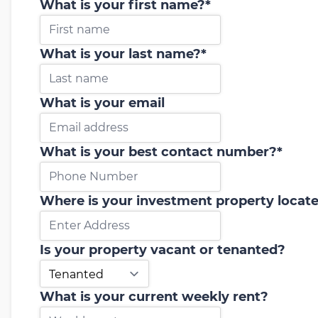
What is your first name?
*
What is your last name?
*
What is your email
What is your best contact number?
*
Where is your investment property locat
Is your property vacant or tenanted?
What is your current weekly rent?