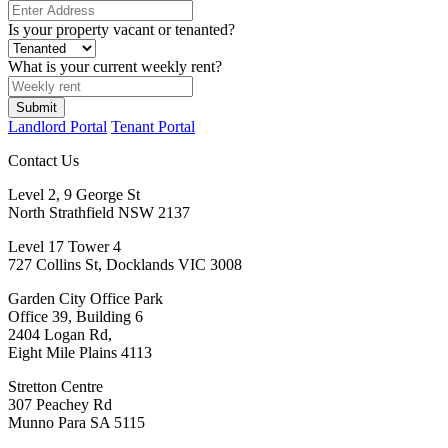
Is your property vacant or tenanted?
What is your current weekly rent?
Submit
Landlord Portal
Tenant Portal
Contact Us
Level 2, 9 George St
North Strathfield NSW 2137
Level 17 Tower 4
727 Collins St, Docklands VIC 3008
Garden City Office Park
Office 39, Building 6
2404 Logan Rd,
Eight Mile Plains 4113
Stretton Centre
307 Peachey Rd
Munno Para SA 5115