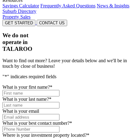
Resources
Savings Calculator
Frequently Asked Questions
News & Insights
Suburb Directory
Property Sales
GET STARTED
CONTACT US
We do not
operate in
TALAROO
Want to find out more? Leave your details below and we'll be in
touch by close of business!
"
*
" indicates required fields
What is your first name?
*
What is your last name?
*
What is your email
What is your best contact number?
*
Where is your investment property located?
*