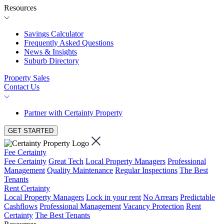
Resources
Savings Calculator
Frequently Asked Questions
News & Insights
Suburb Directory
Property Sales
Contact Us
Partner with Certainty Property
GET STARTED
Fee Certainty
Fee Certainty
Great Tech
Local Property Managers
Professional
Management
Quality Maintenance
Regular Inspections
The Best
Tenants
Rent Certainty
Local Property Managers
Lock in your rent
No Arrears
Predictable
Cashflows
Professional Management
Vacancy Protection
Rent
Certainty
The Best Tenants