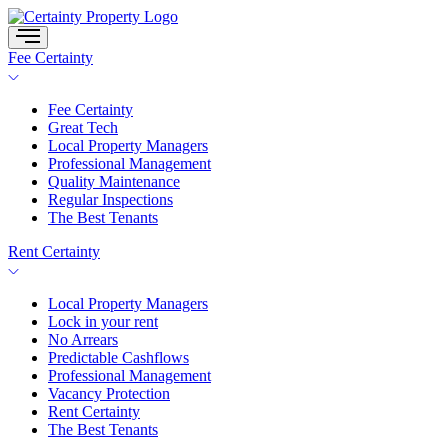
Skip
to
content
Fee Certainty
Fee Certainty
Great Tech
Local Property Managers
Professional Management
Quality Maintenance
Regular Inspections
The Best Tenants
Rent Certainty
Local Property Managers
Lock in your rent
No Arrears
Predictable Cashflows
Professional Management
Vacancy Protection
Rent Certainty
The Best Tenants