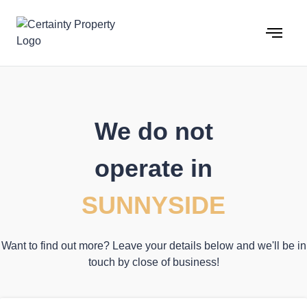
Skip
to
content
We do not
operate in
SUNNYSIDE
Want to find out more? Leave your details below and we'll be in
touch by close of business!