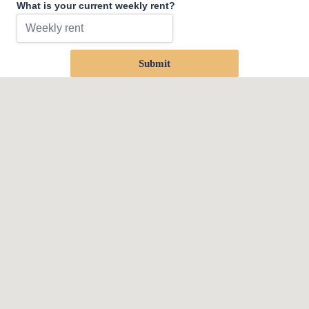
What is your current weekly rent?
Submit