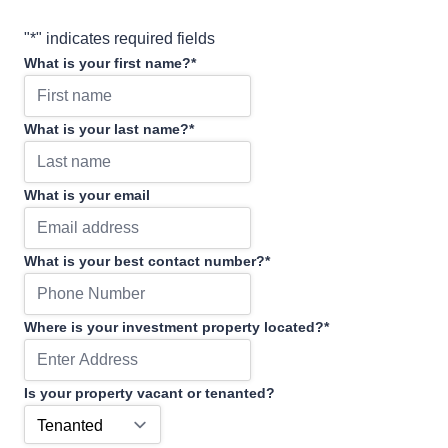
"
*
" indicates required fields
What is your first name?
*
What is your last name?
*
What is your email
What is your best contact number?
*
Where is your investment property located?
*
Is your property vacant or tenanted?