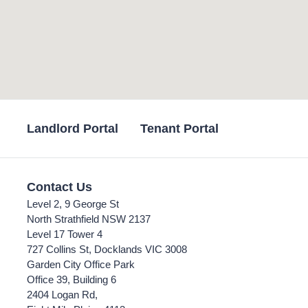
Landlord Portal
Tenant Portal
Contact Us
Level 2, 9 George St
North Strathfield NSW 2137
Level 17 Tower 4
727 Collins St, Docklands VIC 3008
Garden City Office Park
Office 39, Building 6
2404 Logan Rd,