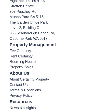
Eight Mile Plains 4113
Stretton Centre
307 Peachey Rd
Munno Para SA 5115
The Garden Office Park
Level 2, Building C
355 Scarborough Beach Rd,
Osborne Park WA 6017
Property Management
Fee Certainty
Rent Certainty
Rooming House
Property Sales
About Us
About Certainty Property
Contact Us
Terms & Conditions
Privacy Policy
Resources
News & Insights