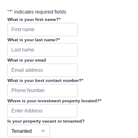
"
*
" indicates required fields
What is your first name?
*
What is your last name?
*
What is your email
What is your best contact number?
*
Where is your investment property located?
*
Is your property vacant or tenanted?