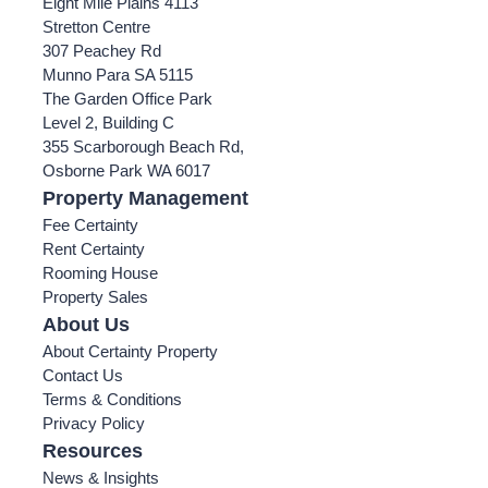
Eight Mile Plains 4113
Stretton Centre
307 Peachey Rd
Munno Para SA 5115
The Garden Office Park
Level 2, Building C
355 Scarborough Beach Rd,
Osborne Park WA 6017
Property Management
Fee Certainty
Rent Certainty
Rooming House
Property Sales
About Us
About Certainty Property
Contact Us
Terms & Conditions
Privacy Policy
Resources
News & Insights