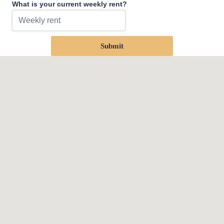
What is your current weekly rent?
Submit