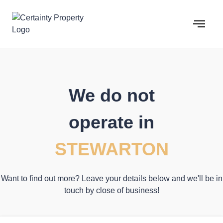
Skip
to
content
We do not
operate in
STEWARTON
Want to find out more? Leave your details below and we'll be in
touch by close of business!