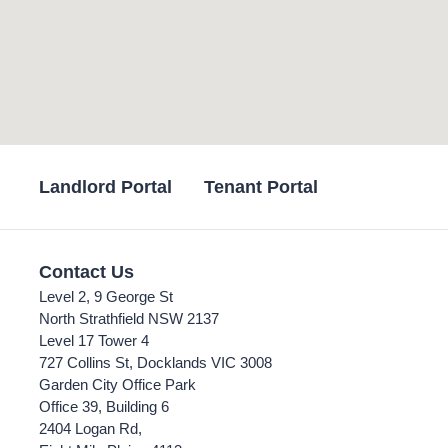
Landlord Portal
Tenant Portal
Contact Us
Level 2, 9 George St
North Strathfield NSW 2137
Level 17 Tower 4
727 Collins St, Docklands VIC 3008
Garden City Office Park
Office 39, Building 6
2404 Logan Rd,