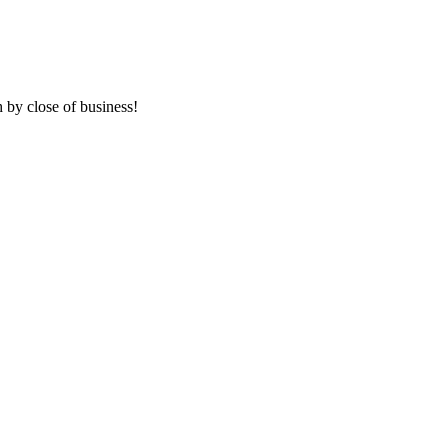
 by close of business!