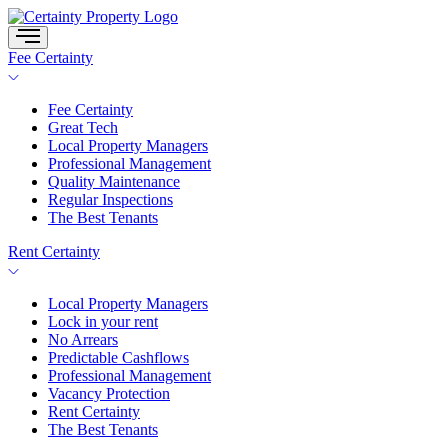
Skip
to
content
Fee Certainty
Fee Certainty
Great Tech
Local Property Managers
Professional Management
Quality Maintenance
Regular Inspections
The Best Tenants
Rent Certainty
Local Property Managers
Lock in your rent
No Arrears
Predictable Cashflows
Professional Management
Vacancy Protection
Rent Certainty
The Best Tenants