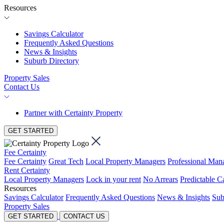
Resources
Savings Calculator
Frequently Asked Questions
News & Insights
Suburb Directory
Property Sales
Contact Us
Partner with Certainty Property
GET STARTED
Fee Certainty
Fee Certainty
Great Tech
Local Property Managers
Professional Ma
Rent Certainty
Local Property Managers
Lock in your rent
No Arrears
Predictable C
Resources
Savings Calculator
Frequently Asked Questions
News & Insights
Sub
Property Sales
GET STARTED
CONTACT US