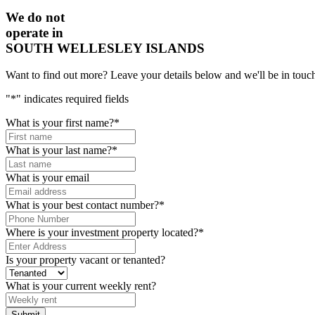
We do not
operate in
SOUTH WELLESLEY ISLANDS
Want to find out more? Leave your details below and we'll be in touch
"
*
" indicates required fields
What is your first name?
*
What is your last name?
*
What is your email
What is your best contact number?
*
Where is your investment property located?
*
Is your property vacant or tenanted?
What is your current weekly rent?