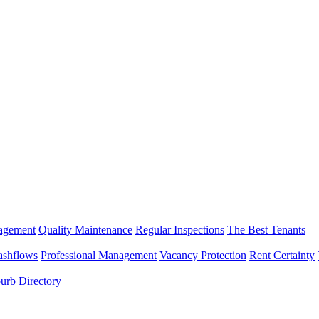
nagement
Quality Maintenance
Regular Inspections
The Best Tenants
ashflows
Professional Management
Vacancy Protection
Rent Certainty
urb Directory