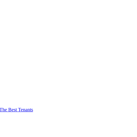
The Best Tenants