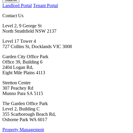
Landlord Portal
Tenant Portal
Contact Us
Level 2, 9 George St
North Strathfield NSW 2137
Level 17 Tower 4
727 Collins St, Docklands VIC 3008
Garden City Office Park
Office 39, Building 6
2404 Logan Rd,
Eight Mile Plains 4113
Stretton Centre
307 Peachey Rd
Munno Para SA 5115
The Garden Office Park
Level 2, Building C
355 Scarborough Beach Rd,
Osborne Park WA 6017
Property Management