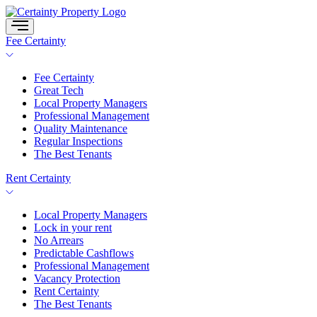
Skip
to
content
Fee Certainty
Fee Certainty
Great Tech
Local Property Managers
Professional Management
Quality Maintenance
Regular Inspections
The Best Tenants
Rent Certainty
Local Property Managers
Lock in your rent
No Arrears
Predictable Cashflows
Professional Management
Vacancy Protection
Rent Certainty
The Best Tenants