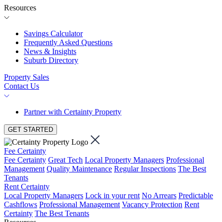
Resources
Savings Calculator
Frequently Asked Questions
News & Insights
Suburb Directory
Property Sales
Contact Us
Partner with Certainty Property
GET STARTED
Fee Certainty
Fee Certainty
Great Tech
Local Property Managers
Professional
Management
Quality Maintenance
Regular Inspections
The Best
Tenants
Rent Certainty
Local Property Managers
Lock in your rent
No Arrears
Predictable
Cashflows
Professional Management
Vacancy Protection
Rent
Certainty
The Best Tenants