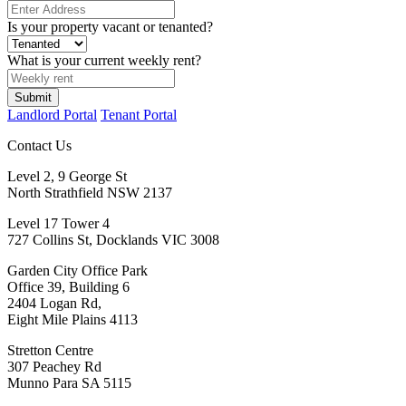
Is your property vacant or tenanted?
What is your current weekly rent?
Submit
Landlord Portal
Tenant Portal
Contact Us
Level 2, 9 George St
North Strathfield NSW 2137
Level 17 Tower 4
727 Collins St, Docklands VIC 3008
Garden City Office Park
Office 39, Building 6
2404 Logan Rd,
Eight Mile Plains 4113
Stretton Centre
307 Peachey Rd
Munno Para SA 5115