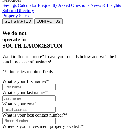
Resources
Savings Calculator
Frequently Asked Questions
News & Insights
Suburb Directory
Property Sales
GET STARTED
CONTACT US
We do not
operate in
SOUTH LAUNCESTON
Want to find out more? Leave your details below and we'll be in
touch by close of business!
"
*
" indicates required fields
What is your first name?
*
What is your last name?
*
What is your email
What is your best contact number?
*
Where is your investment property located?
*