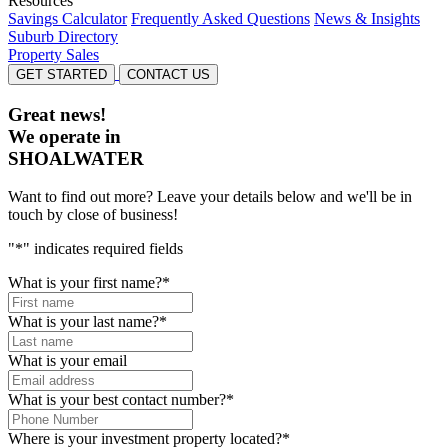
Resources
Savings Calculator
Frequently Asked Questions
News & Insights
Suburb Directory
Property Sales
GET STARTED
CONTACT US
Great news!
We operate in
SHOALWATER
Want to find out more? Leave your details below and we'll be in
touch by close of business!
"
*
" indicates required fields
What is your first name?
*
What is your last name?
*
What is your email
What is your best contact number?
*
Where is your investment property located?
*