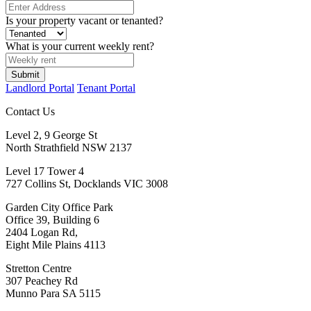
Is your property vacant or tenanted?
What is your current weekly rent?
Landlord Portal
Tenant Portal
Contact Us
Level 2, 9 George St
North Strathfield NSW 2137
Level 17 Tower 4
727 Collins St, Docklands VIC 3008
Garden City Office Park
Office 39, Building 6
2404 Logan Rd,
Eight Mile Plains 4113
Stretton Centre
307 Peachey Rd
Munno Para SA 5115