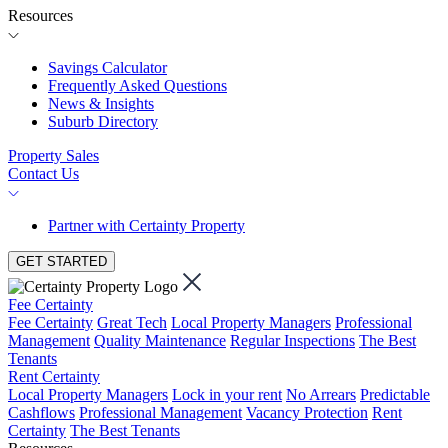
Resources
Savings Calculator
Frequently Asked Questions
News & Insights
Suburb Directory
Property Sales
Contact Us
Partner with Certainty Property
GET STARTED
Fee Certainty
Fee Certainty
Great Tech
Local Property Managers
Professional
Management
Quality Maintenance
Regular Inspections
The Best
Tenants
Rent Certainty
Local Property Managers
Lock in your rent
No Arrears
Predictable
Cashflows
Professional Management
Vacancy Protection
Rent
Certainty
The Best Tenants