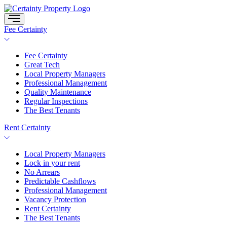
Skip
to
content
Fee Certainty
Fee Certainty
Great Tech
Local Property Managers
Professional Management
Quality Maintenance
Regular Inspections
The Best Tenants
Rent Certainty
Local Property Managers
Lock in your rent
No Arrears
Predictable Cashflows
Professional Management
Vacancy Protection
Rent Certainty
The Best Tenants