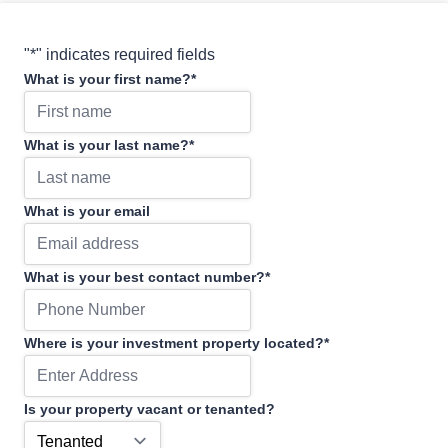
"
*
" indicates required fields
What is your first name?
*
What is your last name?
*
What is your email
What is your best contact number?
*
Where is your investment property located?
*
Is your property vacant or tenanted?