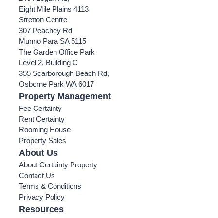
Eight Mile Plains 4113
Stretton Centre
307 Peachey Rd
Munno Para SA 5115
The Garden Office Park
Level 2, Building C
355 Scarborough Beach Rd,
Osborne Park WA 6017
Property Management
Fee Certainty
Rent Certainty
Rooming House
Property Sales
About Us
About Certainty Property
Contact Us
Terms & Conditions
Privacy Policy
Resources