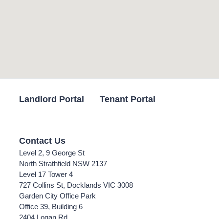
Landlord Portal
Tenant Portal
Contact Us
Level 2, 9 George St
North Strathfield NSW 2137
Level 17 Tower 4
727 Collins St, Docklands VIC 3008
Garden City Office Park
Office 39, Building 6
2404 Logan Rd,