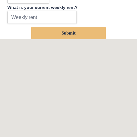
What is your current weekly rent?
Submit