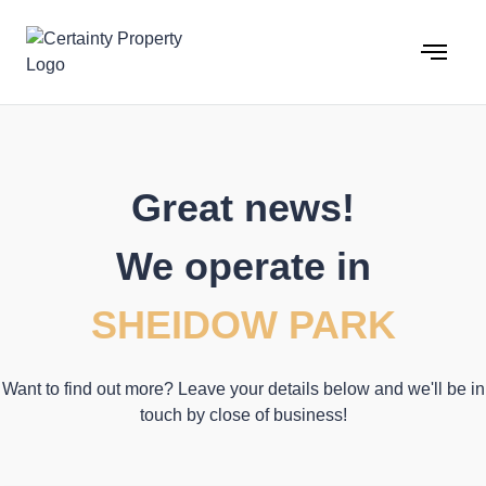
Skip
to
content
Great news!
We operate in
SHEIDOW PARK
Want to find out more? Leave your details below and we'll be in
touch by close of business!