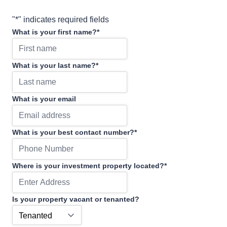
"
*
" indicates required fields
What is your first name?
*
What is your last name?
*
What is your email
What is your best contact number?
*
Where is your investment property located?
*
Is your property vacant or tenanted?