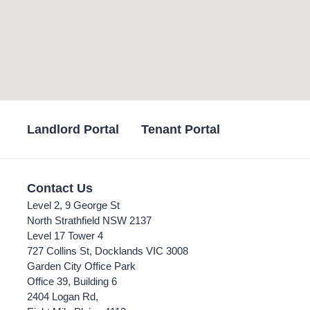
Landlord Portal
Tenant Portal
Contact Us
Level 2, 9 George St
North Strathfield NSW 2137
Level 17 Tower 4
727 Collins St, Docklands VIC 3008
Garden City Office Park
Office 39, Building 6
2404 Logan Rd,