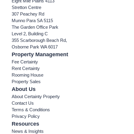
Eight Mile Plains 4113
Stretton Centre
307 Peachey Rd
Munno Para SA 5115
The Garden Office Park
Level 2, Building C
355 Scarborough Beach Rd,
Osborne Park WA 6017
Property Management
Fee Certainty
Rent Certainty
Rooming House
Property Sales
About Us
About Certainty Property
Contact Us
Terms & Conditions
Privacy Policy
Resources
News & Insights