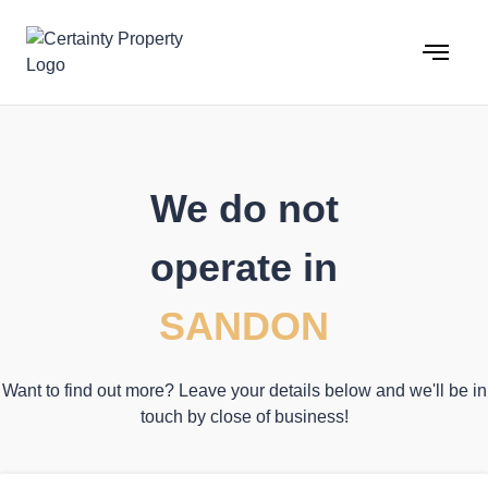
Skip
to
content
We do not
operate in
SANDON
Want to find out more? Leave your details below and we'll be in
touch by close of business!