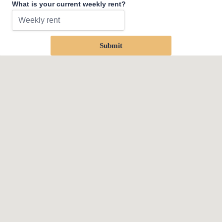
What is your current weekly rent?
Submit