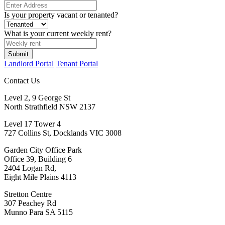
Is your property vacant or tenanted?
What is your current weekly rent?
Landlord Portal
Tenant Portal
Contact Us
Level 2, 9 George St
North Strathfield NSW 2137
Level 17 Tower 4
727 Collins St, Docklands VIC 3008
Garden City Office Park
Office 39, Building 6
2404 Logan Rd,
Eight Mile Plains 4113
Stretton Centre
307 Peachey Rd
Munno Para SA 5115