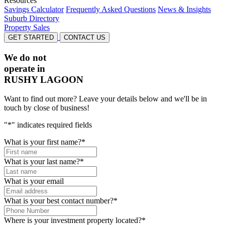
Resources
Savings Calculator
Frequently Asked Questions
News & Insights
Suburb Directory
Property Sales
GET STARTED
CONTACT US
We do not
operate in
RUSHY LAGOON
Want to find out more? Leave your details below and we'll be in
touch by close of business!
"
*
" indicates required fields
What is your first name?
*
What is your last name?
*
What is your email
What is your best contact number?
*
Where is your investment property located?
*