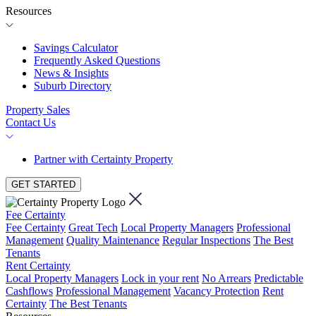
Resources
Savings Calculator
Frequently Asked Questions
News & Insights
Suburb Directory
Property Sales
Contact Us
Partner with Certainty Property
GET STARTED
Fee Certainty
Fee Certainty
Great Tech
Local Property Managers
Professional
Management
Quality Maintenance
Regular Inspections
The Best
Tenants
Rent Certainty
Local Property Managers
Lock in your rent
No Arrears
Predictable
Cashflows
Professional Management
Vacancy Protection
Rent
Certainty
The Best Tenants