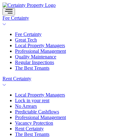
Skip
to
content
Fee Certainty
Fee Certainty
Great Tech
Local Property Managers
Professional Management
Quality Maintenance
Regular Inspections
The Best Tenants
Rent Certainty
Local Property Managers
Lock in your rent
No Arrears
Predictable Cashflows
Professional Management
Vacancy Protection
Rent Certainty
The Best Tenants