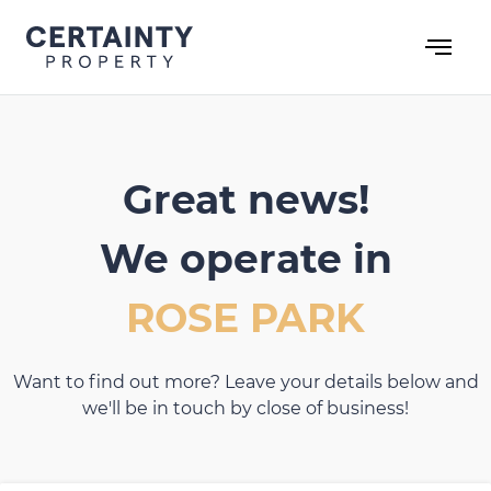
Skip
to
content
Great news!
We operate in
ROSE PARK
Want to find out more? Leave your details below and
we'll be in touch by close of business!