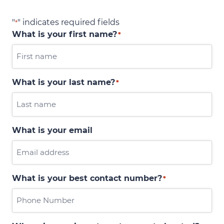
"
" indicates required fields
*
What is your first name?
*
What is your last name?
*
What is your email
What is your best contact number?
*