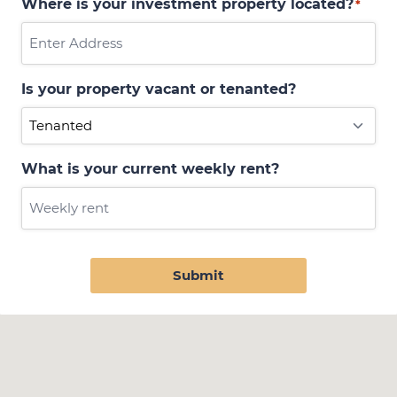
Where is your investment property located?
*
Is your property vacant or tenanted?
What is your current weekly rent?
Submit