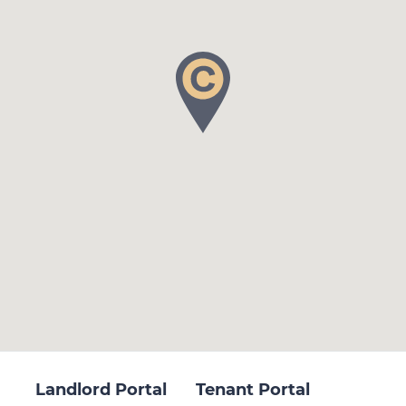
Landlord Portal
Tenant Portal