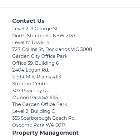
Contact Us
Level 2, 9 George St
North Strathfield NSW 2137
Level 17 Tower 4
727 Collins St, Docklands VIC 3008
Garden City Office Park
Office 39, Building 6
2404 Logan Rd,
Eight Mile Plains 4113
Stretton Centre
307 Peachey Rd
Munno Para SA 5115
The Garden Office Park
Level 2, Building C
355 Scarborough Beach Rd,
Osborne Park WA 6017
Property Management