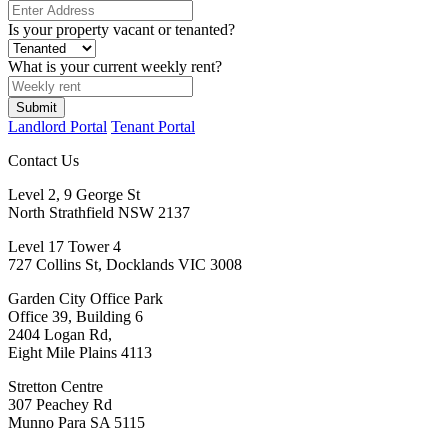
Is your property vacant or tenanted?
What is your current weekly rent?
Landlord Portal
Tenant Portal
Contact Us
Level 2, 9 George St
North Strathfield NSW 2137
Level 17 Tower 4
727 Collins St, Docklands VIC 3008
Garden City Office Park
Office 39, Building 6
2404 Logan Rd,
Eight Mile Plains 4113
Stretton Centre
307 Peachey Rd
Munno Para SA 5115