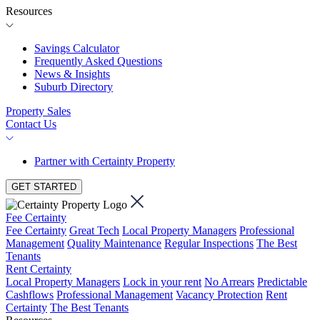
Resources
Savings Calculator
Frequently Asked Questions
News & Insights
Suburb Directory
Property Sales
Contact Us
Partner with Certainty Property
GET STARTED
Fee Certainty
Fee Certainty
Great Tech
Local Property Managers
Professional
Management
Quality Maintenance
Regular Inspections
The Best
Tenants
Rent Certainty
Local Property Managers
Lock in your rent
No Arrears
Predictable
Cashflows
Professional Management
Vacancy Protection
Rent
Certainty
The Best Tenants