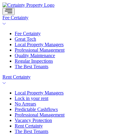
Skip
to
content
Fee Certainty
Fee Certainty
Great Tech
Local Property Managers
Professional Management
Quality Maintenance
Regular Inspections
The Best Tenants
Rent Certainty
Local Property Managers
Lock in your rent
No Arrears
Predictable Cashflows
Professional Management
Vacancy Protection
Rent Certainty
The Best Tenants