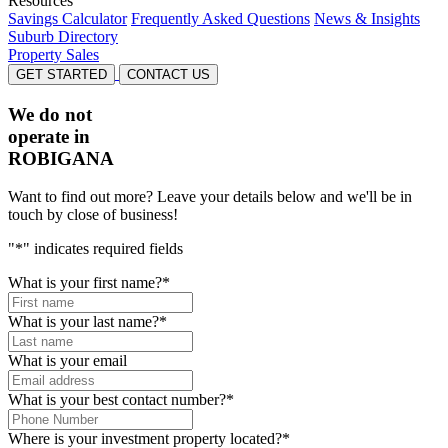
Resources
Savings Calculator
Frequently Asked Questions
News & Insights
Suburb Directory
Property Sales
GET STARTED
CONTACT US
We do not
operate in
ROBIGANA
Want to find out more? Leave your details below and we'll be in
touch by close of business!
"
*
" indicates required fields
What is your first name?
*
What is your last name?
*
What is your email
What is your best contact number?
*
Where is your investment property located?
*