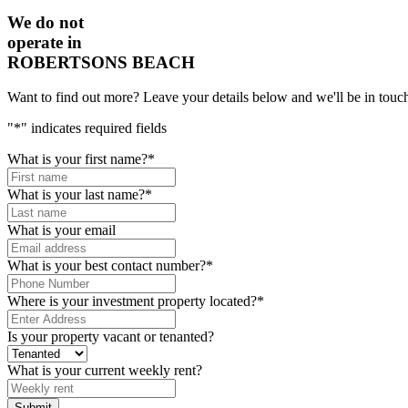
We do not
operate in
ROBERTSONS BEACH
Want to find out more? Leave your details below and we'll be in touch
"
*
" indicates required fields
What is your first name?
*
What is your last name?
*
What is your email
What is your best contact number?
*
Where is your investment property located?
*
Is your property vacant or tenanted?
What is your current weekly rent?
Submit