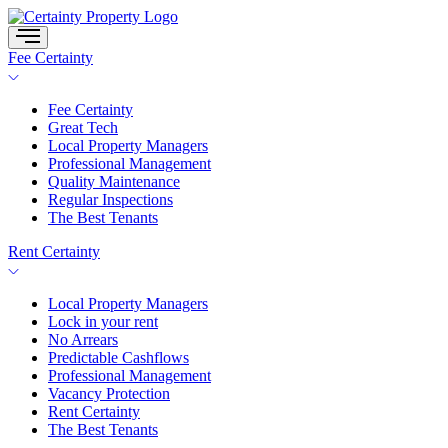
Skip
to
content
Fee Certainty
Fee Certainty
Great Tech
Local Property Managers
Professional Management
Quality Maintenance
Regular Inspections
The Best Tenants
Rent Certainty
Local Property Managers
Lock in your rent
No Arrears
Predictable Cashflows
Professional Management
Vacancy Protection
Rent Certainty
The Best Tenants