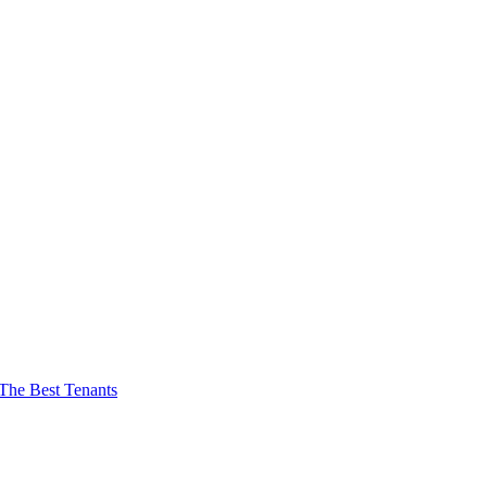
The Best Tenants