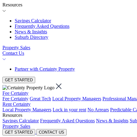
Resources
Savings Calculator
Frequently Asked Questions
News & Insights
Suburb Directory
Property Sales
Contact Us
Partner with Certainty Property
GET STARTED
Fee Certainty
Fee Certainty
Great Tech
Local Property Managers
Professional Ma
Rent Certainty
Local Property Managers
Lock in your rent
No Arrears
Predictable C
Resources
Savings Calculator
Frequently Asked Questions
News & Insights
Sub
Property Sales
GET STARTED
CONTACT US