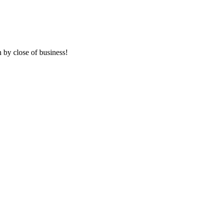
 by close of business!