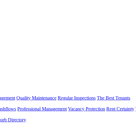
nagement
Quality Maintenance
Regular Inspections
The Best Tenants
ashflows
Professional Management
Vacancy Protection
Rent Certainty
urb Directory