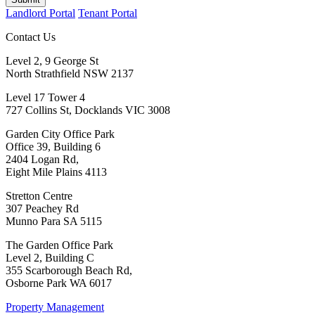
Landlord Portal
Tenant Portal
Contact Us
Level 2, 9 George St
North Strathfield NSW 2137
Level 17 Tower 4
727 Collins St, Docklands VIC 3008
Garden City Office Park
Office 39, Building 6
2404 Logan Rd,
Eight Mile Plains 4113
Stretton Centre
307 Peachey Rd
Munno Para SA 5115
The Garden Office Park
Level 2, Building C
355 Scarborough Beach Rd,
Osborne Park WA 6017
Property Management