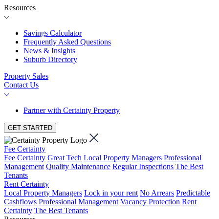
Resources
Savings Calculator
Frequently Asked Questions
News & Insights
Suburb Directory
Property Sales
Contact Us
Partner with Certainty Property
GET STARTED
Fee Certainty
Fee Certainty
Great Tech
Local Property Managers
Professional
Management
Quality Maintenance
Regular Inspections
The Best
Tenants
Rent Certainty
Local Property Managers
Lock in your rent
No Arrears
Predictable
Cashflows
Professional Management
Vacancy Protection
Rent
Certainty
The Best Tenants