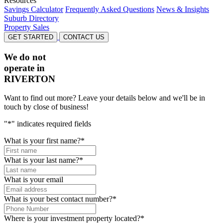
Resources
Savings Calculator
Frequently Asked Questions
News & Insights
Suburb Directory
Property Sales
GET STARTED
CONTACT US
We do not
operate in
RIVERTON
Want to find out more? Leave your details below and we'll be in
touch by close of business!
"
*
" indicates required fields
What is your first name?
*
What is your last name?
*
What is your email
What is your best contact number?
*
Where is your investment property located?
*