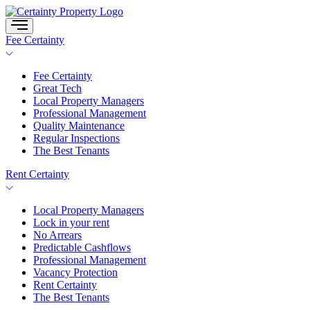
Skip
to
content
Fee Certainty
Fee Certainty
Great Tech
Local Property Managers
Professional Management
Quality Maintenance
Regular Inspections
The Best Tenants
Rent Certainty
Local Property Managers
Lock in your rent
No Arrears
Predictable Cashflows
Professional Management
Vacancy Protection
Rent Certainty
The Best Tenants