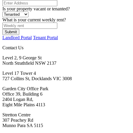
Is your property vacant or tenanted?
What is your current weekly rent?
Landlord Portal
Tenant Portal
Contact Us
Level 2, 9 George St
North Strathfield NSW 2137
Level 17 Tower 4
727 Collins St, Docklands VIC 3008
Garden City Office Park
Office 39, Building 6
2404 Logan Rd,
Eight Mile Plains 4113
Stretton Centre
307 Peachey Rd
Munno Para SA 5115