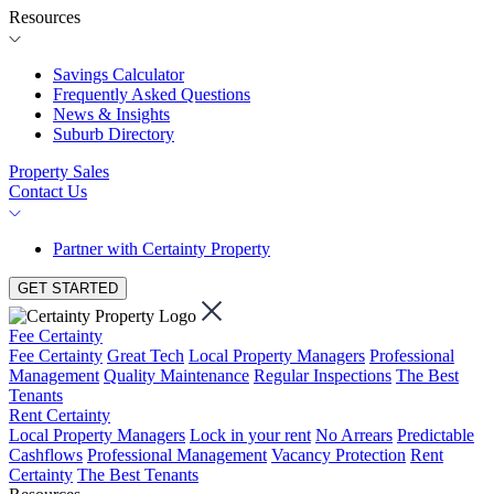
Resources
Savings Calculator
Frequently Asked Questions
News & Insights
Suburb Directory
Property Sales
Contact Us
Partner with Certainty Property
GET STARTED
Fee Certainty
Fee Certainty
Great Tech
Local Property Managers
Professional
Management
Quality Maintenance
Regular Inspections
The Best
Tenants
Rent Certainty
Local Property Managers
Lock in your rent
No Arrears
Predictable
Cashflows
Professional Management
Vacancy Protection
Rent
Certainty
The Best Tenants