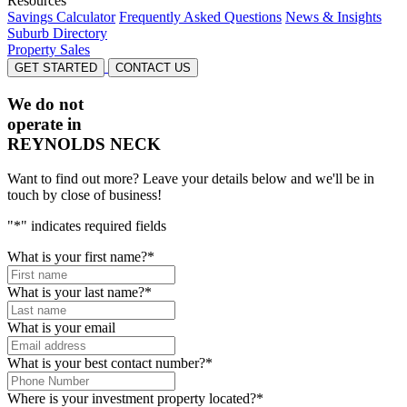
Resources
Savings Calculator
Frequently Asked Questions
News & Insights
Suburb Directory
Property Sales
GET STARTED
CONTACT US
We do not
operate in
REYNOLDS NECK
Want to find out more? Leave your details below and we'll be in
touch by close of business!
"
*
" indicates required fields
What is your first name?
*
What is your last name?
*
What is your email
What is your best contact number?
*
Where is your investment property located?
*