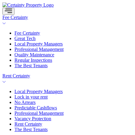
Skip
to
content
Fee Certainty
Fee Certainty
Great Tech
Local Property Managers
Professional Management
Quality Maintenance
Regular Inspections
The Best Tenants
Rent Certainty
Local Property Managers
Lock in your rent
No Arrears
Predictable Cashflows
Professional Management
Vacancy Protection
Rent Certainty
The Best Tenants