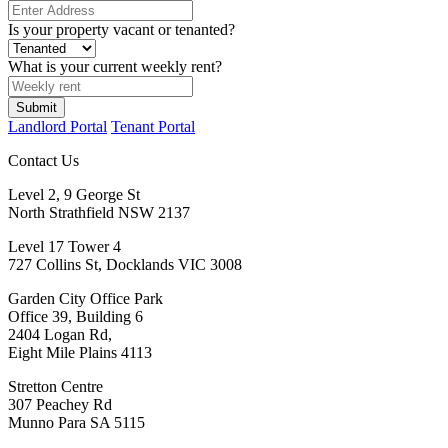
Is your property vacant or tenanted?
What is your current weekly rent?
Submit
Landlord Portal
Tenant Portal
Contact Us
Level 2, 9 George St
North Strathfield NSW 2137
Level 17 Tower 4
727 Collins St, Docklands VIC 3008
Garden City Office Park
Office 39, Building 6
2404 Logan Rd,
Eight Mile Plains 4113
Stretton Centre
307 Peachey Rd
Munno Para SA 5115