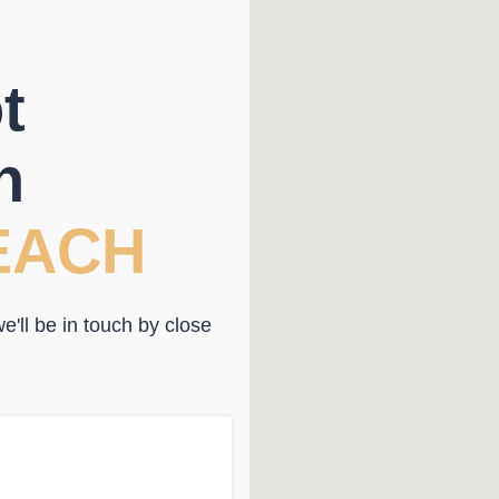
t
n
EACH
'll be in touch by close