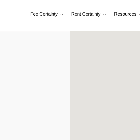
Fee Certainty
Rent Certainty
Resources