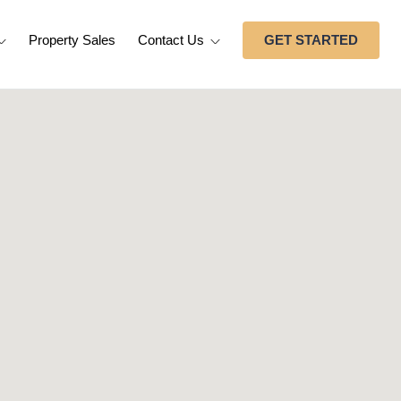
Property Sales
Contact Us
GET STARTED