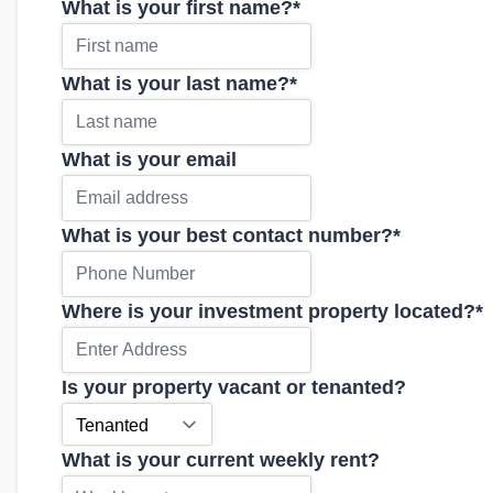
What is your first name?
*
What is your last name?
*
What is your email
What is your best contact number?
*
Where is your investment property located?
*
Is your property vacant or tenanted?
What is your current weekly rent?