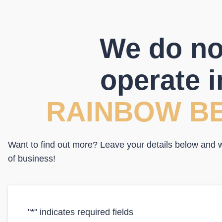
We do no
operate i
RAINBOW B
Want to find out more? Leave your details below and we
of business!
"
*
" indicates required fields