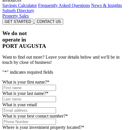
Resources
Savings Calculator
Frequently Asked Questions
News & Insights
Suburb Directory
Property Sales
GET STARTED
CONTACT US
We do not
operate in
PORT AUGUSTA
Want to find out more? Leave your details below and we'll be in
touch by close of business!
"
*
" indicates required fields
What is your first name?
*
What is your last name?
*
What is your email
What is your best contact number?
*
Where is your investment property located?
*