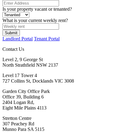
Is your property vacant or tenanted?
What is your current weekly rent?
Submit
Landlord Portal
Tenant Portal
Contact Us
Level 2, 9 George St
North Strathfield NSW 2137
Level 17 Tower 4
727 Collins St, Docklands VIC 3008
Garden City Office Park
Office 39, Building 6
2404 Logan Rd,
Eight Mile Plains 4113
Stretton Centre
307 Peachey Rd
Munno Para SA 5115