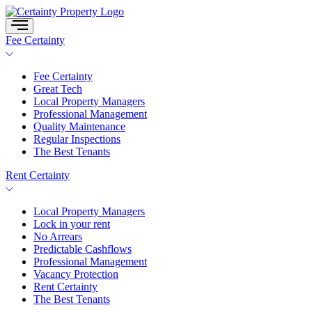
Skip
to
content
Fee Certainty
Fee Certainty
Great Tech
Local Property Managers
Professional Management
Quality Maintenance
Regular Inspections
The Best Tenants
Rent Certainty
Local Property Managers
Lock in your rent
No Arrears
Predictable Cashflows
Professional Management
Vacancy Protection
Rent Certainty
The Best Tenants