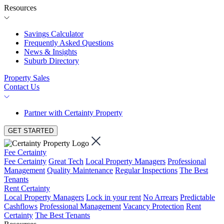
Resources
Savings Calculator
Frequently Asked Questions
News & Insights
Suburb Directory
Property Sales
Contact Us
Partner with Certainty Property
GET STARTED
Fee Certainty
Fee Certainty
Great Tech
Local Property Managers
Professional
Management
Quality Maintenance
Regular Inspections
The Best
Tenants
Rent Certainty
Local Property Managers
Lock in your rent
No Arrears
Predictable
Cashflows
Professional Management
Vacancy Protection
Rent
Certainty
The Best Tenants