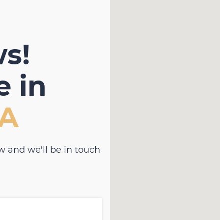
s!
 in
RA
w and we'll be in touch