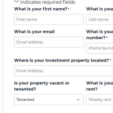
"
" indicates required fields
*
What is your first name?
What is you
*
What is your email
What is your
number?
*
Where is your investment property located?
*
Is your property vacant or
What is you
tenanted?
rent?