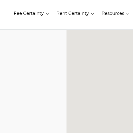
Fee Certainty
Rent Certainty
Resources