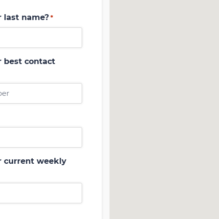
r last name?
*
 best contact
r current weekly