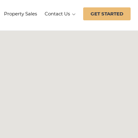
Property Sales
Contact Us
GET STARTED