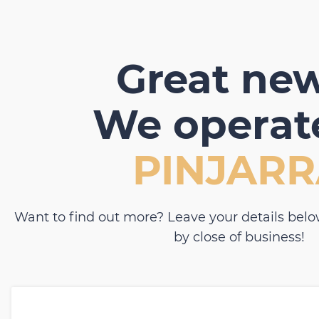
Great new
We operate
PINJAR
Want to find out more? Leave your details belo
by close of business!